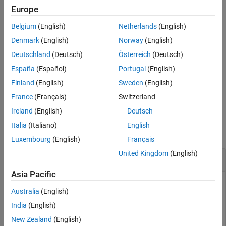
Tips
2
n
Europe
References
-by-
Belgium
(English)
Netherlands
(English)
2
n
Version History
, where
n
is the largest qubit index of the circuit or gate.
See Also
Denmark
(English)
Norway
(English)
Deutschland
(Deutsch)
Österreich
(Deutsch)
example
España
(Español)
Portugal
(English)
also specifies parameter values
= getMatrix(
,Parameters=
)
M
c
p
Finland
(English)
Sweden
(English)
for gate angle calculations.
(since R2026a)
France
(Français)
Switzerland
Ireland
(English)
Deutsch
Examples
Italia
(Italiano)
English
collapse all
Luxembourg
(English)
Français
United Kingdom
(English)
Matrix Representation of Simple Gate
Asia Pacific
Construct a simple swap gate that acts on two target qubits
Australia
(English)
with indices 1 and 2.
India
(English)
New Zealand
(English)
g = swapGate(1,2);