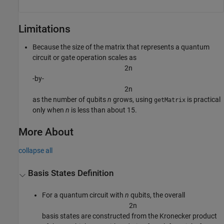
Limitations
Because the size of the matrix that represents a quantum
circuit or gate operation scales as
2
n
-by-
2
n
as the number of qubits
n
grows, using
is practical
getMatrix
only when
n
is less than about 15.
More About
collapse all
Basis States Definition
For a quantum circuit with
n
qubits, the overall
2
n
basis states are constructed from the Kronecker product