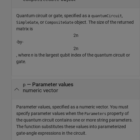
Quantum circuit or gate, specified as a
,
quantumCircuit
, or
object. The size of the returned
SimpleGate
CompositeGate
matrix is
2
n
-by-
2
n
, where
n
is the largest qubit index of the quantum circuit or
gate.
—
Parameter values
p
numeric vector
Parameter values, specified as a numeric vector. You must
specify parameter values when the
property of
Parameters
the quantum circuit contains one or more string parameters.
The function substitutes these values into parameterized
gate-angle expressions in the circuit.