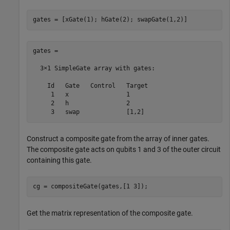
gates = [xGate(1); hGate(2); swapGate(1,2)]
gates = 

  3×1 SimpleGate array with gates:

    Id   Gate   Control   Target

     1   x                1     

     2   h                2     

     3   swap             [1,2] 
Construct a composite gate from the array of inner gates.
The composite gate acts on qubits 1 and 3 of the outer circuit
containing this gate.
cg = compositeGate(gates,[1 3]);
Get the matrix representation of the composite gate.