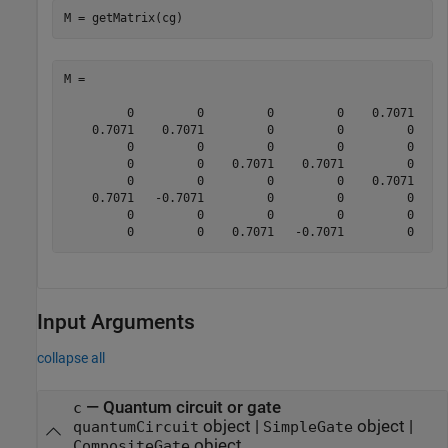
M = getMatrix(cg)
M =

         0         0         0         0    0.7071    0
    0.7071    0.7071         0         0         0     
         0         0         0         0         0     
         0         0    0.7071    0.7071         0     
         0         0         0         0    0.7071   -0
    0.7071   -0.7071         0         0         0     
         0         0         0         0         0     
         0         0    0.7071   -0.7071         0    
Input Arguments
collapse all
—
Quantum circuit or gate
c
object
|
object
|
quantumCircuit
SimpleGate
object
CompositeGate