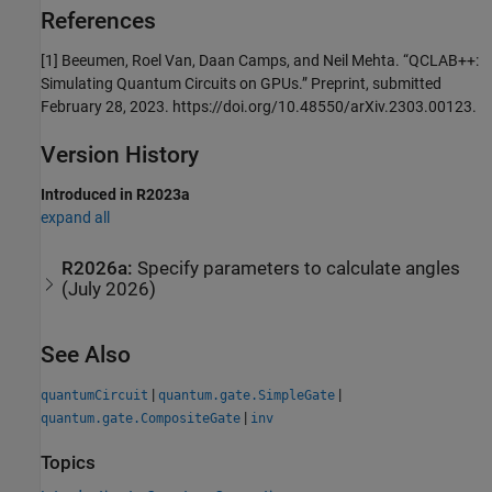
References
[1] Beeumen, Roel Van, Daan Camps, and Neil Mehta. “QCLAB++:
Simulating Quantum Circuits on GPUs.” Preprint, submitted
February 28, 2023. https://doi.org/10.48550/arXiv.2303.00123.
Version History
Introduced in R2023a
expand all
R2026a:
Specify parameters to calculate angles
(July 2026)
See Also
|
|
quantumCircuit
quantum.gate.SimpleGate
|
quantum.gate.CompositeGate
inv
Topics