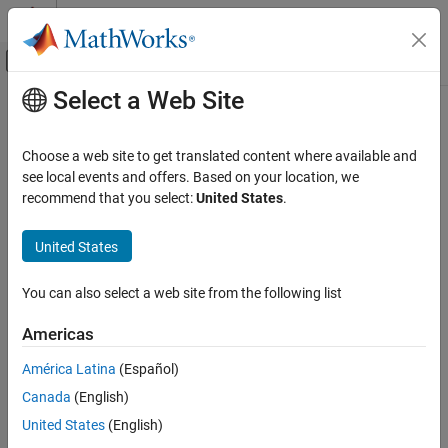
Skip to content
MATLAB Help Center
Off-Canvas Navigation Menu Toggle
Select a Web Site
Main Content
Documentation Home
getMatrix
MATLAB
Choose a web site to get translated content where available and
Mathematics
Matrix representation of quantum circuit or gate
see local events and offers. Based on your location, we
Quantum Computing
Since R2023a
recommend that you select:
United States
.
collapse all in page
Gate-Based Quantum Computing
Syntax
United States
getMatrix
M = getMatrix(c)
ON THIS PAGE
You can also select a web site from the following list
M = getMatrix(c,Parameters=p)
Syntax
Description
Americas
Description
Add-On Required:
This feature requires the
MATLAB Support
Examples
América Latina
(Español)
Package for Quantum Computing
add-on.
Input Arguments
Canada
(English)
Limitations
returns the unitary matrix representation of a
= getMatrix(
)
M
c
United States
(English)
More About
quantum circuit or gate. The size of the matrix is