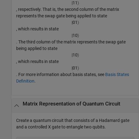
|
11
〉
, respectively. That is, the second column of the matrix
represents the swap gate being applied to state
|
01
〉
, which results in state
|
10
〉
. The third column of the matrix represents the swap gate
being applied to state
|
10
〉
, which results in state
|
01
〉
. For more information about basis states, see
Basis States
Definition
.
Matrix Representation of Quantum Circuit
Create a quantum circuit that consists of a Hadamard gate
and a controlled X gate to entangle two qubits.