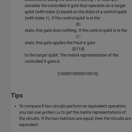
consider the controlled X gate that operates on a target
qubit (with index 2) based on the state of a control qubit
(with index 1). If the control qubit is in the
|
0
〉
state, this gate does nothing. If the control qubit is in the
|
1
〉
state, this gate applies the Pauli X gate
[
0
1
1
0
]
to the target qubit. The matrix representation of the
controlled X gate is
[
1
0
0
0
0
1
0
0
0
0
0
1
0
0
1
0
]
.
Tips
To compare if two circuits perform an equivalent operation,
you can use
to get the matrix representations of
getMatrix
the circuits. If the two matrices are equal, then the circuits are
equivalent.