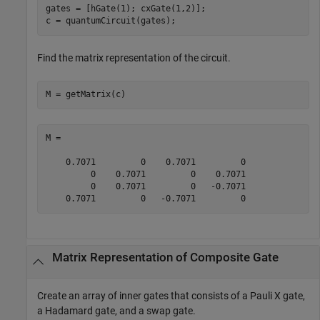
gates = [hGate(1); cxGate(1,2)];

c = quantumCircuit(gates);
Find the matrix representation of the circuit.
M = getMatrix(c)
M =

    0.7071         0    0.7071         0

         0    0.7071         0    0.7071

         0    0.7071         0   -0.7071

    0.7071         0   -0.7071         0
Matrix Representation of Composite Gate
Create an array of inner gates that consists of a Pauli X gate,
a Hadamard gate, and a swap gate.