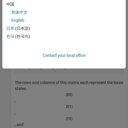
中国
Get the matrix representation of the swap gate.
简体中文
English
M = getMatrix(g)
日本
(日本語)
한국
(한국어)
M =

     1     0     0     0

Contact your local office
     0     0     1     0

     0     1     0     0

     0     0     0     1
The rows and columns of this matrix each represent the basis
states
|
00
〉
,
|
01
〉
,
|
10
〉
, and