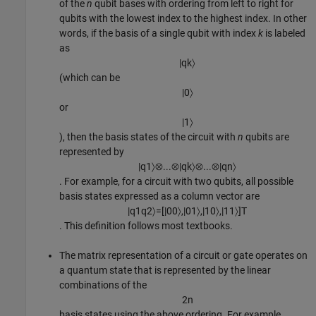
of the
n
qubit bases with ordering from left to right for
qubits with the lowest index to the highest index. In other
words, if the basis of a single qubit with index
k
is labeled
as
|
q
k
〉
(which can be
|
0
〉
or
|
1
〉
), then the basis states of the circuit with
n
qubits are
represented by
|
q
1
〉
⊗
...
⊗
|
q
k
〉
⊗
...
⊗
|
q
n
〉
. For example, for a circuit with two qubits, all possible
basis states expressed as a column vector are
|
q
1
q
2
〉
=
[
|
00
〉
,
|
01
〉
,
|
10
〉
,
|
11
〉
]
T
. This definition follows most textbooks.
The matrix representation of a circuit or gate operates on
a quantum state that is represented by the linear
combinations of the
2
n
basis states using the above ordering. For example,