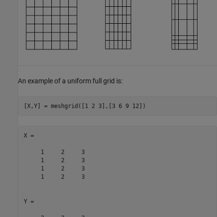
An example of a uniform full grid is:
[X,Y] = meshgrid([1 2 3],[3 6 9 12])
X =

     1     2     3

     1     2     3

     1     2     3

     1     2     3

Y =
