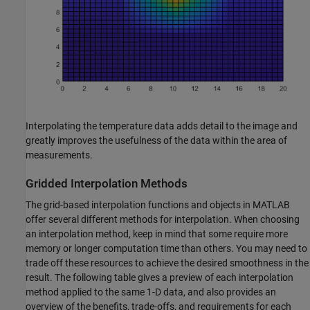
Interpolating the temperature data adds detail to the image and
greatly improves the usefulness of the data within the area of
measurements.
Gridded Interpolation Methods
The grid-based interpolation functions and objects in MATLAB
offer several different methods for interpolation. When choosing
an interpolation method, keep in mind that some require more
memory or longer computation time than others. You may need to
trade off these resources to achieve the desired smoothness in the
result. The following table gives a preview of each interpolation
method applied to the same 1-D data, and also provides an
overview of the benefits, trade-offs, and requirements for each