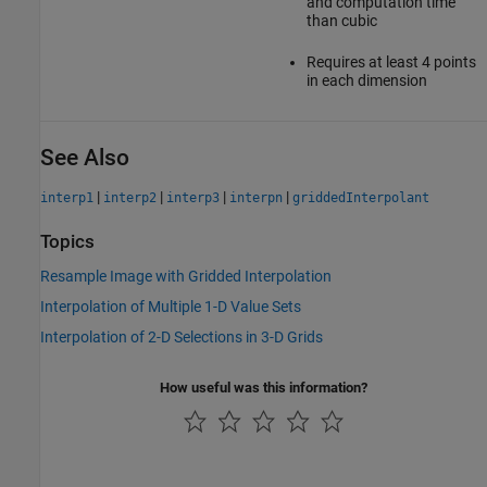
and computation time
than cubic
Requires at least 4 points
in each dimension
See Also
|
|
|
|
interp1
interp2
interp3
interpn
griddedInterpolant
Topics
Resample Image with Gridded Interpolation
Interpolation of Multiple 1-D Value Sets
Interpolation of 2-D Selections in 3-D Grids
How useful was this information?