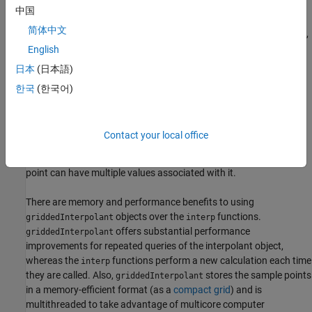
Interpolation Functions
中国
简体中文
The
family of functions includes
,
,
,
interp
interp1
interp2
interp3
and
. Each function is designed to interpolate data with a
interpn
English
specific number of dimensions.
and
use grids in
interp2
interp3
日本
(日本語)
format, while
uses grids in
format.
meshgrid
interpn
ndgrid
한국
(한국어)
Interpolation Objects
objects support interpolation in any number
griddedInterpolant
Contact your local office
of dimensions for data in
format. These objects also
ndgrid
support multivalued interpolation (
as of R2021a
), where each grid
point can have multiple values associated with it.
There are memory and performance benefits to using
objects over the
functions.
griddedInterpolant
interp
offers substantial performance
griddedInterpolant
improvements for repeated queries of the interpolant object,
whereas the
functions perform a new calculation each time
interp
they are called. Also,
stores the sample points
griddedInterpolant
in a memory-efficient format (as a
compact grid
) and is
multithreaded to take advantage of multicore computer