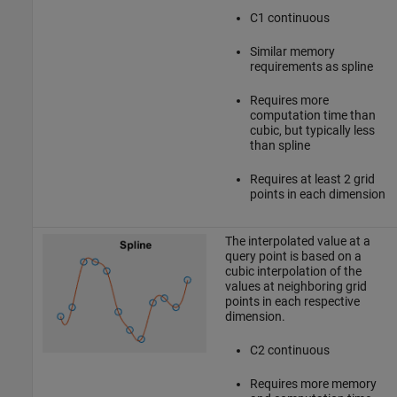
C1 continuous
Similar memory
requirements as spline
Requires more
computation time than
cubic, but typically less
than spline
Requires at least 2 grid
points in each dimension
The interpolated value at a
query point is based on a
cubic interpolation of the
values at neighboring grid
points in each respective
dimension.
C2 continuous
Requires more memory