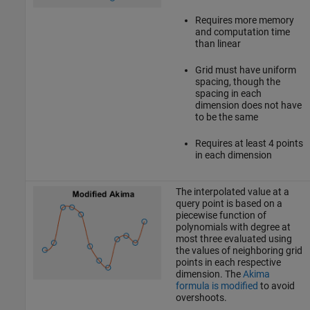
Requires more memory
and computation time
than linear
Grid must have uniform
spacing, though the
spacing in each
dimension does not have
to be the same
Requires at least 4 points
in each dimension
The interpolated value at a
query point is based on a
piecewise function of
polynomials with degree at
most three evaluated using
the values of neighboring grid
points in each respective
dimension. The
Akima
formula is modified
to avoid
overshoots.