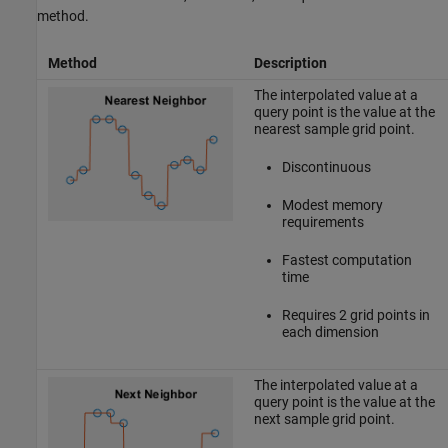
method.
Method
Description
The interpolated value at a
query point is the value at the
nearest sample grid point.
Discontinuous
Modest memory
requirements
Fastest computation
time
Requires 2 grid points in
each dimension
The interpolated value at a
query point is the value at the
next sample grid point.