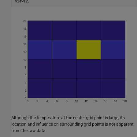
view(2)
Although the temperature at the center grid point is large, its
location and influence on surrounding grid points is not apparent
from the raw data.