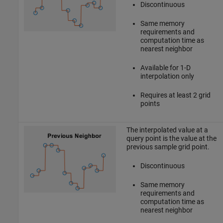
Discontinuous
Same memory
requirements and
computation time as
nearest neighbor
Available for 1-D
interpolation only
Requires at least 2 grid
points
The interpolated value at a
query point is the value at the
previous sample grid point.
Discontinuous
Same memory
requirements and
computation time as
nearest neighbor