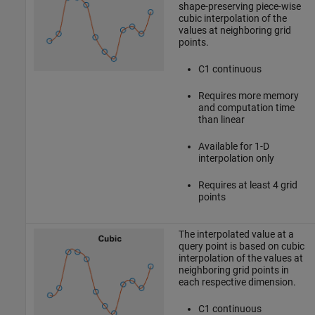
shape-preserving piece-wise
cubic interpolation of the
values at neighboring grid
points.
C1 continuous
Requires more memory
and computation time
than linear
Available for 1-D
interpolation only
Requires at least 4 grid
points
The interpolated value at a
query point is based on cubic
interpolation of the values at
neighboring grid points in
each respective dimension.
C1 continuous