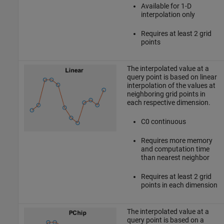
Available for 1-D
interpolation only
Requires at least 2 grid
points
The interpolated value at a
query point is based on linear
interpolation of the values at
neighboring grid points in
each respective dimension.
C0 continuous
Requires more memory
and computation time
than nearest neighbor
Requires at least 2 grid
points in each dimension
The interpolated value at a
query point is based on a