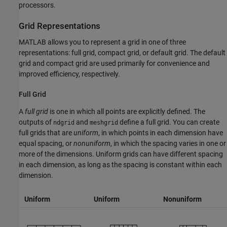
processors.
Grid Representations
MATLAB allows you to represent a grid in one of three
representations: full grid, compact grid, or default grid. The default
grid and compact grid are used primarily for convenience and
improved efficiency, respectively.
Full Grid
A
full grid
is one in which all points are explicitly defined. The
outputs of
and
define a full grid. You can create
ndgrid
meshgrid
full grids that are
uniform
, in which points in each dimension have
equal spacing, or
nonuniform
, in which the spacing varies in one or
more of the dimensions. Uniform grids can have different spacing
in each dimension, as long as the spacing is constant within each
dimension.
Uniform
Uniform
Nonuniform