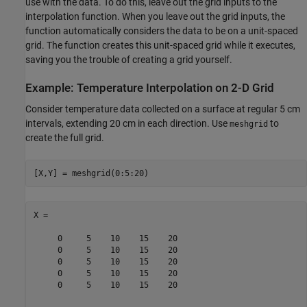
use with the data. To do this, leave out the grid inputs to the
interpolation function. When you leave out the grid inputs, the
function automatically considers the data to be on a unit-spaced
grid. The function creates this unit-spaced grid while it executes,
saving you the trouble of creating a grid yourself.
Example: Temperature Interpolation on 2-D Grid
Consider temperature data collected on a surface at regular 5 cm
intervals, extending 20 cm in each direction. Use
to
meshgrid
create the full grid.
[X,Y] = meshgrid(0:5:20)
X =

     0     5    10    15    20

     0     5    10    15    20

     0     5    10    15    20

     0     5    10    15    20

     0     5    10    15    20
