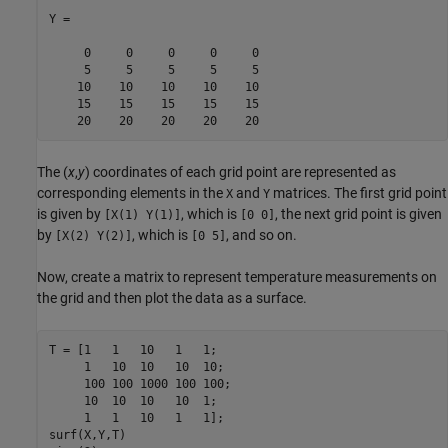
Y =

     0     0     0     0     0

     5     5     5     5     5

    10    10    10    10    10

    15    15    15    15    15

    20    20    20    20    20
The (
x
,
y
) coordinates of each grid point are represented as
corresponding elements in the
and
matrices. The first grid point
X
Y
is given by
, which is
, the next grid point is given
[X(1) Y(1)]
[0 0]
by
, which is
, and so on.
[X(2) Y(2)]
[0 5]
Now, create a matrix to represent temperature measurements on
the grid and then plot the data as a surface.
T = [1   1   10   1   1; 

     1   10  10   10  10;  

     100 100 1000 100 100; 

     10  10  10   10  1;

     1   1   10   1   1];

surf(X,Y,T)
