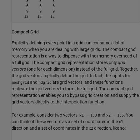
     3     3     3

     6     6     6

     9     9     9

    12    12    12
Compact Grid
Explicitly defining every point in a grid can consume a lot of
memory when you are dealing with large grids. The
compact grid
representation is a way to dispense with the memory overhead of
a full grid. The compact grid representation stores only
grid
vectors
(one for each dimension) instead of the full grid. Together,
the grid vectors implicitly define the grid. In fact, the inputs for
and
are grid vectors, and these functions
meshgrid
ndgrid
replicate the grid vectors to form the full grid. The compact grid
representation enables you to bypass grid creation and supply the
grid vectors directly to the interpolation function.
For example, consider two vectors,
and
. You
x1 = 1:3
x2 = 1:5
can think of these vectors as a set of coordinates in the
x1
direction and a set of coordinates in the
direction, like so:
x2