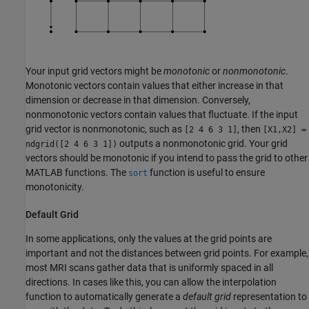
Your input grid vectors might be
monotonic
or
nonmonotonic
.
Monotonic vectors contain values that either increase in that
dimension or decrease in that dimension. Conversely,
nonmonotonic vectors contain values that fluctuate. If the input
grid vector is nonmonotonic, such as
, then
[2 4 6 3 1]
[X1,X2] =
outputs a nonmonotonic grid. Your grid
ndgrid([2 4 6 3 1])
vectors should be monotonic if you intend to pass the grid to other
MATLAB functions. The
function is useful to ensure
sort
monotonicity.
Default Grid
In some applications, only the values at the grid points are
important and not the distances between grid points. For example,
most MRI scans gather data that is uniformly spaced in all
directions. In cases like this, you can allow the interpolation
function to automatically generate a
default grid
representation to