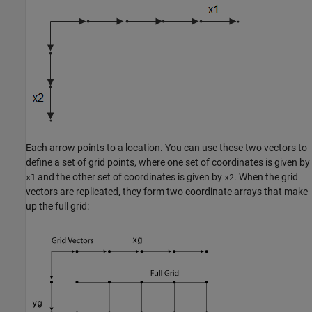
Each arrow points to a location. You can use these two vectors to
define a set of grid points, where one set of coordinates is given by
and the other set of coordinates is given by
. When the grid
x1
x2
vectors are replicated, they form two coordinate arrays that make
up the full grid: