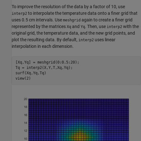
To improve the resolution of the data by a factor of 10, use
to interpolate the temperature data onto a finer grid that
interp2
uses 0.5 cm intervals. Use
again to create a finer grid
meshgrid
represented by the matrices
and
. Then, use
with the
Xq
Yq
interp2
original grid, the temperature data, and the new grid points, and
plot the resulting data. By default,
uses linear
interp2
interpolation in each dimension.
[Xq,Yq] = meshgrid(0:0.5:20);

Tq = interp2(X,Y,T,Xq,Yq);

surf(Xq,Yq,Tq)

view(2)