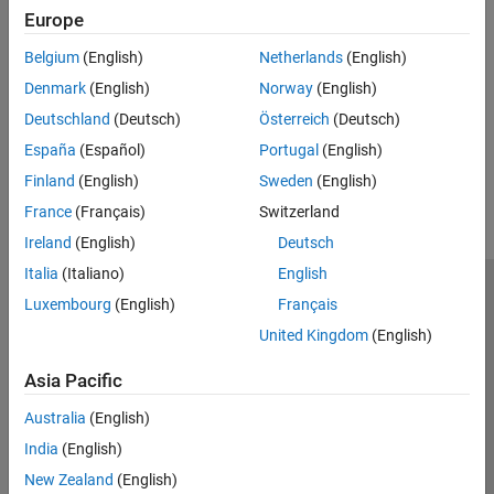
CAN Interface
Europe
Read and write to serial devices connected to Arduino hardware
Shift Registers
CAN Interface
Belgium
(English)
Netherlands
(English)
Quadrature Encoders
Read from and write CAN messages to CAN shields on Arduino
Motors
Denmark
(English)
Norway
(English)
Hardware
Sensors
Deutschland
(Deutsch)
Österreich
(Deutsch)
How useful was this information?
España
(Español)
Portugal
(English)
Finland
(English)
Sweden
(English)
France
(Français)
Switzerland
Ireland
(English)
Deutsch
Italia
(Italiano)
English
Trust Center
Trademarks
Privacy Policy
Preventing Piracy
Luxembourg
(English)
Français
Application Status
Contact Us
United Kingdom
(English)
© 1994-2026 The MathWorks, Inc.
Asia Pacific
Australia
(English)
Select a Web 
Nordic
India
(English)
New Zealand
(English)