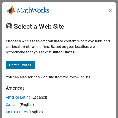
Skip to content
MATLAB Help Center
Off-Canvas Navigation Menu Toggle
Select a Web Site
Main Content
Documentation Home
Communication Devices and
Protocols
MATLAB
Choose a web site to get translated content where available and
Data Import and Analysis
see local events and offers. Based on your location, we
Data Import and Export
recommend that you select:
United States
.
Read and write to I2C, SPI, serial, and CAN devices connected to
Hardware and Network Communication
®
Arduino
hardware
Hardware Boards and Kits
United States
Read and write to I2C, SPI, serial, and CAN devices connected to
Arduino hardware.
Arduino Hardware
You can also select a web site from the following list
Peripherals and Protocols
Categories
Category
Americas
I2C Devices
Communication Devices and Protocols
América Latina
(Español)
Read and write to I2C devices connected to Arduino hardware
I2C Devices
Canada
(English)
SPI Devices
SPI Devices
Read and write to SPI devices connected to Arduino hardware
United States
(English)
Serial Devices
Serial Devices