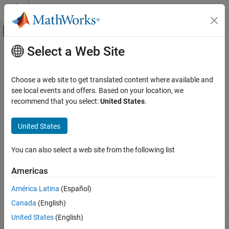
Skip to content
MATLAB Help Center
Off-Canvas Navigation Menu Toggle
Select a Web Site
Main Content
Documentation Home
CAN Interface
MATLAB
Choose a web site to get translated content where available and
Data Import and Analysis
Read from and write CAN messages to CAN shields on Arduino
see local events and offers. Based on your location, we
Data Import and Export
Hardware
recommend that you select:
United States
.
Write and read CAN messages via the CAN channel. Create an
Hardware and Network Communication
object before you use CAN shield functions. See
Connect
arduino
Hardware Boards and Kits
United States
to Arduino Hardware
for more information.
Arduino Hardware
You can also select a web site from the following list
Peripherals and Protocols
Functions
Communication Devices and Protocols
Americas
Connection to CAN channel connected to a
canChannel
Category
specified device
América Latina
(Español)
I2C Devices
Read messages from CAN channel
Canada
(English)
read
SPI Devices
United States
(English)
Serial Devices
Write messages to CAN bus
write