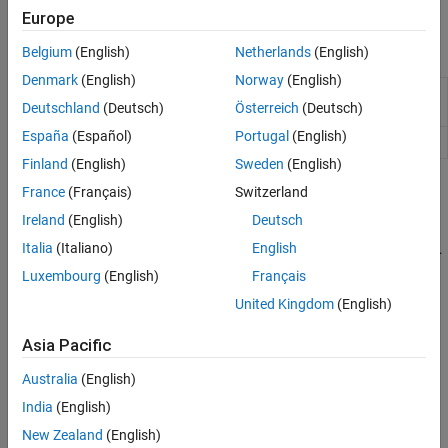
CAN Interface
Europe
Functions
Belgium
(English)
Netherlands
(English)
Denmark
(English)
Norway
(English)
Connection to device on SPI bus on
Arduino
or
device
Deutschland
(Deutsch)
Österreich
(Deutsch)
ESP32 hardware
España
(Español)
Portugal
(English)
Write and read data from SPI device
writeRead
Finland
(English)
Sweden
(English)
Topics
France
(Français)
Switzerland
Ireland
(English)
Deutsch
Communicate with a SPI EEPROM Device
Italia
(Italiano)
English
Learn how to store and retrieve data from an SPI EEPROM device.
Luxembourg
(English)
Français
Communicate with SPI Device on Arduino Hardware
United Kingdom
(English)
Learn how to communicate with an SPI device on your Arduino
hardware.
Asia Pacific
Arduino and SPI Interface
Australia
(English)
Learn how Arduino hardware interfaces with the SPI protocol.
India
(English)
New Zealand
(English)
Related Information