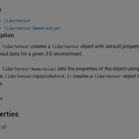
x
= lidarSensor
= lidarSensor(Name=Value)
iption
creates a
object with default property
 lidarSensor
lidarSensor
loud data for a given 3-D environment.
sets the properties of the object usi
 lidarSensor(
)
Name=Value
e,
creates a
object t
lidarSensor(UpdateRate=0.2)
lidarSensor
s.
e
erties
all