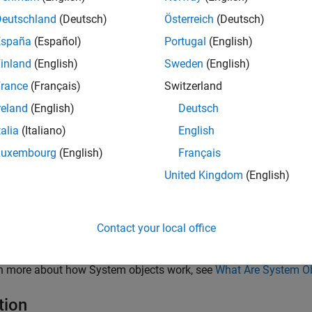
(Automated Driving Toolbox)
object to interface sen
Simulation
ar as a sensor model using the
(Automated Driving T
Deutschland
(Deutsch)
Österreich
(Deutsch)
addSensors
nformation, see
Add Lidar Sensor Model with Simulated Weather
España
(Español)
Portugal
(English)
inland
(English)
Sweden
(English)
ar sensor model created with lidarSensor object uses hardware a
ic and accurate representation of objects in the point cloud. Ray 
rance
(Français)
Switzerland
tions between light rays emitted by the lidar sensor and the surfa
reland
(English)
Deutsch
 considers factors such as surface texture and angles, which e
talia
(Italiano)
English
loud data.
Luxembourg
(English)
Français
late lidar sensor using this object:
United Kingdom
(English)
eate the
object and set its properties.
lidarSensor
Contact your local office
ll the object with arguments, as if it were a function.
rn more about how System objects work, see
What Are System O
tion