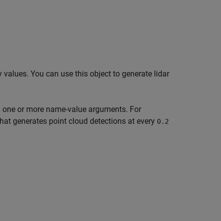
 values. You can use this object to generate lidar
ng one or more name-value arguments. For
hat generates point cloud detections at every
0.2