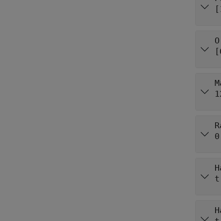
[
O
[
M
1
R
0
H
t
H