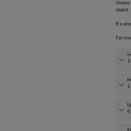
Unless 
object.
If a pr
For mor
S
1
H
1
U
0
P