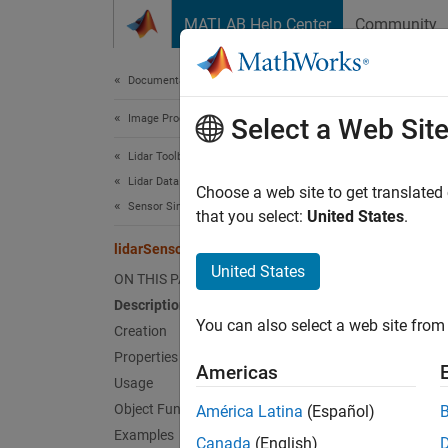
Skip to content
MATLAB Help Center
Community
Document
Documentation Home
Image Processing and Computer Vision
lida
Select a Web Sit
Lidar Toolbox
Lidar Data Acquisition and Sensor Simulation
Simulat
Choose a web site to get translated
Sensor Simulation
Since 
that you select:
United States
.
expand 
lidarSensor
Desc
United States
ON THIS PAGE
Description
The
li
You can also select a web site from 
given s
Creation
actors 
Properties
Americas
contain
Usage
Object Functions
América Latina
(Español)
You ca
Examples
Canada
(English)