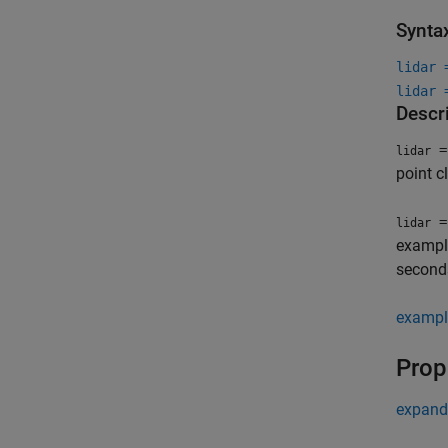
Synta
lidar 
lidar 
Descr
=
lidar
point c
=
lidar
exampl
second
exampl
Prop
expand 