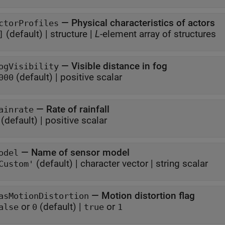
—
Physical characteristics of actors
ctorProfiles
(default) |
structure
|
L
-element array of structures
]
—
Visible distance in fog
ogVisibility
(default) |
positive scalar
000
—
Rate of rainfall
ainrate
(default) |
positive scalar
—
Name of sensor model
odel
(default) |
character vector
|
string scalar
Custom'
—
Motion distortion flag
asMotionDistortion
or
(default) |
or
alse
0
true
1