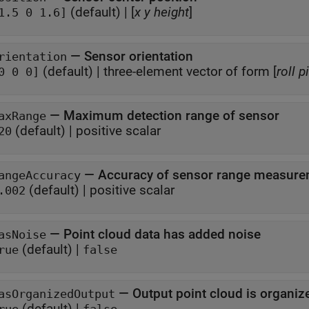
(default) |
[
x
y
height
]
1.5 0 1.6]
—
Sensor orientation
rientation
(default) |
three-element vector of form [
roll
p
0 0 0]
—
Maximum detection range of sensor
axRange
(default) |
positive scalar
20
—
Accuracy of sensor range measur
angeAccuracy
(default) |
positive scalar
.002
—
Point cloud data has added noise
asNoise
(default) |
rue
false
—
Output point cloud is organiz
asOrganizedOutput
(default) |