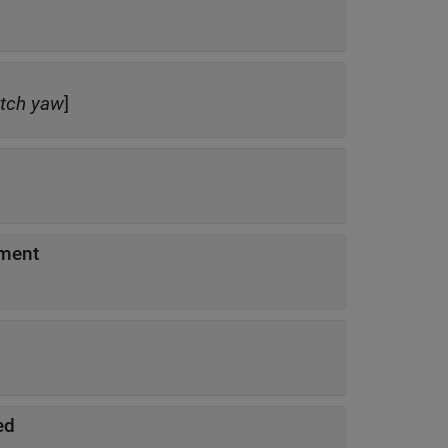
itch
yaw
]
ement
ed