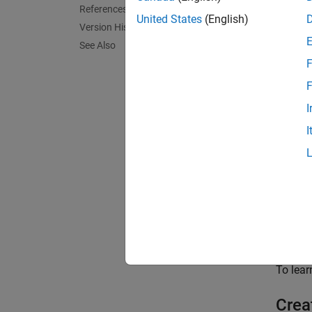
Sensor
References
the lid
United States
(English)
Version History
more i
See Also
F
The lid
realist
F
interac
I
tracing
I
point c
To simu
Cr
Ca
To lea
Crea