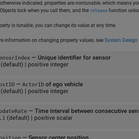
otherwise indicated, properties are
nontunable
, which means you
 Objects lock when you call them, and the
function unlo
release
operty is
tunable
, you can change its value at any time.
e information on changing property values, see
System Design 
—
Unique identifier for sensor
ensorIndex
(default) |
positive integer
—
of ego vehicle
ostID
ActorID
(default) |
positive integer
—
Time interval between consecutive sen
pdateRate
(default) |
positive scalar
.1
—
Sensor center position
osition