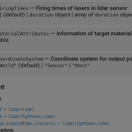
—
Firing times of lasers in lidar sensor
iringTimes
(default) |
object
|
array of
obje
]
duration
duration
—
Information of target material
aterialAttributes
able
—
Coordinate system for output po
oordinateSystem
(default) |
|
World"
"Sensor"
"Host"
ge
x
d = lidar(time)
d = lidar(tgtPoses,time)
ud,isValidTime,clusters] = lidar(tgtPoses,time)
iption