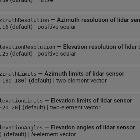
rue
false
—
Azimuth resolution of lidar se
zimuthResolution
(default) |
positive scalar
.16
—
Elevation resolution of lidar
levationResolution
(default) |
positive scalar
.25
—
Azimuth limits of lidar sensor
zimuthLimits
(default) |
two-element vector
-180 180]
—
Elevation limits of lidar sensor
levationLimits
(default) |
two-element vector
-20 20]
—
Elevation angles of lidar sensor
levationAngles
(default) |
N
-element vector
]