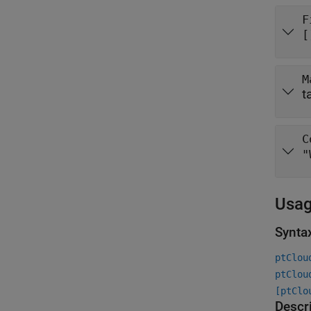
F
[
M
t
C
"
Usa
Synta
ptClou
ptClou
[ptClo
Descr