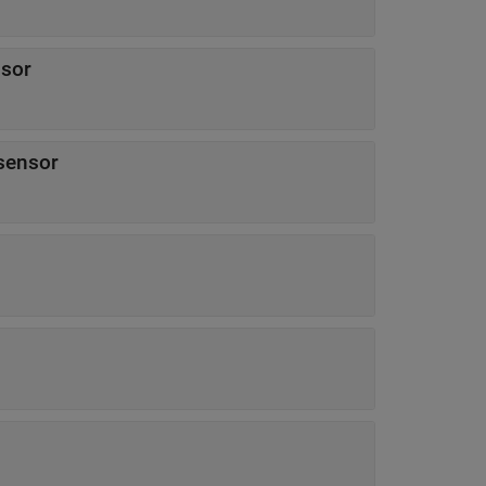
nsor
 sensor