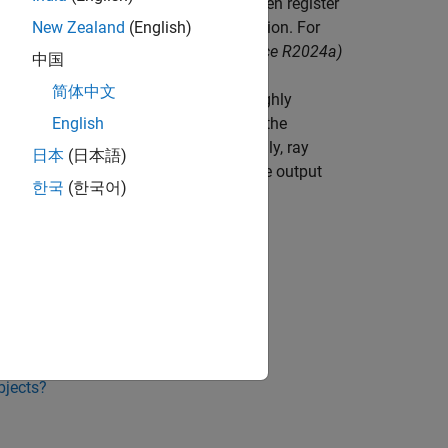
sors with
RoadRunner Scenario
and then register
oolbox)
object function before simulation. For
New Zealand
(English)
 Effects to RoadRunner Scenario
.
(since R2024a)
中国
简体中文
ccelerated ray tracing to produce a highly
tracing allows for precise modeling of the
English
ces of objects in the scene. Additionally, ray
日本
(日本語)
nhances the realism and accuracy of the output
한국
(한국어)
bjects?