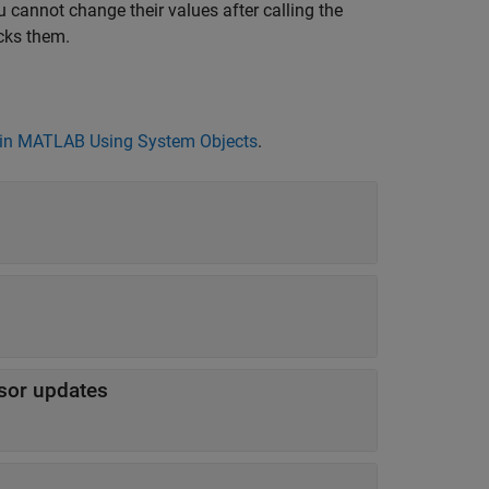
 cannot change their values after calling the
cks them.
in MATLAB Using System Objects
.
sor updates