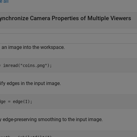
e all
ynchronize Camera Properties of Multiple Viewers
 an image into the workspace.
= imread(
"coins.png"
);
ify edges in the input image.
dge = edge(I);
y edge-preserving smoothing to the input image.