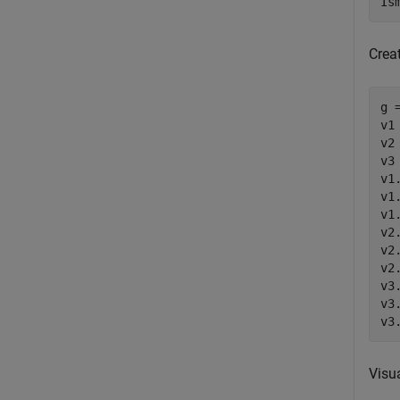
Is
Creat
g 
v1
v2
v3
v1
v1
v1
v2
v2
v2
v3
v3
v3
Visu