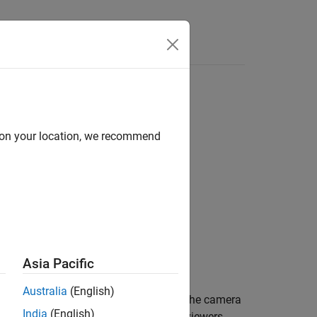
d on your location, we recommend
Asia Pacific
Australia
(English)
and initially synchronizes them to the camera
ist
India
(English)
an change the camera properties of all viewers