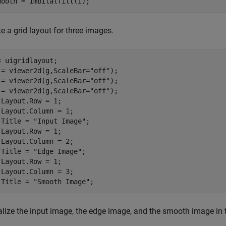
mooth = imbilatfilt(I);
e a grid layout for three images.
= uigridlayout;

 = viewer2d(g,ScaleBar=
"off"
);

 = viewer2d(g,ScaleBar=
"off"
);

 = viewer2d(g,ScaleBar=
"off"
);

.Layout.Row = 1;

.Layout.Column = 1;

.Title = 
"Input Image"
;

.Layout.Row = 1;

.Layout.Column = 2;

.Title = 
"Edge Image"
;

.Layout.Row = 1;

.Layout.Column = 3;

.Title = 
"Smooth Image"
;
alize the input image, the edge image, and the smooth image in t