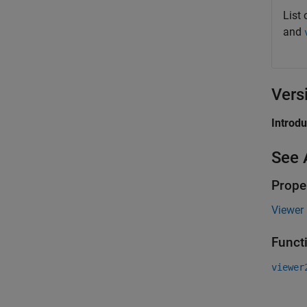
List 
and
Vers
Introd
See 
Prope
Viewer 
Funct
viewer