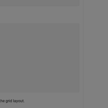
he grid layout.