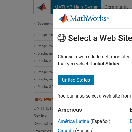
Skip to content
MATLAB Help Center
Community
Document
Documentation Home
Image Processing and Computer Vision
link
Select a Web Sit
Image Processing Toolbox
Display and Exploration
Synchro
Choose a web site to get translated
Display 2-D Images
Since 
that you select:
United States
.
collaps
Image Processing Toolbox
United States
Display and Exploration
Synt
Display 3-D Volumetric Images
You can also select a web site from 
linkvi
linkviewers
linkvi
ON THIS PAGE
Americas
Desc
Syntax
América Latina
(Español)
Description
linkvi
Canada
(English)
Examples
propert