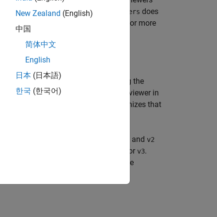
the figure window. Note that
does
linkviewers
New Zealand
(English)
 or by using the Property Inspector. For more
中国
简体中文
English
日本
(日本語)
. Once you remove the link, changing the
st
한국
(한국어)
oss any other viewers. However, if a viewer in
he linked viewers not in
synchronizes that
vList
 you remove the link between viewers
and
v1
v2
 not synchronize those changes in
or
.
v2
v3
anges in
or
. However, changing the
v1
v3