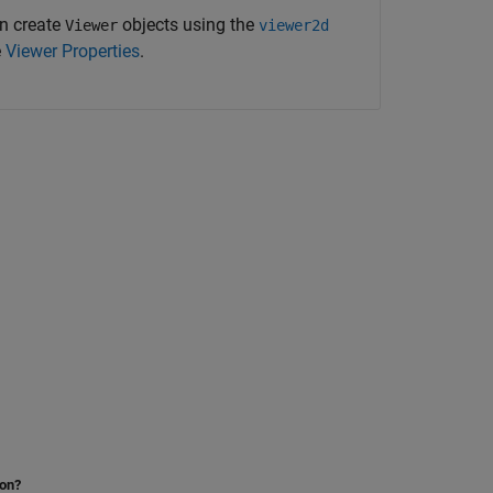
n create
objects using the
Viewer
viewer2d
e
Viewer Properties
.
ion?