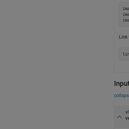
im
im
im
Link 
li
Inpu
collaps
v
v