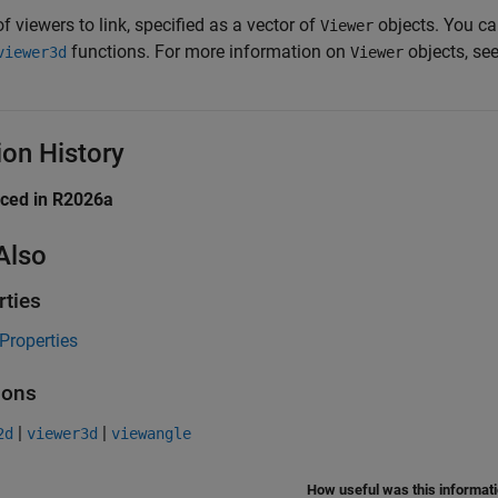
of viewers to link, specified as a vector of
objects. You ca
Viewer
functions. For more information on
objects, se
viewer3d
Viewer
ion History
uced in R2026a
Also
rties
Properties
ions
|
|
2d
viewer3d
viewangle
How useful was this informat