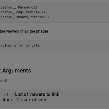
ageshow(I,Parent=v1)

ageshow(Iedge,Parent=v2)

ageshow(Ismooth,Parent=v3)
the viewers of all the images.
nkviewers([v1 v2 v3])
t Arguments
e all
—
List of viewers to link
List
ector of
objects
Viewer