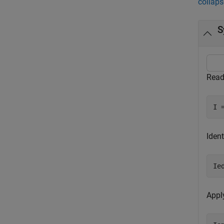
collaps
S
Read
I 
Ident
Ie
Appl