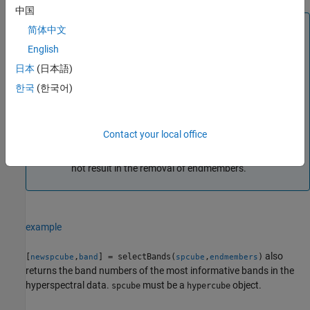
中国
Note
简体中文
For preprocessing, the function removes the water
English
absorption and low signal-to-noise ratio (SNR) bands
日本
(日本語)
prior to computing the most informative bands.
한국
(한국어)
To reduce computational complexity, the function
computes the most informative bands by considering
only 10% of the pixel values in the preprocessed data
Contact your local office
cube. The function selects these values randomly. The
function also ensures that the random selection does
not result in the removal of endmembers.
example
also
[
,
] = selectBands(
,
)
newspcube
band
spcube
endmembers
returns the band numbers of the most informative bands in the
hyperspectral data.
must be a
object.
spcube
hypercube