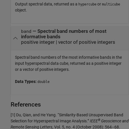
Output spectral data, returned as a
or
hypercube
multicube
object.
— Spectral band numbers of most
band
informative bands
positive integer | vector of positive integers
Spectral band numbers of the most informative bands in the
input hyperspectral data cube, returned as a positive integer
or a vector of positive integers.
Data Types:
double
References
[1] Du, Qian, and He Yang. “Similarity-Based Unsupervised Band
®
Selection for Hyperspectral Image Analysis.”
IEEE
Geoscience and
Remote Sensing Letters
, Vol. 5, no. 4 (October 2008): 564–68.