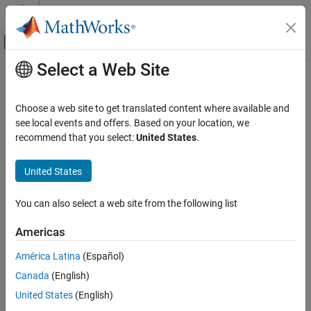
Skip to content
MATLAB Help Center
Off-Canvas Navigation Menu Toggle
Select a Web Site
Main Content
Documentation Home
selectBands
Image Processing and Computer Vision
Choose a web site to get translated content where available and
Select bands from spectral image
see local events and offers. Based on your location, we
Image Processing Toolbox
recommend that you select:
United States
.
Hyperspectral Image Processing
collapse all in page
Syntax
United States
selectBands
ON THIS PAGE
newspcube = selectBands(spcube,Wavelength=range)
You can also select a web site from the following list
newspcube = selectBands(spcube,BandNumber=bands)
Syntax
newspcube = selectBands(spcube,DataResolution=resolution)
Description
Americas
newspcube = selectBands(spcube,endmembers)
Examples
[newspcube,band] = selectBands(spcube,endmembers)
América Latina
(Español)
Input Arguments
[
___
] =
Output Arguments
Canada
(English)
selectBands(spcube,endmembers,NumberOfBands=numBands)
References
Description
United States
(English)
Version History