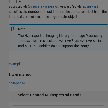
[
___
] =
selectBands(
,
,NumberOfBands=
)
spcube
endmembers
numBands
specifies the number of most informative bands to select from the
input data.
must be a
object.
spcube
hypercube
Note
The
Hyperspectral Imaging Library for Image Processing
®
Toolbox™
requires desktop MATLAB
, as
MATLAB Online™
and
MATLAB Mobile™
do not support the library.
example
Examples
collapse all
Select Desired Multispectral Bands