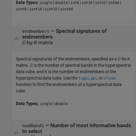
Data Types:
|
|
|
|
|
|
single
double
int8
int16
int32
int64
|
|
|
uint8
uint16
uint32
uint64
—
Spectral signatures of
endmembers
endmembers
C
-by-
K
matrix
Spectral signatures of the endmembers, specified as a
C
-by-
K
matrix.
C
is the number of spectral bands in the hyperspectral
data cube, and
K
is the number of endmembers of the
hyperspectral data cube. Use the
,
, or
fippi
ppi
nfindr
function to find the endmembers of a hyperspectral data
cube.
Data Types:
|
single
double
—
Number of most informative bands
numBands
to select