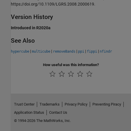
https://doi.org/10.1109/LGRS.2008.2000619.
Version History
Introduced in R2020a
See Also
|
|
|
|
|
hypercube
multicube
removeBands
ppi
fippi
nfindr
How useful was this information?
Trust Center
Trademarks
Privacy Policy
Preventing Piracy
Application Status
Contact Us
© 1994-2026 The MathWorks, Inc.