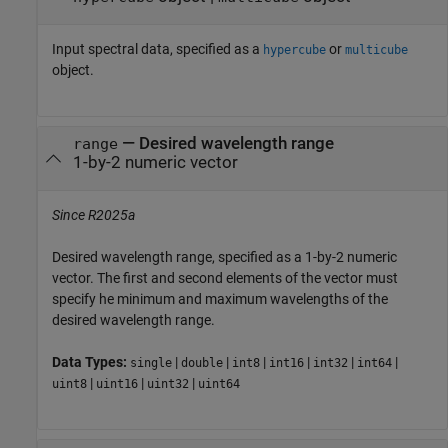
Input spectral data, specified as a
or
hypercube
multicube
object.
—
Desired wavelength range
range
1-by-2 numeric vector
Since R2025a
Desired wavelength range, specified as a 1-by-2 numeric
vector. The first and second elements of the vector must
specify he minimum and maximum wavelengths of the
desired wavelength range.
Data Types:
|
|
|
|
|
|
single
double
int8
int16
int32
int64
|
|
|
uint8
uint16
uint32
uint64