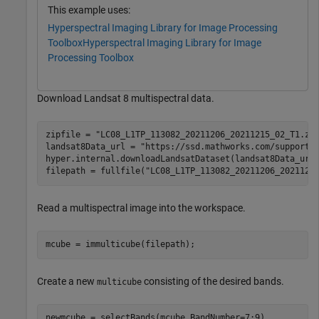
This example uses:
Hyperspectral Imaging Library for Image Processing
Toolbox
Hyperspectral Imaging Library for Image
Processing Toolbox
Download Landsat 8 multispectral data.
zipfile = 
"LC08_L1TP_113082_20211206_20211215_02_T1.zi
landsat8Data_url = 
"https://ssd.mathworks.com/supportf
hyper.internal.downloadLandsatDataset(landsat8Data_url,
filepath = fullfile(
"LC08_L1TP_113082_20211206_2021121
Read a multispectral image into the workspace.
mcube = immulticube(filepath);
Create a new
consisting of the desired bands.
multicube
newmcube = selectBands(mcube,BandNumber=7:9)