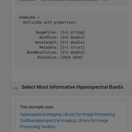
newmcube = 

  multicube with properties:

        ImageFiles: [3×1 string]

          BandSize: [3×2 double]

        Wavelength: [3×1 double]

          Metadata: [1×1 struct]

    BandResolution: [3×1 double]

         BlockSize: [1024 1024]

Select Most Informative Hyperspectral Bands
This example uses:
Hyperspectral Imaging Library for Image Processing
Toolbox
Hyperspectral Imaging Library for Image
Processing Toolbox