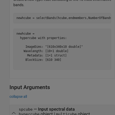
bands.
newhcube = selectBands(hcube,endmembers,NumberOfBands=
newhcube = 

  hypercube with properties:

     ImageDims: "[610x340x10 double]"

    Wavelength: [10×1 double]

      Metadata: [1×1 struct]

     BlockSize: [610 340]

Input Arguments
collapse all
—
Input spectral data
spcube
object
|
object
hypercube
multicube