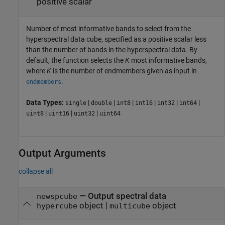
positive scalar
Number of most informative bands to select from the
hyperspectral data cube, specified as a positive scalar less
than the number of bands in the hyperspectral data. By
default, the function selects the
K
most informative bands,
where
K
is the number of endmembers given as input in
.
endmembers
Data Types:
|
|
|
|
|
|
single
double
int8
int16
int32
int64
|
|
|
uint8
uint16
uint32
uint64
Output Arguments
collapse all
— Output spectral data
newspcube
object |
object
hypercube
multicube