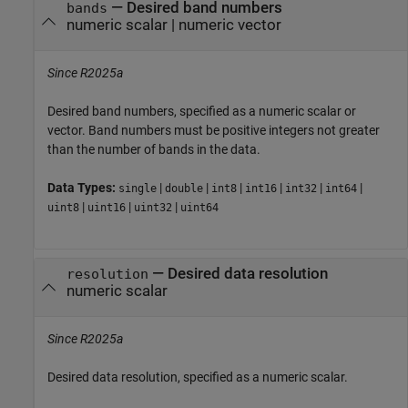
—
Desired band numbers
bands
numeric scalar
|
numeric vector
Since R2025a
Desired band numbers, specified as a numeric scalar or
vector. Band numbers must be positive integers not greater
than the number of bands in the data.
Data Types:
|
|
|
|
|
|
single
double
int8
int16
int32
int64
|
|
|
uint8
uint16
uint32
uint64
—
Desired data resolution
resolution
numeric scalar
Since R2025a
Desired data resolution, specified as a numeric scalar.