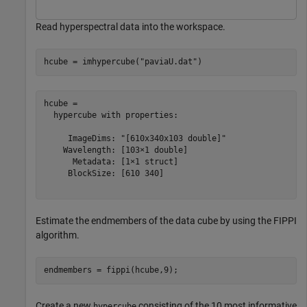
Read hyperspectral data into the workspace.
hcube = imhypercube(
"paviaU.dat"
)
hcube = 

  hypercube with properties:

     ImageDims: "[610x340x103 double]"

    Wavelength: [103×1 double]

      Metadata: [1×1 struct]

     BlockSize: [610 340]

Estimate the endmembers of the data cube by using the FIPPI
algorithm.
endmembers = fippi(hcube,9);
Create a new
consisting of the 10 most informative
hypercube