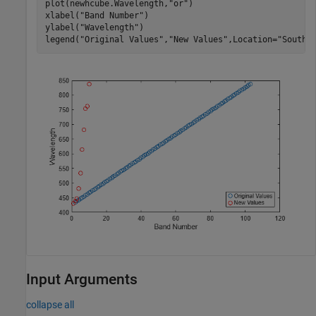
plot(newhcube.Wavelength,
"or"
)

xlabel(
"Band Number"
)

ylabel(
"Wavelength"
)

legend(
"Original Values"
,
"New Values"
,Location=
"SouthE
Input Arguments
collapse all