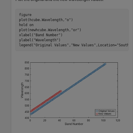
figure

plot(hcube.Wavelength,
"o"
)

hold 
on
plot(newhcube.Wavelength,
"or"
)

xlabel(
"Band Number"
)

ylabel(
"Wavelength"
)

legend(
"Original Values"
,
"New Values"
,Location=
"SouthE