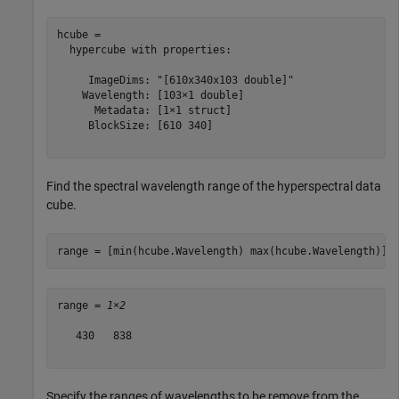
hcube = 

  hypercube with properties:

     ImageDims: "[610x340x103 double]"

    Wavelength: [103×1 double]

      Metadata: [1×1 struct]

     BlockSize: [610 340]

Find the spectral wavelength range of the hyperspectral data
cube.
range = [min(hcube.Wavelength) max(hcube.Wavelength)]
range = 
1×2
   430   838

Specify the ranges of wavelengths to be remove from the