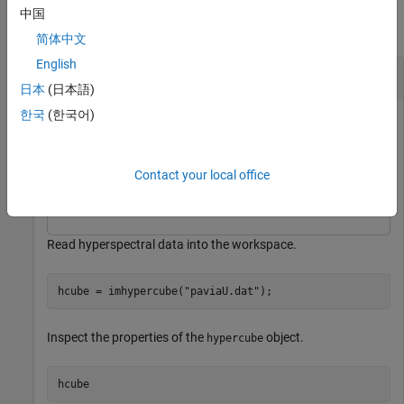
中国
collapse all
简体中文
English
Remove Bands in Specified Wavelength Range
日本
(日本語)
한국
(한국어)
This example uses:
Hyperspectral Imaging Library for Image Processing
Toolbox
Hyperspectral Imaging Library for Image
Contact your local office
Processing Toolbox
Read hyperspectral data into the workspace.
hcube = imhypercube(
"paviaU.dat"
);
Inspect the properties of the
object.
hypercube
hcube