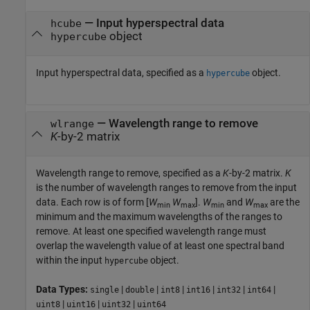
—
Input hyperspectral data
hcube
object
hypercube
Input hyperspectral data, specified as a
object.
hypercube
—
Wavelength range to remove
wlrange
K
-by-2 matrix
Wavelength range to remove, specified as a
K
-by-2 matrix.
K
is the number of wavelength ranges to remove from the input
data. Each row is of form [
W
W
].
W
and
W
are the
min
max
min
max
minimum and the maximum wavelengths of the ranges to
remove. At least one specified wavelength range must
overlap the wavelength value of at least one spectral band
within the input
object.
hypercube
Data Types:
|
|
|
|
|
|
single
double
int8
int16
int32
int64
|
|
|
uint8
uint16
uint32
uint64