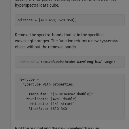
hyperspectral data cube.
wlrange = [410 450; 620 850];
Remove the spectral bands that lie in the specified
wavelength ranges. The function returns a new
hypercube
object without the removed bands.
newhcube = removeBands(hcube,Wavelength=wlrange)
newhcube = 

  hypercube with properties:

     ImageDims: "[610x340x42 double]"

    Wavelength: [42×1 double]

      Metadata: [1×1 struct]

     BlockSize: [610 340]

Plot the original and the new wavelength values.