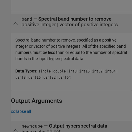
—
Spectral band number to remove
band
positive integer
|
vector of positive integers
Spectral band number to remove, specified as a positive
integer or vector of positive integers. All of the specified band
numbers must be less than or equal to the number of spectral
bands in the input hyperspectral data.
Data Types:
|
|
|
|
|
|
single
double
int8
int16
int32
int64
|
|
|
uint8
uint16
uint32
uint64
Output Arguments
collapse all
— Output hyperspectral data
newhcube
object
hypercube