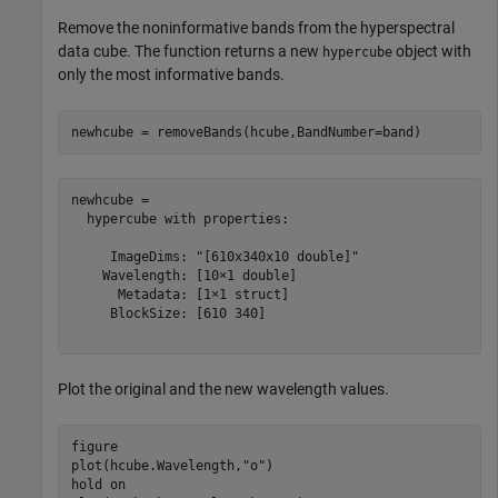
Remove the noninformative bands from the hyperspectral
data cube. The function returns a new
object with
hypercube
only the most informative bands.
newhcube = removeBands(hcube,BandNumber=band)
newhcube = 

  hypercube with properties:

     ImageDims: "[610x340x10 double]"

    Wavelength: [10×1 double]

      Metadata: [1×1 struct]

     BlockSize: [610 340]

Plot the original and the new wavelength values.
figure

plot(hcube.Wavelength,
"o"
)

hold 
on