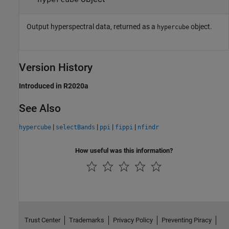
Output hyperspectral data, returned as a
object.
hypercube
Version History
Introduced in R2020a
See Also
|
|
|
|
hypercube
selectBands
ppi
fippi
nfindr
How useful was this information?
Trust Center
Trademarks
Privacy Policy
Preventing Piracy