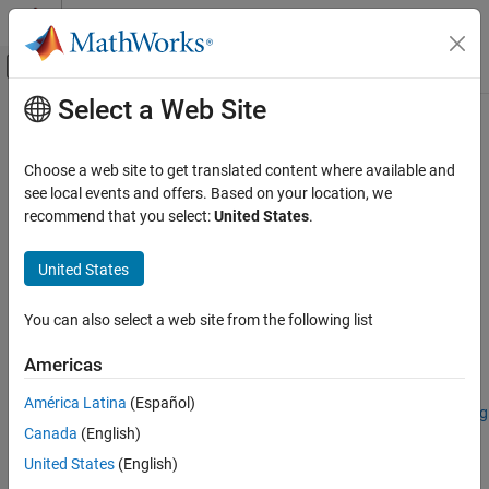
Skip to content
MATLAB Help Center
Off-Canvas Navigation Menu Toggle
Select a Web Site
Main Content
Documentation Home
removeBands
Image Processing and Computer Vision
Choose a web site to get translated content where available and
Remove spectral bands from spectral image
see local events and offers. Based on your location, we
Image Processing Toolbox
recommend that you select:
United States
.
Hyperspectral Image Processing
collapse all in page
United States
removeBands
Syntax
ON THIS PAGE
You can also select a web site from the following list
newhcube = removeBands(hcube,Wavelength=wlrange)
Syntax
newhcube = removeBands(hcube,BandNumber=band)
Description
Americas
Description
Examples
América Latina
(Español)
Input Arguments
Add-On Required:
This feature requires the
Hyperspectral Imaging
Output Arguments
Canada
(English)
Library for Image Processing Toolbox
add-on.
Version History
United States
(English)
removes
= removeBands(
,Wavelength=
)
newhcube
hcube
wlrange
See Also