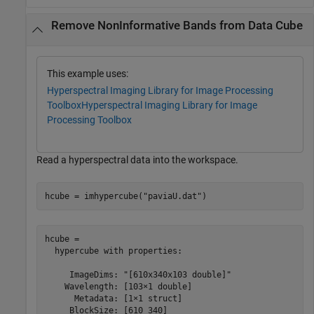
Remove NonInformative Bands from Data Cube
This example uses:
Hyperspectral Imaging Library for Image Processing
Toolbox
Hyperspectral Imaging Library for Image
Processing Toolbox
Read a hyperspectral data into the workspace.
hcube = imhypercube(
"paviaU.dat"
)
hcube = 

  hypercube with properties:

     ImageDims: "[610x340x103 double]"

    Wavelength: [103×1 double]

      Metadata: [1×1 struct]

     BlockSize: [610 340]
