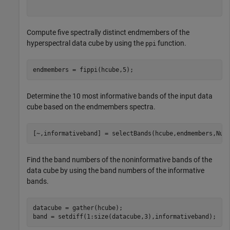
Compute five spectrally distinct endmembers of the
hyperspectral data cube by using the
function.
ppi
endmembers = fippi(hcube,5);
Determine the 10 most informative bands of the input data
cube based on the endmembers spectra.
[~,informativeband] = selectBands(hcube,endmembers,Num
Find the band numbers of the noninformative bands of the
data cube by using the band numbers of the informative
bands.
datacube = gather(hcube);

band = setdiff(1:size(datacube,3),informativeband);