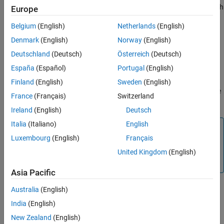
spectral bands from the data cube within the specified wavelength
Europe
range. The function returns a new
object with the
hypercube
Belgium
(English)
Netherlands
(English)
remaining wavelengths, their metadata information, and the
corresponding spectral bands from the original data cube.
Denmark
(English)
Norway
(English)
Deutschland
(Deutsch)
Österreich
(Deutsch)
example
España
(Español)
Portugal
(English)
removes the
= removeBands(
,BandNumber=
)
newhcube
hcube
band
Finland
(English)
Sweden
(English)
spectral bands with the specified spectral band numbers from the
France
(Français)
Switzerland
hyperspectral data cube.
Ireland
(English)
Deutsch
Italia
(Italiano)
English
Note
Luxembourg
(English)
Français
The
Hyperspectral Imaging Library for Image Processing
®
Toolbox™
requires desktop MATLAB
, as
MATLAB Online™
United Kingdom
(English)
and
MATLAB Mobile™
do not support the library.
Asia Pacific
Australia
(English)
example
India
(English)
New Zealand
(English)
Examples