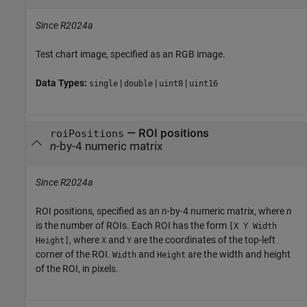
Since R2024a
Test chart image, specified as an RGB image.
Data Types:
|
|
|
single
double
uint8
uint16
—
ROI positions
roiPositions
n
-by-4 numeric matrix
Since R2024a
ROI positions, specified as an
n
-by-4 numeric matrix, where
n
is the number of ROIs. Each ROI has the form
[X Y Width
, where
and
are the coordinates of the top-left
Height]
X
Y
corner of the ROI.
and
are the width and height
Width
Height
of the ROI, in pixels.