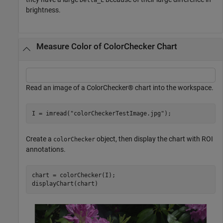
brightness.
Measure Color of ColorChecker Chart
Read an image of a ColorChecker® chart into the workspace.
I = imread(
"colorCheckerTestImage.jpg"
);
Create a
object, then display the chart with ROI
colorChecker
annotations.
chart = colorChecker(I);

displayChart(chart)