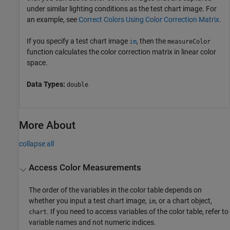
under similar lighting conditions as the test chart image. For
an example, see
Correct Colors Using Color Correction Matrix
.
If you specify a test chart image
, then the
im
measureColor
function calculates the color correction matrix in linear color
space.
Data Types:
double
More About
collapse all
Access Color Measurements
The order of the variables in the color table depends on
whether you input a test chart image,
, or a chart object,
im
. If you need to access variables of the color table, refer to
chart
variable names and not numeric indices.