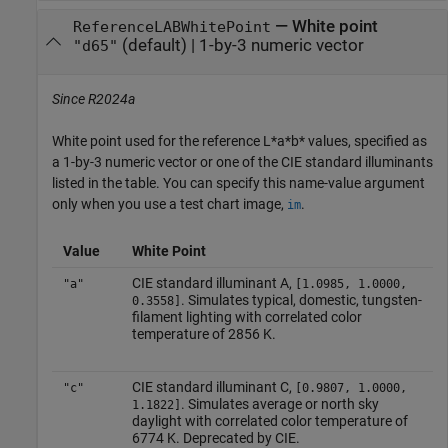
—
White point
ReferenceLABWhitePoint
(default) |
1-by-3 numeric vector
"d65"
Since R2024a
White point used for the reference L*a*b* values, specified as
a 1-by-3 numeric vector or one of the CIE standard illuminants
listed in the table. You can specify this name-value argument
only when you use a test chart image,
.
im
Value
White Point
CIE standard illuminant A,
"a"
[1.0985, 1.0000,
. Simulates typical, domestic, tungsten-
0.3558]
filament lighting with correlated color
temperature of 2856 K.
CIE standard illuminant C,
"c"
[0.9807, 1.0000,
. Simulates average or north sky
1.1822]
daylight with correlated color temperature of
6774 K. Deprecated by CIE.