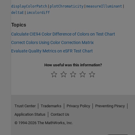
|
|
|
displayColorPatch
plotChromaticity
measureIlluminant
|
deltaE
imcolordiff
Topics
Calculate CIE94 Color Difference of Colors on Test Chart
Correct Colors Using Color Correction Matrix
Evaluate Quality Metrics on eSFR Test Chart
How useful was this information?
Trust Center
Trademarks
Privacy Policy
Preventing Piracy
Application Status
Contact Us
© 1994-2026 The MathWorks, Inc.