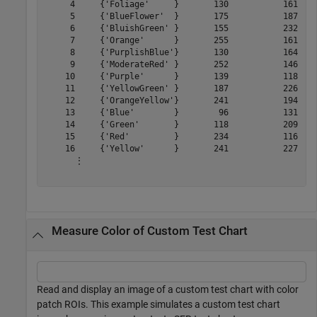
     4     {'Foliage'     }       130           161    
     5     {'BlueFlower'  }       175           187    
     6     {'BluishGreen' }       155           232    
     7     {'Orange'      }       255           161    
     8     {'PurplishBlue'}       130           164    
     9     {'ModerateRed' }       252           146    
    10     {'Purple'      }       139           118    
    11     {'YellowGreen' }       187           226    
    12     {'OrangeYellow'}       241           194    
    13     {'Blue'        }        96           131    
    14     {'Green'       }       118           209    
    15     {'Red'         }       234           116    
    16     {'Yellow'      }       241           227    
      ⋮

Measure Color of Custom Test Chart
Read and display an image of a custom test chart with color
patch ROIs. This example simulates a custom test chart