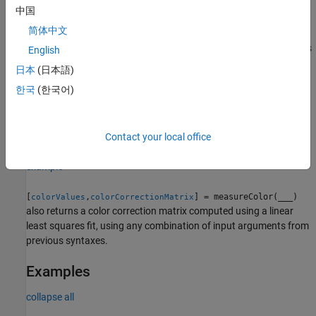
中国
= measureColor(
,
,
)
colorValues
im
roiPositions
refLAB
简体中文
measures the color values at all color ROIs at positions
for test chart image
. The reference L*a*b* values
roiPositions
im
English
of each ROI are given by
.
refLAB
日本
(日本語)
한국
(한국어)
=
colorValues
optionally
measureColor(
,
,
,
)
im
roiPositions
refLAB
Name=Value
specifies the color space and white point using name-value
arguments.
Contact your local office
example
[
,
] = measureColor(
___
)
colorValues
colorCorrectionMatrix
also returns a color correction matrix computed using a linear
least squares fit, using any combination of input arguments from
previous syntaxes.
Examples
collapse all