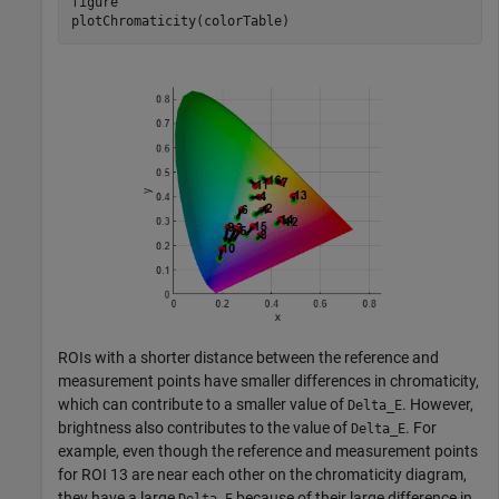
figure

plotChromaticity(colorTable)
ROIs with a shorter distance between the reference and
measurement points have smaller differences in chromaticity,
which can contribute to a smaller value of
. However,
Delta_E
brightness also contributes to the value of
. For
Delta_E
example, even though the reference and measurement points
for ROI 13 are near each other on the chromaticity diagram,
they have a large
because of their large difference in
Delta_E