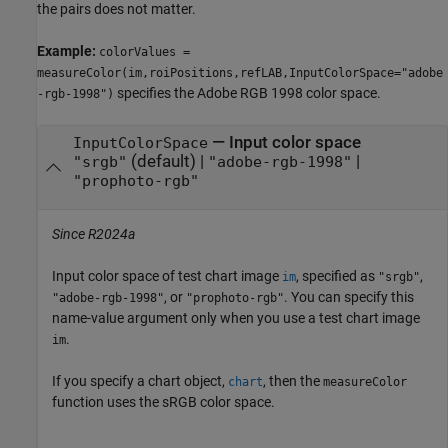
the pairs does not matter.
Example:
colorValues =
measureColor(im,roiPositions,refLAB,InputColorSpace="adobe
specifies the Adobe RGB 1998 color space.
-rgb-1998")
—
Input color space
InputColorSpace
(default) |
|
"srgb"
"adobe-rgb-1998"
"prophoto-rgb"
Since R2024a
Input color space of test chart image
, specified as
,
im
"srgb"
, or
. You can specify this
"adobe-rgb-1998"
"prophoto-rgb"
name-value argument only when you use a test chart image
.
im
If you specify a chart object,
, then the
chart
measureColor
function uses the sRGB color space.