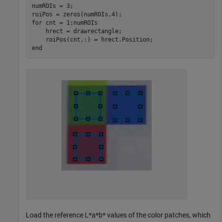
numROIs = 3;

for
 cnt = 1:numROIs

    hrect = drawrectangle;

end
Load the reference L*a*b* values of the color patches, which