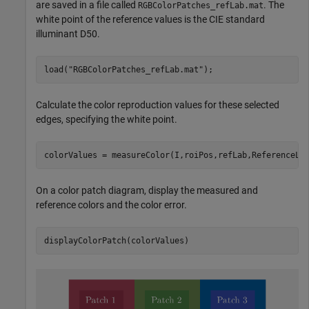
are saved in a file called
. The
RGBColorPatches_refLab.mat
white point of the reference values is the CIE standard
illuminant D50.
load(
"RGBColorPatches_refLab.mat"
);
Calculate the color reproduction values for these selected
edges, specifying the white point.
colorValues = measureColor(I,roiPos,refLab,ReferenceLA
On a color patch diagram, display the measured and
reference colors and the color error.
displayColorPatch(colorValues)