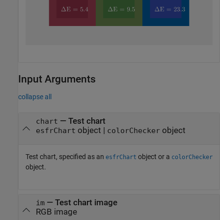
Input Arguments
collapse all
—
Test chart
chart
object
|
object
esfrChart
colorChecker
Test chart, specified as an
object or a
esfrChart
colorChecker
object.
—
Test chart image
im
RGB image