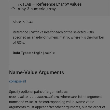
—
Reference L*a*b* values
refLAB
n
-by-3 numeric array
Since R2024a
Reference L*a*b* values for each of the selected ROIs,
specified as an
n
-by-3 numeric matrix, where
n
is the number
of ROIs.
Data Types:
|
single
double
Name-Value Arguments
collapse all
Specify optional pairs of arguments as
, where
is the argument
Name1=Value1,...,NameN=ValueN
Name
name and
is the corresponding value. Name-value
Value
arguments must appear after other arguments, but the order of