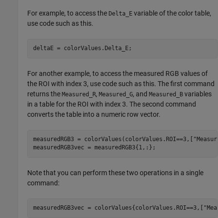
For example, to access the
variable of the color table,
Delta_E
use code such as this.
deltaE = colorValues.Delta_E;
For another example, to access the measured RGB values of
the ROI with index 3, use code such as this. The first command
returns the
,
, and
variables
Measured_R
Measured_G
Measured_B
in a table for the ROI with index 3. The second command
converts the table into a numeric row vector.
measuredRGB3 = colorValues(colorValues.ROI==3,[
"Measur
measuredRGB3vec = measuredRGB3{1,:};
Note that you can perform these two operations in a single
command:
measuredRGB3vec = colorValues{colorValues.ROI==3,[
"Mea