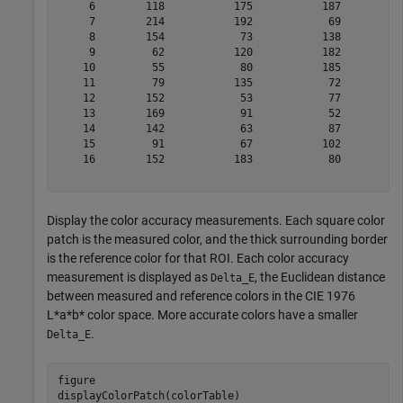
     6        118           175           187          
     7        214           192            69          
     8        154            73           138          
     9         62           120           182          
    10         55            80           185          
    11         79           135            72          
    12        152            53            77          
    13        169            91            52          
    14        142            63            87          
    15         91            67           102          
    16        152           183            80          
Display the color accuracy measurements. Each square color
patch is the measured color, and the thick surrounding border
is the reference color for that ROI. Each color accuracy
measurement is displayed as
, the Euclidean distance
Delta_E
between measured and reference colors in the CIE 1976
L*a*b* color space. More accurate colors have a smaller
.
Delta_E
figure

displayColorPatch(colorTable)