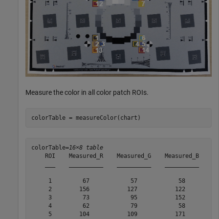
Measure the color in all color patch ROIs.
colorTable = measureColor(chart)
colorTable=
16×8 table
    ROI    Measured_R    Measured_G    Measured_B    Re
    ___    __________    __________    __________    __
     1         67            57            58          
     2        156           127           122          
     3         73            95           152          
     4         62            79            58          
     5        104           109           171          