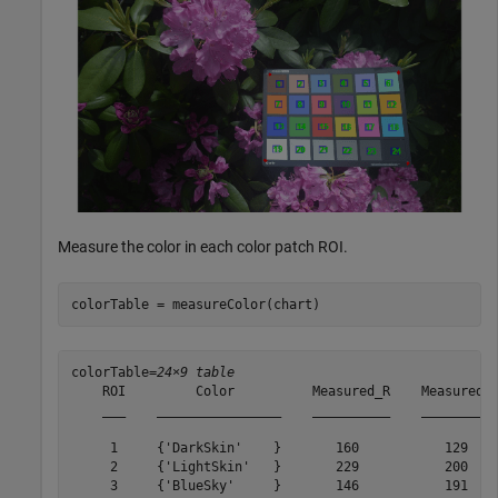
Measure the color in each color patch ROI.
colorTable = measureColor(chart)
colorTable=
24×9 table
    ROI         Color          Measured_R    Measured_G
    ___    ________________    __________    __________
     1     {'DarkSkin'    }       160           129    
     2     {'LightSkin'   }       229           200    
     3     {'BlueSky'     }       146           191    