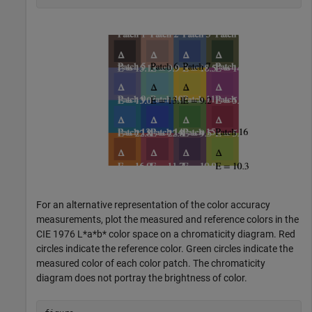
For an alternative representation of the color accuracy
measurements, plot the measured and reference colors in the
CIE 1976 L*a*b* color space on a chromaticity diagram. Red
circles indicate the reference color. Green circles indicate the
measured color of each color patch. The chromaticity
diagram does not portray the brightness of color.