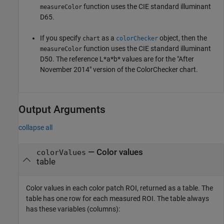
function uses the CIE standard illuminant
measureColor
D65.
If you specify
as a
object, then the
chart
colorChecker
function uses the CIE standard illuminant
measureColor
D50. The reference L*a*b* values are for the "After
November 2014" version of the ColorChecker chart.
Output Arguments
collapse all
— Color values
colorValues
table
Color values in each color patch ROI, returned as a table. The
table has one row for each measured ROI. The table always
has these variables (columns):