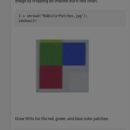
image by cropping an Imatest eSFR test chart.
I = imread(
"RGBColorPatches.jpg"
);

imshow(I)
Draw ROIs for the red, green, and blue color patches.