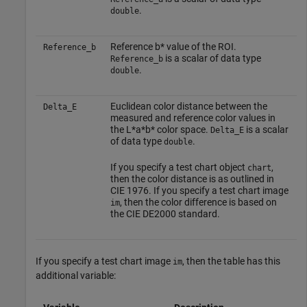
.
double
Reference b* value of the ROI.
Reference_b
is a scalar of data type
Reference_b
.
double
Euclidean color distance between the
Delta_E
measured and reference color values in
the L*a*b* color space.
is a scalar
Delta_E
of data type
.
double
If you specify a test chart object
,
chart
then the color distance is as outlined in
CIE 1976. If you specify a test chart image
, then the color difference is based on
im
the CIE DE2000 standard.
If you specify a test chart image
, then the table has this
im
additional variable: