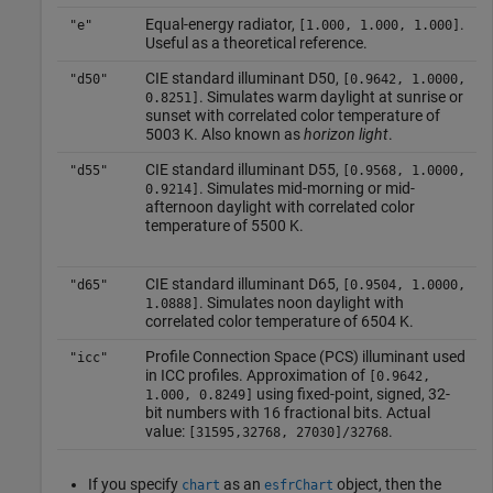
Equal-energy radiator,
.
"e"
[1.000, 1.000, 1.000]
Useful as a theoretical reference.
CIE standard illuminant D50,
"d50"
[0.9642, 1.0000,
. Simulates warm daylight at sunrise or
0.8251]
sunset with correlated color temperature of
5003 K. Also known as
horizon light
.
CIE standard illuminant D55,
"d55"
[0.9568, 1.0000,
. Simulates mid-morning or mid-
0.9214]
afternoon daylight with correlated color
temperature of 5500 K.
CIE standard illuminant D65,
"d65"
[0.9504, 1.0000,
. Simulates noon daylight with
1.0888]
correlated color temperature of 6504 K.
Profile Connection Space (PCS) illuminant used
"icc"
in ICC profiles. Approximation of
[0.9642,
using fixed-point, signed, 32-
1.000, 0.8249]
bit numbers with 16 fractional bits. Actual
value:
.
[31595,32768, 27030]/32768
If you specify
as an
object, then the
chart
esfrChart