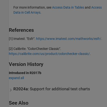
For more information, see
Access Data in Tables
and
Access
Data in Cell Arrays
.
References
[1]
Imatest. "Esfr".
https://www.imatest.com/mathworks/esfr/
.
[2]
Calibrite. "ColorChecker Classic".
https://calibrite.com/us/product/colorchecker-classic/
.
Version History
Introduced in R2017b
expand all
R2024a:
Support for additional test charts
See Also