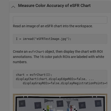
Measure Color Accuracy of eSFR Chart
Read an image of an eSFR chart into the workspace.
I = imread(
"eSFRTestImage.jpg"
);
Create an
object, then display the chart with ROI
esfrChart
annotations. The 16 color patch ROIs are labeled with white
numbers.
chart = esfrChart(I);

displayChart(chart,displayEdgeROIs=false, 
...
    displayGrayROIs=false,displayRegistrationPoints=fa