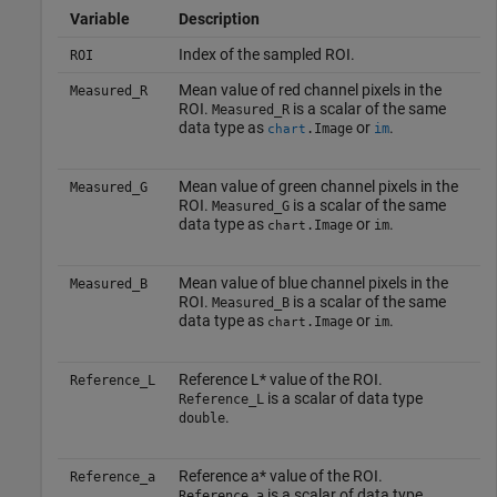
Variable
Description
Index of the sampled ROI.
ROI
Mean value of red channel pixels in the
Measured_R
ROI.
is a scalar of the same
Measured_R
data type as
or
.
.Image
im
chart
Mean value of green channel pixels in the
Measured_G
ROI.
is a scalar of the same
Measured_G
data type as
or
.
.Image
im
chart
Mean value of blue channel pixels in the
Measured_B
ROI.
is a scalar of the same
Measured_B
data type as
or
.
.Image
im
chart
Reference L* value of the ROI.
Reference_L
is a scalar of data type
Reference_L
.
double
Reference a* value of the ROI.
Reference_a
is a scalar of data type
Reference_a