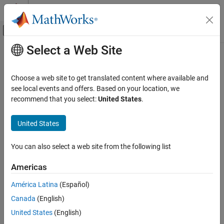
Skip to content
MATLAB Help Center
Off-Canvas Navigation Menu Toggle
Select a Web Site
Main Content
Documentation Home
measureColor
Image Processing and Computer Vision
Choose a web site to get translated content where available and
Measure color reproduction using test chart
see local events and offers. Based on your location, we
Image Processing Toolbox
recommend that you select:
United States
.
Image Segmentation and Analysis
collapse all in page
Image Quality
Syntax
United States
measureColor
colorValues = measureColor(chart)
You can also select a web site from the following list
[colorValues,colorCorrectionMatrix] = measureColor(chart)
ON THIS PAGE
colorValues = measureColor(im,roiPositions,refLAB)
Syntax
Americas
colorValues =
Description
measureColor(im,roiPositions,refLAB,Name=Value)
América Latina
(Español)
Examples
[colorValues,colorCorrectionMatrix] = measureColor(
___
)
Canada
(English)
Input Arguments
Description
Name-Value Arguments
United States
(English)
or
Object
esfrChart
colorChecker
Output Arguments