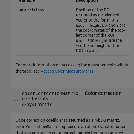
Variable
Description
Position of the ROI,
ROIPositions
returned as a 4-element
vector of the form
[X Y
.
and
are
Width Height]
X
Y
the coordinates of the top-
left corner of the ROI.
and
are the
Width
Height
width and height of the
ROI, in pixels.
For more information on accessing the measurements within
the table, see
Access Color Measurements
.
— Color correction
colorCorrectionMatrix
coefficients
4-by-3 matrix
Color correction coefficients, returned as a 4-by-3 matrix.
represents an affine transformation
colorCorrectionMatrix
that you can use to color-correct images that are captured