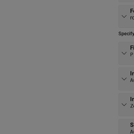
F
r
Specif
F
P
I
A
I
Z
S
A