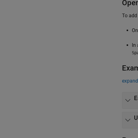
Open
To add
On
In
Sp
Exa
expand 
E
U