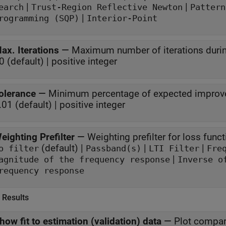
|
|
earch
Trust-Region Reflective Newton
Pattern
|
rogramming (SQP)
Interior-Point
ax. Iterations
—
Maximum number of iterations durin
0 (default) | positive integer
olerance
—
Minimum percentage of expected improve
.01 (default) | positive integer
eighting Prefilter
—
Weighting prefilter for loss funct
(default) |
|
|
o filter
Passband(s)
LTI Filter
Fre
|
agnitude of the frequency response
Inverse o
frequency response
 Results
how fit to estimation (validation) data
—
Plot compar