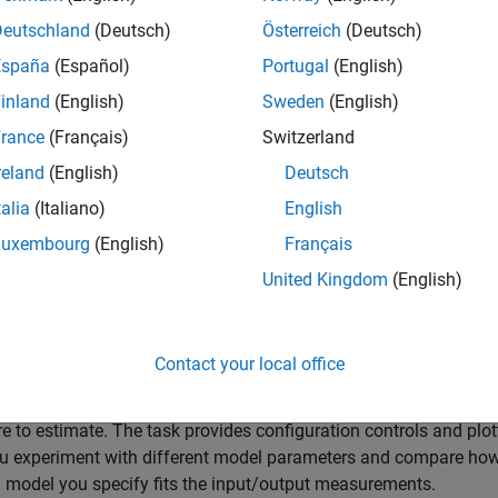
pace models are models that use state variables to describe a s
rder differential or difference equations, rather than by one or mo
Deutschland
(Deutsch)
Österreich
(Deutsch)
ntial or difference equations. State variables can be reconstruct
España
(Español)
Portugal
(English)
d input-output data, but are not themselves measured during t
inland
(English)
Sweden
(English)
te-space model structure is a good choice for quick estimation 
rance
(Français)
Switzerland
e estimation data, the model requires you to specify only one pa
reland
(English)
Deutsch
rder. For more information about state-space estimation, see
Wh
talia
(Italiano)
English
Models?
Luxembourg
(English)
Français
timate State-Space Model
task is independent of the more gene
United Kingdom
(English)
ication
app. Use the
System Identification
app when you want to
 estimates for multiple model structures.
Contact your local office
started, load experiment data that contains input and output dat
workspace and then import that data into the task. Then spec
re to estimate. The task provides configuration controls and plot
u experiment with different model parameters and compare how
 model you specify fits the input/output measurements.