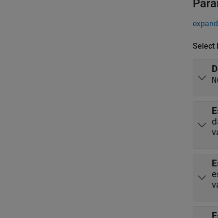
Para
expand 
Select
D
N
E
d
v
E
e
v
E