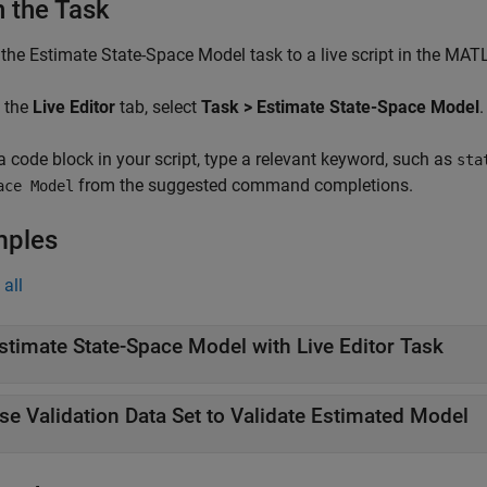
 the Task
 the
Estimate State-Space Model
task to a live script in the MAT
 the
Live Editor
tab, select
Task > Estimate State-Space Model
.
 a code block in your script, type a relevant keyword, such as
sta
from the suggested command completions.
ace Model
mples
all
stimate State-Space Model with Live Editor Task
se Validation Data Set to Validate Estimated Model