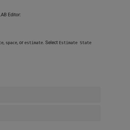
LAB Editor:
,
, or
. Select
te
space
estimate
Estimate State