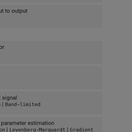
t to output
or
 signal
|
n
Band-limited
e parameter estimation
|
|
on
Levenberg-Marquardt
Gradient