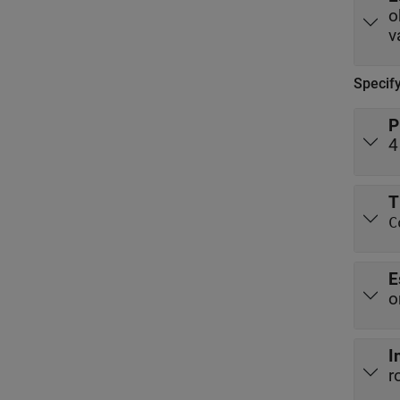
v
Specif
P
4
T
C
E
o
I
r