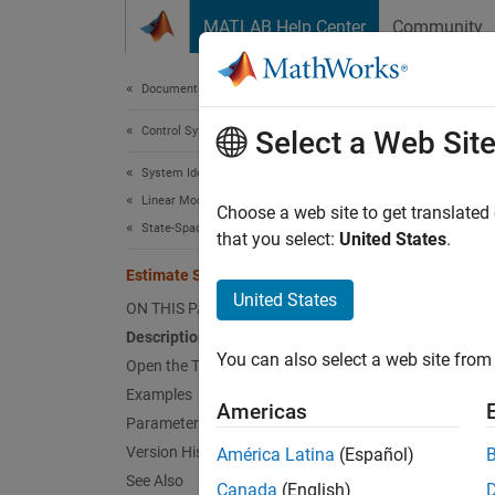
Skip to content
MATLAB Help Center
Community
Document
Documentation Home
Control Systems
Est
Select a Web Sit
System Identification Toolbox
Linear Model Identification
Estimat
Choose a web site to get translated
State-Space Models
that you select:
United States
.
expand 
Estimate State-Space Model
Desc
United States
ON THIS PAGE
Description
The
Es
You can also select a web site from 
space m
Open the Task
and spe
Examples
Americas
The ta
Parameters
informa
Version History
América Latina
(Español)
See Also
Canada
(English)