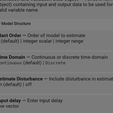
alid variable name
y Model Structure
lant Order
—
Order of model to estimate
 (default) | integer scalar | integer range
ime Domain
—
Continuous or discrete time domain
(default) |
ontinuous
Discrete
stimate Disturbance
—
Include disturbance in estima
n (default) | off
nput delay
—
Enter input delay
ow vector