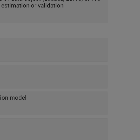
object) containing input and output data to be used for estimation or validation
tion model