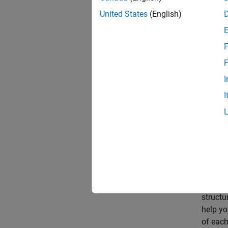
State-s
first-o
United States
(English)
differe
measure
F
The sta
F
from th
I
model o
I
Space 
The
Es
Identif
compare
To get 
MATLAB 
structu
help yo
of each