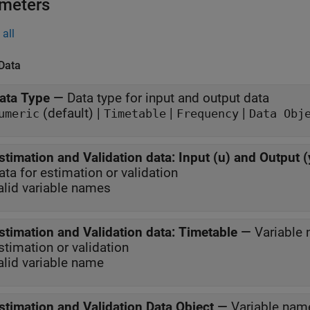
meters
all
 Data
ata Type
—
Data type for input and output data
(default) |
|
|
umeric
Timetable
Frequency
Data Obj
stimation and Validation data: Input (u) and Output (
ata for estimation or validation
alid variable names
stimation and Validation data: Timetable
—
Variable 
stimation or validation
alid variable name
stimation and Validation Data Object
—
Variable name