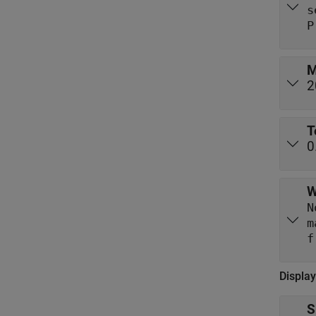
s
P
M
2
T
0
W
N
m
Display
S