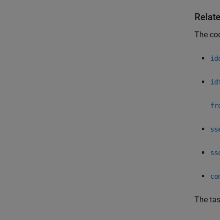
Relat
The co
id
id
fr
ss
ss
co
The ta