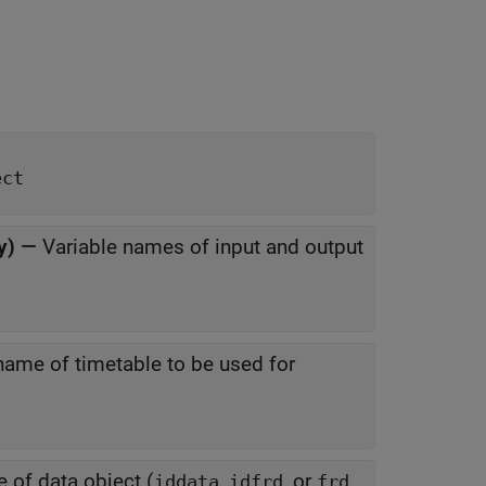
ect
y)
—
Variable names of input and output
name of timetable to be used for
 of data object (
,
, or
iddata
idfrd
frd