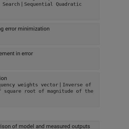
|
 Search
Sequential Quadratic
g error minimization
ment in error
ion
|
quency weights vector
Inverse of
f square root of magnitude of the
ison of model and measured outputs