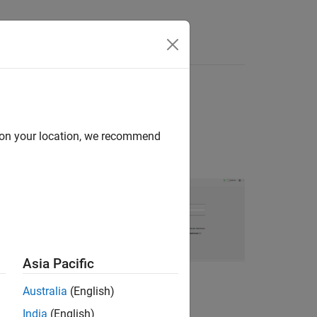
Answers
itor
d on your location, we recommend
d validate a state-
 model structure
d search method.
Asia Pacific
For more
 to a Live Script
.
Australia
(English)
India
(English)