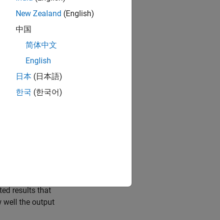
ystem by a set of
re
n
th-order
New Zealand
(English)
ed from the
中国
he experiment.
简体中文
because, apart
English
rameter, the
日本
(日本語)
at Are State-
한국
(한국어)
ral
System
 compute and
a into your
ify a model
ted results that
 well the output