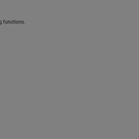
g functions.