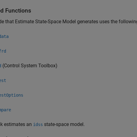
ed Functions
de that
Estimate State-Space Model
generates uses the followin
data
frd
(Control System Toolbox)
d
est
estOptions
mpare
sk estimates an
state-space model.
idss