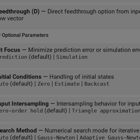
eedthrough (D)
—
Direct feedthrough option from inpu
ow vector
y Optional Parameters
it Focus
—
Minimize prediction error or simulation err
(default) |
rediction
Simulation
nitial Conditions
—
Handling of initial states
(default) |
|
|
uto
Zero
Estimate
Backcast
nput Intersampling
—
Intersampling behavior for input
(default) |
ero-order hold
Triangle approximatio
earch Method
—
Numerical search mode for iterativ
(default) |
|
uto
Gauss-Newton
Adaptive Gauss-Newt