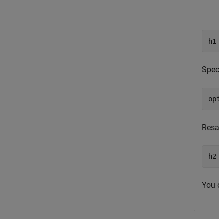
h1
Spec
op
Resa
h2
You 