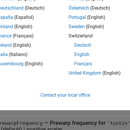
 d2dOptions(PropertyName=Value)
Deutschland
(Deutsch)
Österreich
(Deutsch)
iption
España
(Español)
Portugal
(English)
returns the default options for
.
d2dOptions
d2d
inland
(English)
Sweden
(English)
creates an option set with the 
d2dOptions(
)
PropertyName=Value
rance
(Français)
Switzerland
nts.
reland
(English)
Deutsch
talia
(Italiano)
English
e
Luxembourg
(English)
Français
erties
United Kingdom
(English)
all
Contact your local office
—
Resampling method
ethod
(default) |
zoh'
'tustin'
—
Prewarp frequency for
rewarpFrequency
'tustin
(default) |
positive scalar