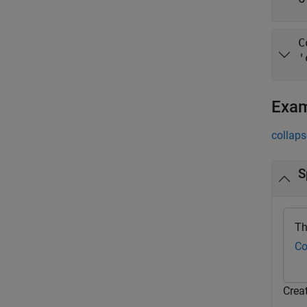
C
'
Exa
collaps
S
Th
Co
Crea