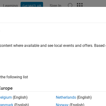
Learning
Sign In
Get MATLAB
ation
Examples
Functions
Blocks
Apps
Videos
Options
e
option set for discrete-time resampling
 content where available and see local events and offers. Base
all in page
ription
to specify the discretization method and associated qua
dOptions
the following list
tion
Europe
x
Belgium
(English)
Netherlands
(English)
 d2dOptions
Denmark
(English)
Norway
(English)