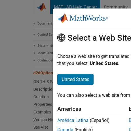
Skip to content
MATLAB Help Center
Community
Document
Documentation Home
Control Systems
d2d
Select a Web Sit
System Identification Toolbox
Model Analysis
Create 
Choose a web site to get translated
Continuous- and Discrete-Time Conversions
that you select:
United States
.
expand 
d2dOptions
Desc
United States
ON THIS PAGE
Description
Use
d2
You can also select a web site from 
Creation
Crea
Properties
Americas
Examples
Synta
Version History
América Latina
(Español)
See Also
opts =
Canada
(English)