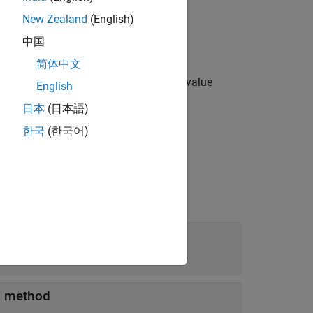
New Zealand
(English)
中国
简体中文
options specified by one or more name-value
English
日本
(日本語)
한국
(한국어)
method
'