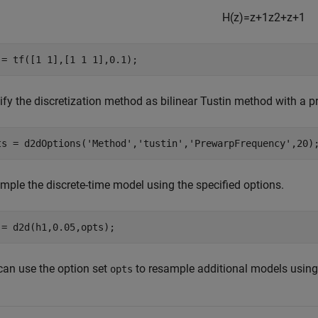
H
(
z
)
=
z
+
1
z
2
+
z
+
1
 = tf([1 1],[1 1 1],0.1);
ify the discretization method as bilinear Tustin method with a 
ts = d2dOptions(
'Method'
,
'tustin'
,
'PrewarpFrequency'
,20)
mple the discrete-time model using the specified options.
 = d2d(h1,0.05,opts);
can use the option set
to resample additional models using
opts