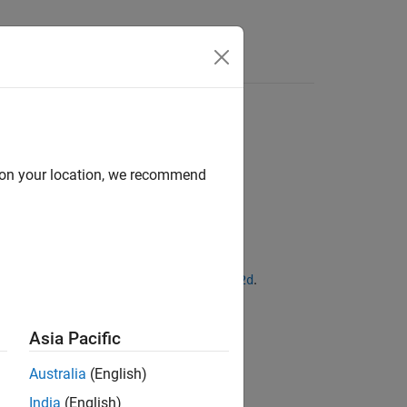
Answers
d on your location, we recommend
ntities for discretizing models with
.
d2d
Asia Pacific
Australia
(English)
India
(English)