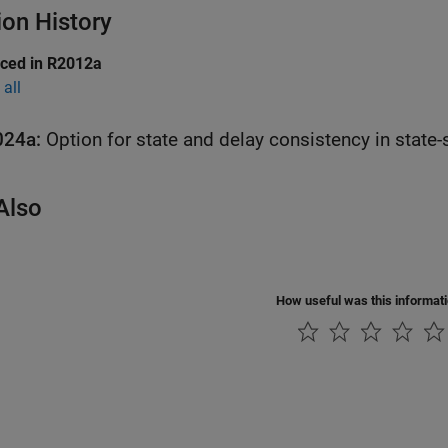
ion History
uced in R2012a
all
024a:
Option for state and delay consistency in state
Also
How useful was this informat