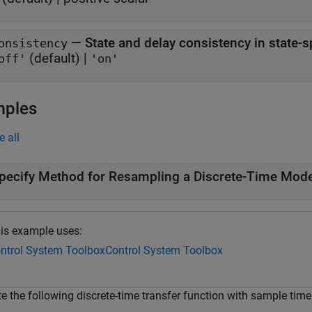
—
State and delay consistency in state-
onsistency
(default) |
off'
'on'
mples
e all
pecify Method for Resampling a Discrete-Time Mode
is example uses:
ntrol System Toolbox
Control System Toolbox
te the following discrete-time transfer function with sample tim