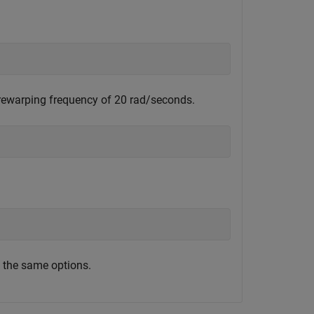
prewarping frequency of 20 rad/seconds.
;
 the same options.