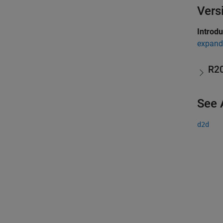
Vers
Introd
expand 
R2
See 
d2d