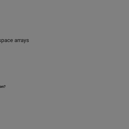
-space arrays
ion?