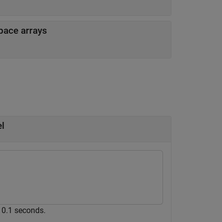
space arrays
l
e 0.1 seconds.