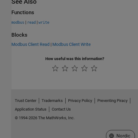
See Also
Functions
|
|
modbus
read
write
Blocks
Modbus Client Read
|
Modbus Client Write
How useful was this information?
Trust Center
Trademarks
Privacy Policy
Preventing Piracy
Application Status
Contact Us
© 1994-2026 The MathWorks, Inc.
Select a Web 
Nordic