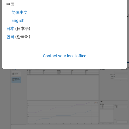
read and write operations.
中国
简体中文
The app supports importing register information as a MAT file. You
English
can import MAT files previously exported from the app. You can
also import MAT files exported from the
Modbus Client Read
and
日本
(日本語)
®
Modbus Client Write
Simulink
blocks.
한국
(한국어)
For a video overview of this app, see
Modbus Explorer App
Overview
Contact your local office