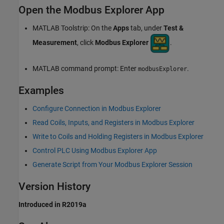
Open the Modbus Explorer App
MATLAB Toolstrip: On the
Apps
tab, under
Test &
Measurement
, click
Modbus Explorer
.
MATLAB command prompt: Enter
.
modbusExplorer
Examples
Configure Connection in Modbus Explorer
Read Coils, Inputs, and Registers in Modbus Explorer
Write to Coils and Holding Registers in Modbus Explorer
Control PLC Using Modbus Explorer App
Generate Script from Your Modbus Explorer Session
Version History
Introduced in R2019a