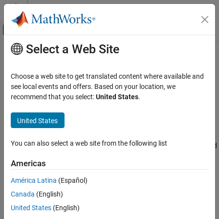
Skip to content
MATLAB Help Center
Off-Canvas Navigation Menu Toggle
Select a Web Site
Main Content
Documentation Home
Modbus Explorer
Test and Measurement
Choose a web site to get translated content where available and
Read and write to Modbus coils and registers
see local events and offers. Based on your location, we
Industrial Communication Toolbox
recommend that you select:
United States
.
Modbus Communication
expand all in page
Description
United States
Modbus Explorer
ON THIS PAGE
The
Modbus Explorer
app provides a graphical interface to
You can also select a web site from the following list
configure a Modbus connection, connect to a Modbus server, read
Description
and write data to registers, and visualize live data.
Open the Modbus Explorer App
Americas
Examples
Using this app, you can:
América Latina
(Español)
Version History
See Also
Canada
(English)
Connect to Modbus devices over TCP/IP or Serial RTU.
United States
(English)
Read data from coils, inputs, input registers, and holding