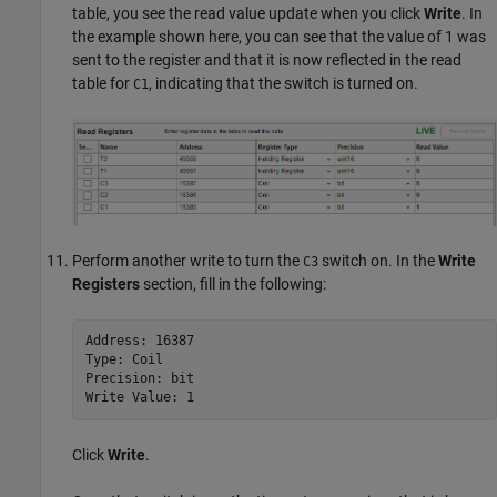
table, you see the read value update when you click
Write
. In
the example shown here, you can see that the value of 1 was
sent to the register and that it is now reflected in the read
table for
, indicating that the switch is turned on.
C1
Perform another write to turn the
switch on. In the
Write
C3
Registers
section, fill in the following:
Address: 16387

Type: Coil

Precision: bit

Write Value: 1
Click
Write
.