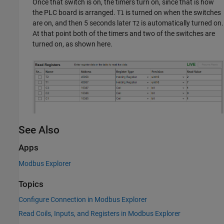
Once that switch is on, the timers turn on, since that is how
the PLC board is arranged.
is turned on when the switches
T1
are on, and then 5 seconds later
is automatically turned on.
T2
At that point both of the timers and two of the switches are
turned on, as shown here.
See Also
Apps
Modbus Explorer
Topics
Configure Connection in Modbus Explorer
Read Coils, Inputs, and Registers in Modbus Explorer