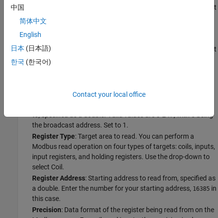
Byte Order
: Byte order of values written to or read from 16-bit
中国
registers. The default is Big Endian, as specified by the
简体中文
Modbus standard. Keep the default.
English
Word Order
: Word order for register reads and writes that
日本
(日本語)
span multiple 16-bit registers. The default is Big Endian, and it
is device-specific. Set it to Little Endian.
한국
(한국어)
Configure the reading of data from your device by setting the
following read parameters in the toolstrip:
Contact your local office
Server ID
: Address of the server to send the read command
to, specified as a double. Valid values are 0-247, with 0 being
the broadcast address. Set to 1.
Register Type
: Target area to read. You can perform a
Modbus read operation on four types of targets: coils, inputs,
input registers, and holding registers. Use the drop-down to
select Coil.
Register Address
: Starting address to read from, specified as
a double. Enter the number for your starting address,
in
16385
this case.
Precision
: Data format of the register being read from on the