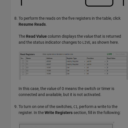
To perform the reads on the five registers in the table, click
Resume Reads
.
The
Read Value
column displays the value that is returned
and the status indicator changes to
, as shown here.
LIVE
In this case, the value of 0 means the switch or timer is
connected and available, but it is not activated.
To turn on one of the switches,
, perform a write to the
C1
register. In the
Write Registers
section, fill in the following: