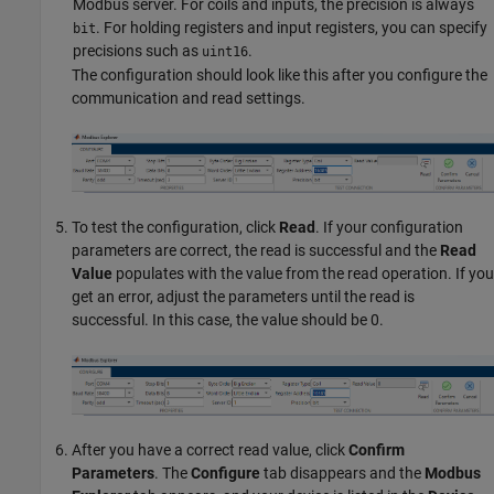
Modbus server. For coils and inputs, the precision is always
. For holding registers and input registers, you can specify
bit
precisions such as
.
uint16
The configuration should look like this after you configure the
communication and read settings.
To test the configuration, click
Read
. If your configuration
parameters are correct, the read is successful and the
Read
Value
populates with the value from the read operation. If you
get an error, adjust the parameters until the read is
successful. In this case, the value should be 0.
After you have a correct read value, click
Confirm
Parameters
. The
Configure
tab disappears and the
Modbus