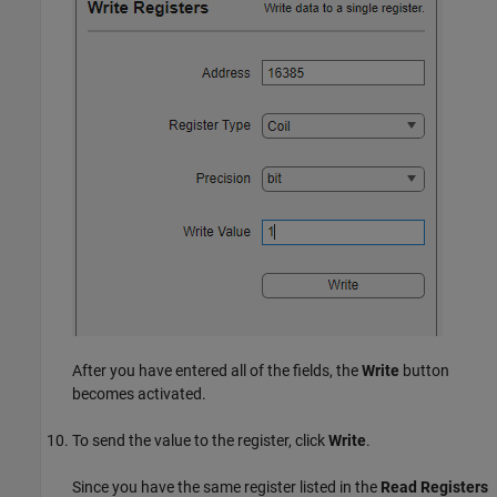
After you have entered all of the fields, the
Write
button
becomes activated.
To send the value to the register, click
Write
.
Since you have the same register listed in the
Read Registers