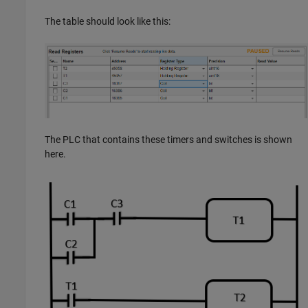
The table should look like this:
The PLC that contains these timers and switches is shown
here.