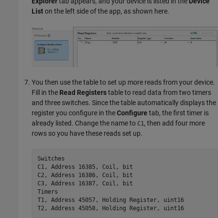
Explorer
tab appears, and your device is listed in the
Device
List
on the left side of the app, as shown here.
You then use the table to set up more reads from your device.
Fill in the
Read Registers
table to read data from two timers
and three switches. Since the table automatically displays the
register you configure in the
Configure
tab, the first timer is
already listed. Change the name to
, then add four more
C1
rows so you have these reads set up.
Switches

C1, Address 16385, Coil, bit

C2, Address 16386, Coil, bit

C3, Address 16387, Coil, bit

Timers

T1, Address 45057, Holding Register, uint16

T2, Address 45058, Holding Register, uint16