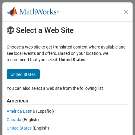
Skip to content
MATLAB Help Center
Off-Canvas Navigation Menu Toggle
Select a Web Site
Main Content
Documentation Home
Utilities
Physical Modeling
Choose a web site to get translated content where available and
Preset fluid properties for thermal liquid networks
see local events and offers. Based on your location, we
Simscape Fluids
Use this block to model pre-set fluid properties in a thermal liquid
recommend that you select:
United States
.
Thermal Liquid Library
network. The default working fluid, specified in
Thermal Liquid
Domain
, is used if you do not specify the network fluid properties.
Category
United States
Actuators
Simscape Blocks
Pipes and Fittings
You can also select a web site from the following list
Pumps and Motors
Thermal Liquid
Preset fluid properties for the simulation
Americas
Tanks and Accumulators
Properties (TL)
of a thermal liquid network
Utilities
América Latina
(Español)
Valves and Orifices
How useful was this information?
Canada
(English)
United States
(English)