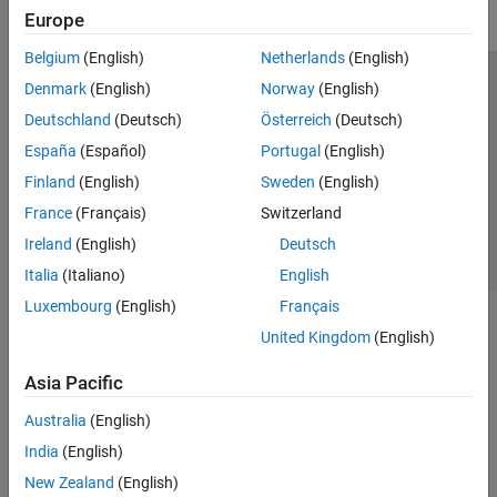
Europe
Belgium
(English)
Netherlands
(English)
Denmark
(English)
Norway
(English)
Trust Center
Trademarks
Privacy Policy
Preventing Piracy
Deutschland
(Deutsch)
Österreich
(Deutsch)
Application Status
Contact Us
España
(Español)
Portugal
(English)
© 1994-2026 The MathWorks, Inc.
Finland
(English)
Sweden
(English)
France
(Français)
Switzerland
Select a Web 
Nordic
Ireland
(English)
Deutsch
Italia
(Italiano)
English
Luxembourg
(English)
Français
United Kingdom
(English)
Asia Pacific
Australia
(English)
India
(English)
New Zealand
(English)