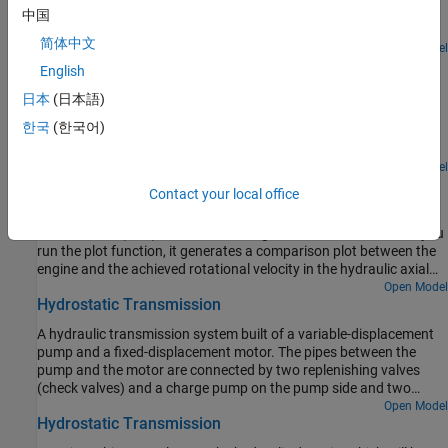
differential system. The model shows the velocity and the torque
中国
profile responses achieved for the left and the right wheels.
简体中文
Open Model
Hydraulic Clutch System
English
Model, parameterize, and test a hydraulic clutch system. The
日本
(日本語)
model is used to generate the plot of the engine and the
한국
(한국어)
transmission system speeds during a declutching and clutch re-
engaging scenario.
Open Model
Hydrostatic CVT
Contact your local office
Model, parameterize, and test a hydrostatic continuously variable
transmission (CVT) with a swash angle shift command. When you
run the plot function, it generates a comparison plot between the
engine and the achieved rotational velocity in the hydraulic axial
piston motor with respect to the time. Construction and
Open Model
Hydrostatic Transmission
agricultural equipment manufacturers use these transmissions.
A hydraulic transmission system built of a variable-displacement
pump and a fixed-displacement motor. The pipes between the
pump and the motor are connected by two replenishing valves
(check valves) and a charge pump on the pump side and two
pressure relief valves on the motor side. The motor drives a
Open Model
Hydrostatic Transmission
mechanical load consisting of an inertia, viscous friction, and time-
varying torque. The system is tested with both positive and