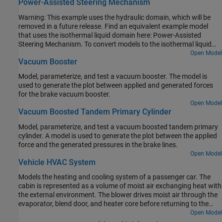
Power-Assisted Steering Mechanism
Warning: This example uses the hydraulic domain, which will be
removed in a future release. Find an equivalent example model
that uses the isothermal liquid domain here: Power-Assisted
Steering Mechanism. To convert models to the isothermal liquid
domain, use the
tool.
Open Model
hydraulicToIsothermalLiquid
Vacuum Booster
Model, parameterize, and test a vacuum booster. The model is
used to generate the plot between applied and generated forces
for the brake vacuum booster.
Open Model
Vacuum Boosted Tandem Primary Cylinder
Model, parameterize, and test a vacuum boosted tandem primary
cylinder. A model is used to generate the plot between the applied
force and the generated pressures in the brake lines.
Open Model
Vehicle HVAC System
Models the heating and cooling system of a passenger car. The
cabin is represented as a volume of moist air exchanging heat with
the external environment. The blower drives moist air through the
evaporator, blend door, and heater core before returning to the
cabin. The blend door controls the amount of air flow through the
Open Model
heater core. The recirculation door controls whether air is brought