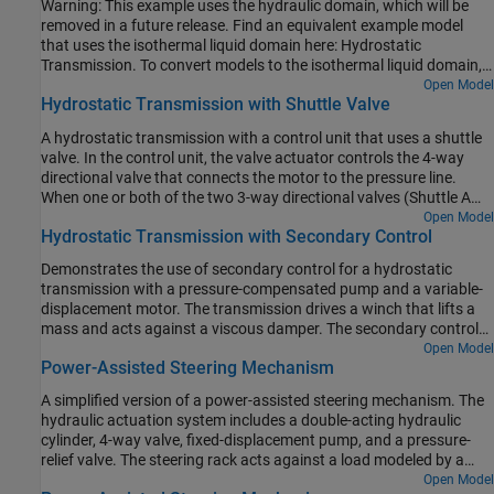
Warning: This example uses the hydraulic domain, which will be
negative pump flow rate by varying the pump displacement.
removed in a future release. Find an equivalent example model
that uses the isothermal liquid domain here: Hydrostatic
Transmission. To convert models to the isothermal liquid domain,
use the
tool.
Open Model
hydraulicToIsothermalLiquid
Hydrostatic Transmission with Shuttle Valve
A hydrostatic transmission with a control unit that uses a shuttle
valve. In the control unit, the valve actuator controls the 4-way
directional valve that connects the motor to the pressure line.
When one or both of the two 3-way directional valves (Shuttle A
Valve and Shuttle A1 Valve) open, the shuttle valve applies force to
Open Model
Hydrostatic Transmission with Secondary Control
the valve actuator so that the 4-way valve connects the motor to
the pressure line. A fixed orifice is connected to the
P
ports of the
Demonstrates the use of secondary control for a hydrostatic
3-way directional valves to decrease flow consumption of the
transmission with a pressure-compensated pump and a variable-
control unit. Another fixed orifice models a small leak from the
displacement motor. The transmission drives a winch that lifts a
valve actuator, which prevents the control unit from being isolated
mass and acts against a viscous damper. The secondary control
from the main flow.
unit introduces closed-loop control with angular velocity feedback.
Open Model
Power-Assisted Steering Mechanism
It contains a servo-cylinder controlled by a proportional 4-way
valve, and the servo-cylinder controls the motor's control member,
A simplified version of a power-assisted steering mechanism. The
which is represented by a mass, spring, and damper. The dynamic
hydraulic actuation system includes a double-acting hydraulic
compensator in the model improves system stability.
cylinder, 4-way valve, fixed-displacement pump, and a pressure-
relief valve. The steering rack acts against a load modeled by a
spring and damper.
Open Model