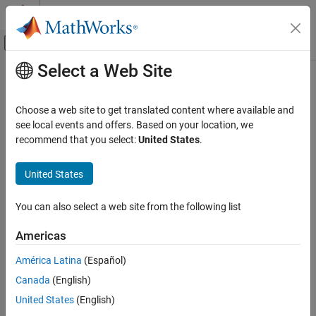
Skip to content
MATLAB Help Center
Off-Canvas Navigation Menu Toggle
Select a Web Site
Main Content
Documentation Home
Automotive
Physical Modeling
Choose a web site to get translated content where available and
Models of automotive systems in multiple
Simscape™ Fluids™
see local events and offers. Based on your location, we
Simscape Fluids
domains
recommend that you select:
United States
.
Application Examples
In this section, you can find examples of automotive systems in
multiple
Simscape Fluids
domains.
Category
United States
Renewable Energy and Sustainability
Categories
Heating and Cooling
You can also select a web site from the following list
Automotive
Electric Vehicles
Americas
Electric vehicle automotive models
Electric Vehicles
Actuation
América Latina
(Español)
Featured Examples
Flow and Pressure Control
Canada
(English)
Pumping
ABS Open Loop Test Bench
United States
(English)
Fluid Transport