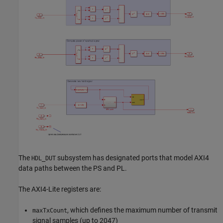
The
subsystem has designated ports that model AXI4
HDL_DUT
data paths between the PS and PL.
The AXI4-Lite registers are:
, which defines the maximum number of transmit
maxTxCount
signal samples (up to 2047)