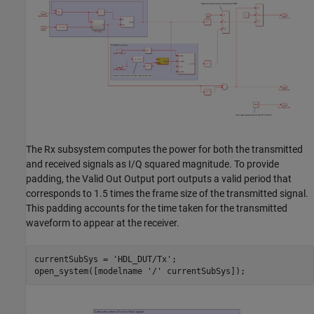
The Rx subsystem computes the power for both the transmitted
and received signals as I/Q squared magnitude. To provide
padding, the Valid Out Output port outputs a valid period that
corresponds to 1.5 times the frame size of the transmitted signal.
This padding accounts for the time taken for the transmitted
waveform to appear at the receiver.
currentSubSys = 
'HDL_DUT/Tx'
;

open_system([modelname 
'/'
 currentSubSys]);