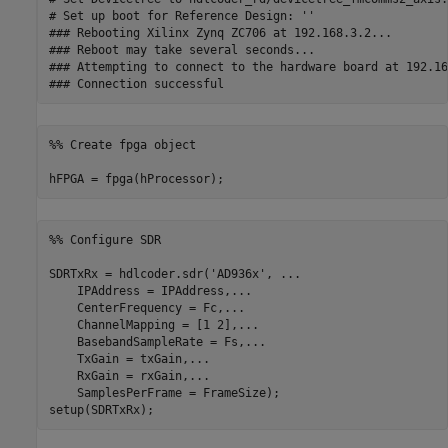
# Set up boot for Reference Design: ''

### Rebooting Xilinx Zynq ZC706 at 192.168.3.2...

### Reboot may take several seconds...

### Attempting to connect to the hardware board at 192.16
%% Create fpga object
hFPGA = fpga(hProcessor);
%% Configure SDR
SDRTxRx = hdlcoder.sdr(
'AD936x'
, 
...
    IPAddress = IPAddress,
...
    CenterFrequency = Fc,
...
    ChannelMapping = [1 2],
...
    BasebandSampleRate = Fs,
...
    TxGain = txGain,
...
    RxGain = rxGain,
...
    SamplesPerFrame = FrameSize);

setup(SDRTxRx);