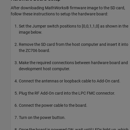
After downloading MathWorks® firmware image to the SD card,
follow these instructions to setup the hardware board:
Set the Jumper switch positions to [0,0,1,1,0] as shown in the
image below.
Remove the SD card from the host computer and insert it into
the ZC706 board.
Make the required connections between hardware board and
development host computer.
Connect the antennas or loopback cable to Add-On card.
Plug the RF Add-On card into the LPC FMC connector.
Connect the power cable to the board.
Turn on the power button.
Once the board is powered ON, wait until LEDs light up, which