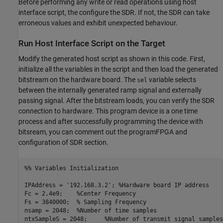
Before performing any write or read operations using host
interface script, the configure the SDR. If not, the SDR can take
erroneous values and exhibit unexpected behaviour.
Run Host Interface Script on the Target
Modify the generated host script as shown in this code. First,
initialize all the variables in the script and then load the generated
bitstream on the hardware board. The
variable selects
sel
between the internally generated ramp signal and externally
passing signal. After the bitstream loads, you can verify the SDR
connection to hardware. This program device is a one time
process and after successfully programming the device with
bitsream, you can comment out the programFPGA and
configuration of SDR section.
%% Variables Initialization
IPAddress = 
'192.168.3.2'
; 
%Hardware board IP address
Fc = 2.4e9;    
%Center Frequency
Fs = 3840000;  
% Sampling Frequency
nsamp = 2048;  
%Number of time samples
ntxSampleS = 2048;     
%Number of transmit signal samples