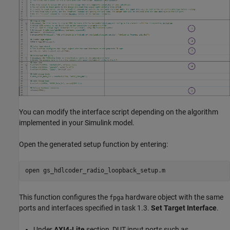
You can modify the interface script depending on the algorithm
implemented in your Simulink model.
Open the generated setup function by entering:
open 
gs_hdlcoder_radio_loopback_setup.m
This function configures the
hardware object with the same
fpga
ports and interfaces specified in task 1.3.
Set Target Interface
.
Under
AXI4-Lite
section, DUT input ports such as