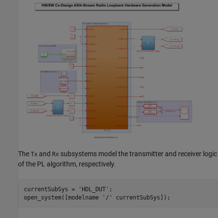
The
and
subsystems model the transmitter and receiver logic
Tx
Rx
of the PL algorithm, respectively.
currentSubSys = 
'HDL_DUT'
;

open_system([modelname 
'/'
 currentSubSys]);