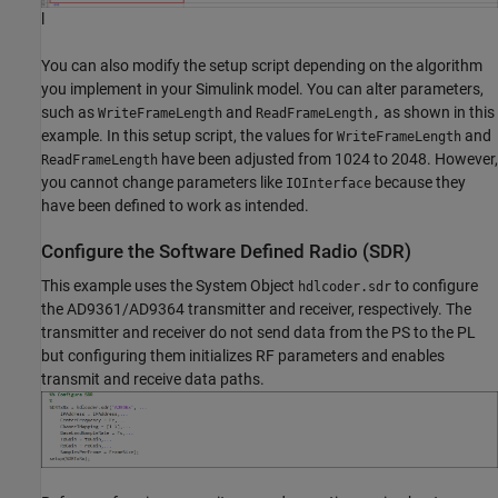
l
You can also modify the setup script depending on the algorithm
you implement in your Simulink model. You can alter parameters,
such as
and
as shown in this
WriteFrameLength
ReadFrameLength,
example. In this setup script, the values for
and
WriteFrameLength
have been adjusted from 1024 to 2048. However,
ReadFrameLength
you cannot change parameters like
because they
IOInterface
have been defined to work as intended.
Configure the Software Defined Radio (SDR)
This example uses the System Object
to configure
hdlcoder.sdr
the AD9361/AD9364 transmitter and receiver, respectively. The
transmitter and receiver do not send data from the PS to the PL
but configuring them initializes RF parameters and enables
transmit and receive data paths.