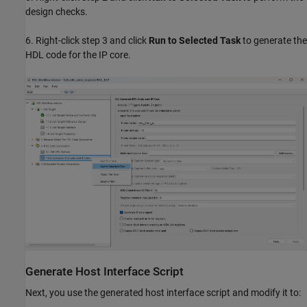
design checks.
6. Right-click step 3 and click
Run to Selected Task
to generate the
HDL code for the IP core.
Generate Host Interface Script
Next, you use the generated host interface script and modify it to: