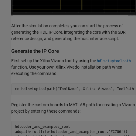
After the simulation completes, you can start the process of
generating the HDL IP Core, integrating the core with the SDR
reference design, and generating the host interface script.
Generate the IP Core
First set up the Xilinx Vivado tool by using the
hdlsetuptoolpath
function. Use your own Xilinx Vivado installation path when
executing the command.
>> hdlsetuptoolpath(
'ToolName'
,
'Xilinx Vivado'
,
'ToolPath'
Register the custom boards to MATLAB path for creating a Vivado
project by entering these commands:
hdlcoder_amd_examples_root

addpath(fullfile(hdlcoder_amd_examples_root,
'ZC706'
))
