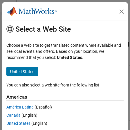
Skip to content
MATLAB Help Center
Off-Canvas Navigation Menu Toggle
Select a Web Site
Main Content
Documentation Home
Use FPGA I/O to Communicate with
FPGA on Zynq-Based Radio by Using
Code Generation
Choose a web site to get translated content where available and
FPGA, ASIC, and SoC Development
MATLAB
see local events and offers. Based on your location, we
recommend that you select:
United States
.
HDL Coder
HDL IP Core Generation
United States
This example uses:
Run and Verify Generated IP Core
HDL Coder
HDL Coder
You can also select a web site from the following list
Use FPGA I/O to Communicate with FPGA on
Simulink
Simulink
Zynq-Based Radio by Using MATLAB
HDL Coder Support Package for AMD FPGA and SoC
Americas
ON THIS PAGE
Devices
HDL Coder Support Package for AMD FPGA and SoC
Prerequisites
América Latina
(Español)
Devices
Hardware Board Setup
Canada
(English)
System Architecture
United States
(English)
This example shows how to prototype an FPGA design on a
Open the Model