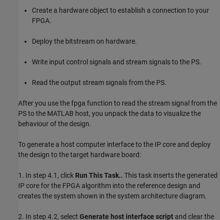
Create a hardware object to establish a connection to your
FPGA.
Deploy the bitstream on hardware.
Write input control signals and stream signals to the PS.
Read the output stream signals from the PS.
After you use the fpga function to read the stream signal from the
PS to the MATLAB host, you unpack the data to visualize the
behaviour of the design.
To generate a host computer interface to the IP core and deploy
the design to the target hardware board:
1. In step 4.1, click
Run This Task..
This task inserts the generated
IP core for the FPGA algorithm into the reference design and
creates the system shown in the system architecture diagram.
2. In step 4.2, select
Generate host interface script
and clear the