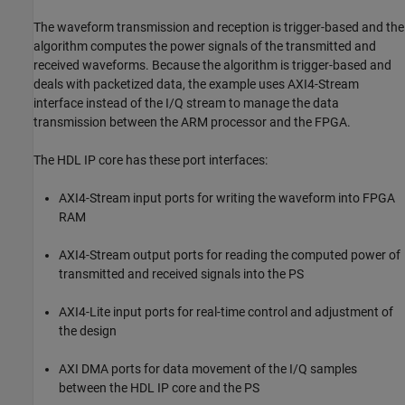
The waveform transmission and reception is trigger-based and the
algorithm computes the power signals of the transmitted and
received waveforms. Because the algorithm is trigger-based and
deals with packetized data, the example uses AXI4-Stream
interface instead of the I/Q stream to manage the data
transmission between the ARM processor and the FPGA.
The HDL IP core has these port interfaces:
AXI4-Stream input ports for writing the waveform into FPGA
RAM
AXI4-Stream output ports for reading the computed power of
transmitted and received signals into the PS
AXI4-Lite input ports for real-time control and adjustment of
the design
AXI DMA ports for data movement of the I/Q samples
between the HDL IP core and the PS