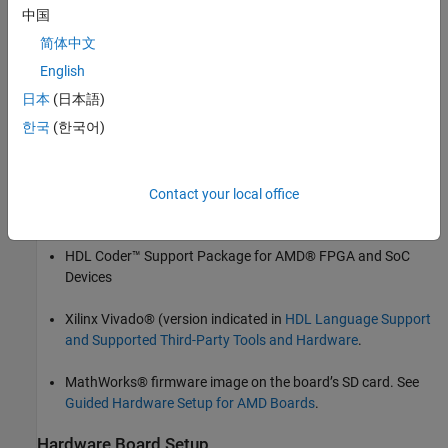
Deploy bitstream and integrate HDL IP core on hardware.
中国
简体中文
Write input stream signal to your FPGA design.
English
Read output stream signal from your FPGA design for
日本
(日本語)
analysis.
한국
(한국어)
Prerequisites
Install and configure these support packages and third-party
Contact your local office
tools.
HDL Coder™ Support Package for AMD® FPGA and SoC
Devices
Xilinx Vivado® (version indicated in
HDL Language Support
and Supported Third-Party Tools and Hardware
.
MathWorks® firmware image on the board’s SD card. See
Guided Hardware Setup for AMD Boards
.
Hardware Board Setup