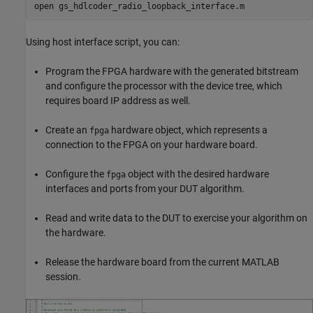
open 
gs_hdlcoder_radio_loopback_interface.m
Using host interface script, you can:
Program the FPGA hardware with the generated bitstream
and configure the processor with the device tree, which
requires board IP address as well.
Create an
hardware object, which represents a
fpga
connection to the FPGA on your hardware board.
Configure the
object with the desired hardware
fpga
interfaces and ports from your DUT algorithm.
Read and write data to the DUT to exercise your algorithm on
the hardware.
Release the hardware board from the current MATLAB
session.