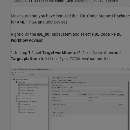
addpath(fullfile(hdlcoder_amd_examples_root,
'ipcore'
Make sure that you have installed the HDL Coder Support Package
for AMD FPGA and SoC Devices.
Right-click the
subsystem and select
HDL Code > HDL
HDL_DUT
Workflow Advisor
.
1. In step 1.1, set
Target workflow
to I
and
P Core Generation
Target platform
to
.
Xilinx Zynq ZC706 evaluation kit