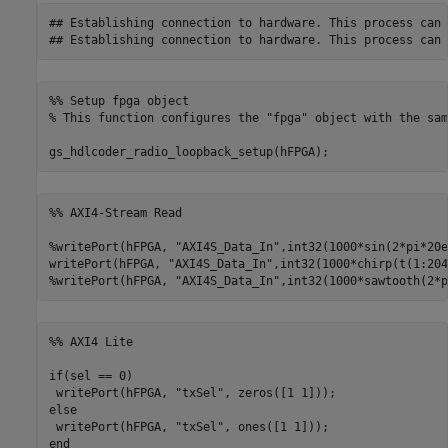
## Establishing connection to hardware. This process can 
%% Setup fpga object
% This function configures the "fpga" object with the sam
gs_hdlcoder_radio_loopback_setup(hFPGA);
%% AXI4-Stream Read
%writePort(hFPGA, "AXI4S_Data_In",int32(1000*sin(2*pi*20e
writePort(hFPGA, 
"AXI4S_Data_In"
%writePort(hFPGA, "AXI4S_Data_In",int32(1000*sawtooth(2*p
%% AXI4 Lite
if
(sel == 0)

 writePort(hFPGA, 
"txSel"
else
 writePort(hFPGA, 
"txSel"
end