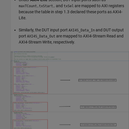
and
are mapped to AXI registers
maxTCount,txStart,
txSel
because the table in step 1.3 declared these ports as AXI4-
Lite.
Similarly, the DUT input port
and DUT output
AXI4S_Data_In
port
are mapped to AXI4-Stream Read and
AXI4S_Data_Out
AXI4-Stream Write, respectively.