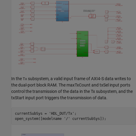
In the
subsystem, a valid input frame of AXI4-S data writes to
Tx
the dual-port block RAM. The maxTxCount and txSel input ports
control the transmission of the data in the Tx subsystem, and the
txStart input port triggers the transmission of data.
currentSubSys = 
'HDL_DUT/Tx'
;

open_system([modelname 
'/'
 currentSubSys]);