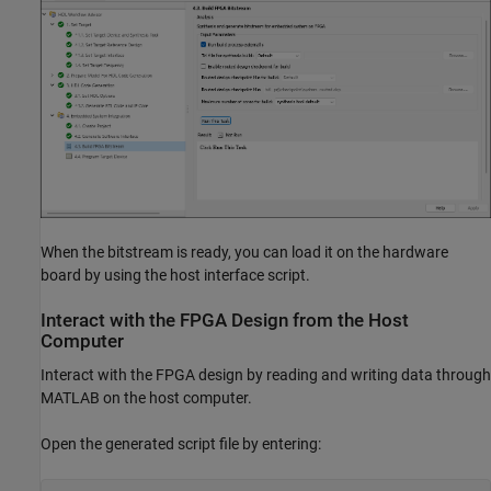
When the bitstream is ready, you can load it on the hardware
board by using the host interface script.
Interact with the FPGA Design from the Host
Computer
Interact with the FPGA design by reading and writing data through
MATLAB on the host computer.
Open the generated script file by entering: