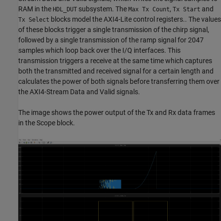
RAM in the
subsystem. The
,
and
HDL_DUT
Max Tx Count
Tx Start
blocks model the AXI4-Lite control registers.. The values
Tx Select
of these blocks trigger a single transmission of the chirp signal,
followed by a single transmission of the ramp signal for 2047
samples which loop back over the I/Q interfaces. This
transmission triggers a receive at the same time which captures
both the transmitted and received signal for a certain length and
calculates the power of both signals before transferring them over
the AXI4-Stream Data and Valid signals.
The image shows the power output of the Tx and Rx data frames
in the Scope block.