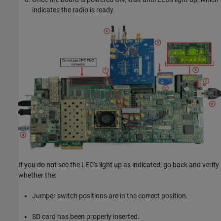
indicates the radio is ready.
If you do not see the LED's light up as indicated, go back and verify
whether the:
Jumper switch positions are in the correct position.
SD card has been properly inserted.