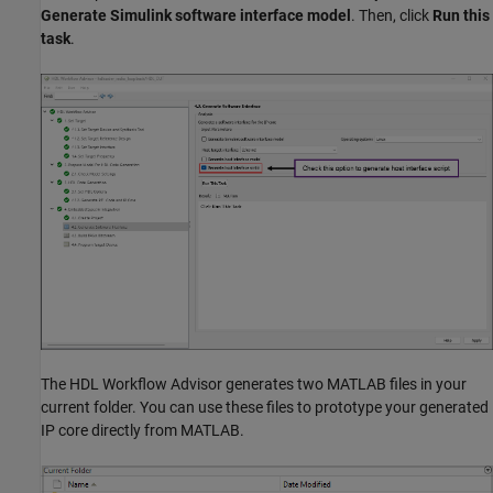
Generate Simulink software interface model
. Then, click
Run this
task
.
The HDL Workflow Advisor generates two MATLAB files in your
current folder. You can use these files to prototype your generated
IP core directly from MATLAB.