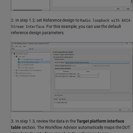
2. In step 1.2, set Reference design to
Radio loopback with AXI4-
. For this example, you can use the default
Stream Interface
reference design parameters.
3. In step 1.3, review the data in the
Target platform interface
table
section. The Workflow Advisor automatically maps the DUT