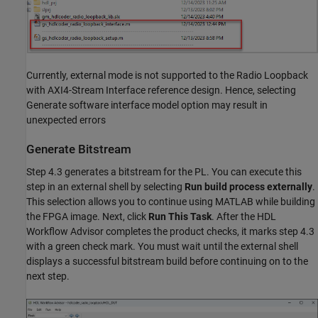
Currently, external mode is not supported to the Radio Loopback
with AXI4-Stream Interface reference design. Hence, selecting
Generate software interface model option may result in
unexpected errors
Generate Bitstream
Step 4.3 generates a bitstream for the PL. You can execute this
step in an external shell by selecting
Run build process externally
.
This selection allows you to continue using MATLAB while building
the FPGA image. Next, click
Run This Task
. After the HDL
Workflow Advisor completes the product checks, it marks step 4.3
with a green check mark. You must wait until the external shell
displays a successful bitstream build before continuing on to the
next step.