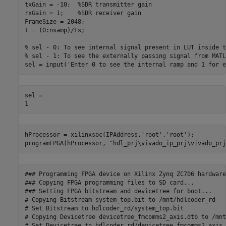
txGain = -10;  
%SDR transmitter gain
rxGain = 1;    
%SDR receiver gain
FrameSize = 2048;

t = (0:nsamp)/Fs;

% sel - 0: To see internal signal present in LUT inside t
% sel - 1: To see the externally passing signal from MATL
sel = input(
'Enter 0 to see the internal ramp and 1 for e
sel = 

hProcessor = xilinxsoc(IPAddress,
'root'
,
'root'
);

programFPGA(hProcessor, 
"hdl_prj\vivado_ip_prj\vivado_prj
### Programming FPGA device on Xilinx Zynq ZC706 hardware
### Copying FPGA programming files to SD card...

### Setting FPGA bitstream and devicetree for boot...

# Copying Bitstream system_top.bit to /mnt/hdlcoder_rd

# Set Bitstream to hdlcoder_rd/system_top.bit

# Copying Devicetree devicetree_fmcomms2_axis.dtb to /mnt
# Set Devicetree to hdlcoder_rd/devicetree_fmcomms2_axis.d