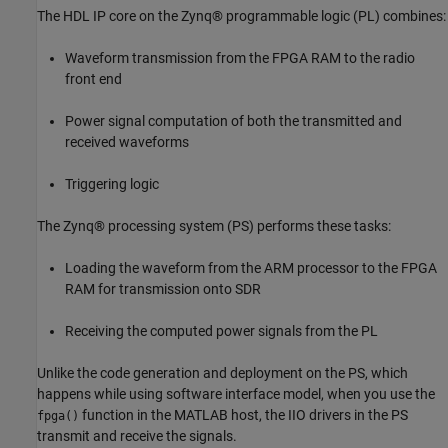
The HDL IP core on the Zynq® programmable logic (PL) combines:
Waveform transmission from the FPGA RAM to the radio
front end
Power signal computation of both the transmitted and
received waveforms
Triggering logic
The Zynq® processing system (PS) performs these tasks:
Loading the waveform from the ARM processor to the FPGA
RAM for transmission onto SDR
Receiving the computed power signals from the PL
Unlike the code generation and deployment on the PS, which
happens while using software interface model, when you use the
function in the MATLAB host, the IIO drivers in the PS
fpga()
transmit and receive the signals.