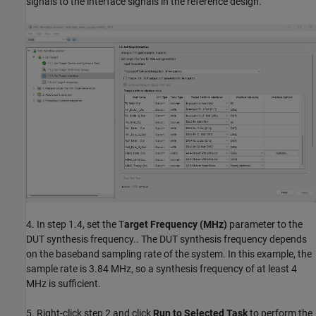
signals to the interface signals in the reference design.
4. In step 1.4, set the T
arget Frequency (MHz)
parameter to the
DUT synthesis frequency.. The DUT synthesis frequency depends
on the baseband sampling rate of the system. In this example, the
sample rate is 3.84 MHz, so a synthesis frequency of at least 4
MHz is sufficient.
5. Right-click step 2 and click
Run to Selected Task
to perform the