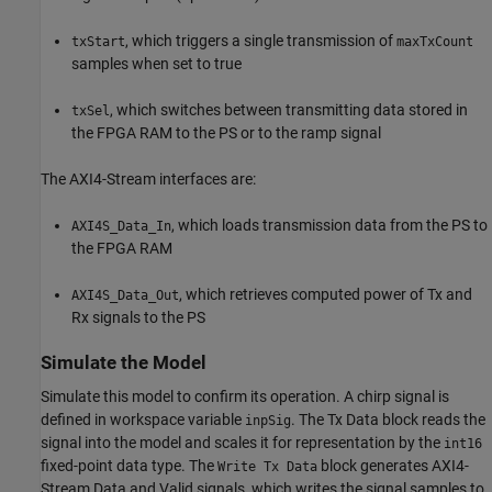
, which triggers a single transmission of
txStart
maxTxCount
samples when set to true
, which switches between transmitting data stored in
txSel
the FPGA RAM to the PS or to the ramp signal
The AXI4-Stream interfaces are:
, which loads transmission data from the PS to
AXI4S_Data_In
the FPGA RAM
, which retrieves computed power of Tx and
AXI4S_Data_Out
Rx signals to the PS
Simulate the Model
Simulate this model to confirm its operation. A chirp signal is
defined in workspace variable
. The Tx Data block reads the
inpSig
signal into the model and scales it for representation by the
int16
fixed-point data type. The
block generates AXI4-
Write Tx Data
Stream Data and Valid signals, which writes the signal samples to