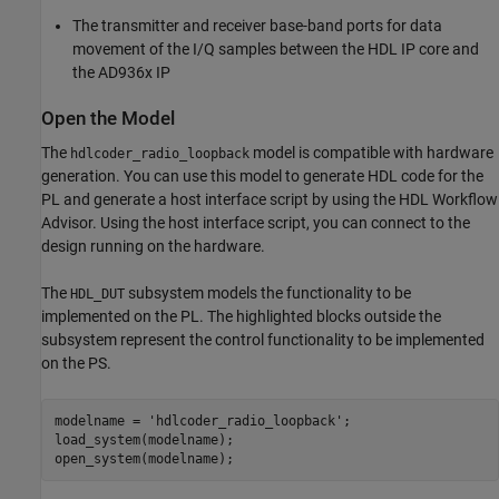
The transmitter and receiver base-band ports for data
movement of the I/Q samples between the HDL IP core and
the AD936x IP
Open the Model
The
model is compatible with hardware
hdlcoder_radio_loopback
generation. You can use this model to generate HDL code for the
PL and generate a host interface script by using the HDL Workflow
Advisor. Using the host interface script, you can connect to the
design running on the hardware.
The
subsystem models the functionality to be
HDL_DUT
implemented on the PL. The highlighted blocks outside the
subsystem represent the control functionality to be implemented
on the PS.
modelname = 
'hdlcoder_radio_loopback'
;

load_system(modelname);

open_system(modelname);