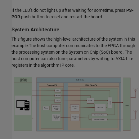
If the LED's do not light up after waiting for sometime, press
PS-
POR
push button to reset and restart the board.
System Architecture
This figure shows the high-level architecture of the system in this
example.The host computer communicates to the FPGA through
the processing system on the System on Chip (SoC) board. The
host computer can also tune parameters by writing to AXI4-Lite
registers in the algorithm IP core.