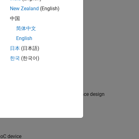
New Zealand
(English)
中国
简体中文
English
日本
(日本語)
한국
(한국어)
tem reference design or custom reference design
SoC device