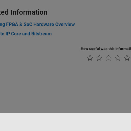
ted Information
ing FPGA & SoC Hardware Overview
te IP Core and Bitstream
How useful was this informat