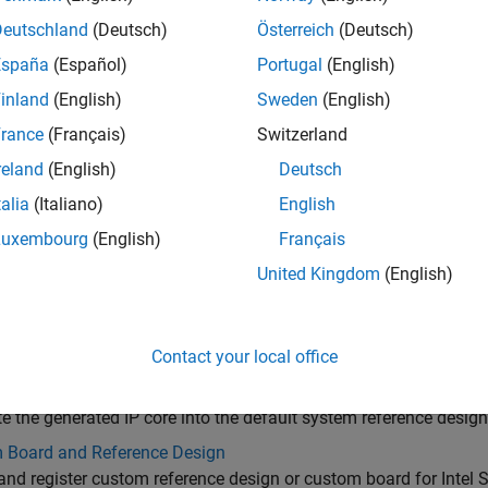
Deutschland
(Deutsch)
Österreich
(Deutsch)
España
(Español)
Portugal
(English)
inland
(English)
Sweden
(English)
rance
(Français)
Switzerland
reland
(English)
Deutsch
talia
(Italiano)
English
Luxembourg
(English)
Français
gories
United Kingdom
(English)
 IP Core Generation
e HDL IP core from your DUT for deployment to the default sys
red with the board
Contact your local office
nce Design Integration and Deployment
te the generated IP core into the default system reference design
 Board and Reference Design
and register custom reference design or custom board for Intel 