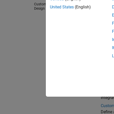
Custom Board and Reference
United States
(English)
Design
F
F
I
I
Cate
Custom
Generat
registe
Refere
Integra
Custom
Define 