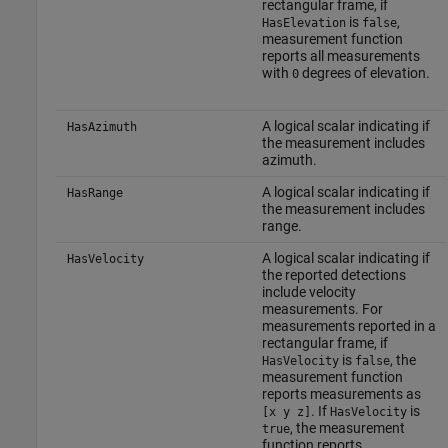
rectangular frame, if
is
,
HasElevation
false
measurement function
reports all measurements
with
degrees of elevation.
0
A logical scalar indicating if
HasAzimuth
the measurement includes
azimuth.
A logical scalar indicating if
HasRange
the measurement includes
range.
A logical scalar indicating if
HasVelocity
the reported detections
include velocity
measurements. For
measurements reported in a
rectangular frame, if
is
, the
HasVelocity
false
measurement function
reports measurements as
. If
is
[x y z]
HasVelocity
, the measurement
true
function reports