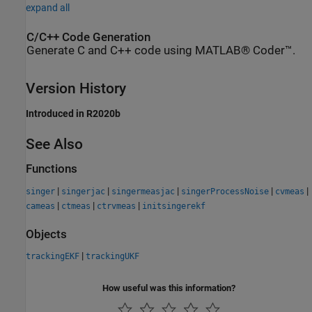
expand all
C/C++ Code Generation
Generate C and C++ code using MATLAB® Coder™.
Version History
Introduced in R2020b
See Also
Functions
|
|
|
|
|
singer
singerjac
singermeasjac
singerProcessNoise
cvmeas
|
|
|
cameas
ctmeas
ctrvmeas
initsingerekf
Objects
|
trackingEKF
trackingUKF
How useful was this information?