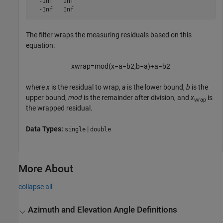
  -Inf   Inf

  -Inf   Inf
The filter wraps the measuring residuals based on this
equation:
x
w
r
a
p
=
m
o
d
(
x
−
a
−
b
2
,
b
−
a
)
+
a
−
b
2
where
x
is the residual to wrap,
a
is the lower bound,
b
is the
upper bound,
mod
is the remainder after division, and
x
is
wrap
the wrapped residual.
Data Types:
|
single
double
More About
collapse all
Azimuth and Elevation Angle Definitions