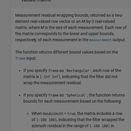
Measurement residual wrapping bounds, returned as a two-
element real-valued row vector or an
M
-by-2 real-valued
matrix, where
M
is the size of each measurement. Each row of
the matrix corresponds to the lower and upper bounds,
respectively, of each measurement in the
output.
measurement
The function returns different bound values based on the
input.
frame
If you specify
as
, each row of the
frame
'Rectangular'
matrix is
, indicating that the filter did not
[-Inf Inf]
wrap the measurement residual.
If you specify
as
, the function returns
frame
'Spherical'
bounds for each measurement based on the following:
When
=
, the matrix includes a row
HasAzimuth
true
of
, indicating that the filter wrapped the
[-180 180]
azimuth residual in the range of
in
[-180 180]