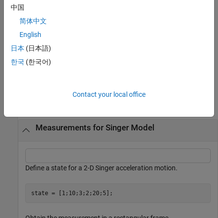
中国
returns the
[
,
] = singermeas(
___
)
measurement
bounds
简体中文
measurement bounds, used by a tracking filter (
,
trackingEKF
,
,
,
, or
English
trackingUKF
trackingCKF
trackingIMM
trackingMSCEKF
) in residual calculations.
trackingGSF
日本
(日本語)
한국
(한국어)
example
Examples
Contact your local office
collapse all
Measurements for Singer Model
Define a state for a 2-D Singer acceleration motion.
state = [1;10;3;2;20;5];