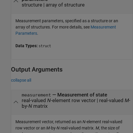
structure
|
array of structure
Measurement parameters, specified as a structure or an
array of structures. For more details, see
Measurement
Parameters
.
Data Types:
struct
Output Arguments
collapse all
— Measurement of state
measurement
real-valued
N
-element row vector | real-valued
M
-
by-
N
matrix
Measurement vector, returned as an
N
-element real-valued
row vector or an
M
-by-
N
real-valued matrix.
M
, the size of