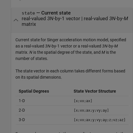
—
Current state
state
real-valued
3N
-by-1 vector
|
real-valued
3N
-by-
M
matrix
Current state for Singer acceleration motion model, specified
as a real-valued
3N
-by-1 vector or a real-valued
3N
-by-
M
matrix.
N
is the spatial degree of the state, and
M
is the
number of states.
The state vector in each column takes different forms based
on its spatial dimensions.
Spatial Degrees
State Vector Structure
1-D
[x;vx;ax]
2-D
[x;vx;ax;y;vy;ay]
3-D
[x;vx;ax;y;vy;ay;z;vz;az]