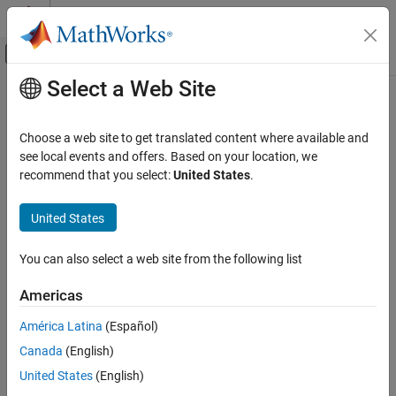
Skip to content
MATLAB Help Center
Off-Canvas Navigation Menu Toggle
Select a Web Site
Main Content
Documentation Home
singermeas
Radar
Choose a web site to get translated content where available and
Robotics and Autonomous Systems
Measurement function for Singer acceleration motion model
see local events and offers. Based on your location, we
recommend that you select:
United States
.
Sensor Fusion and Tracking Toolbox
collapse all in page
Estimation Filters
Syntax
United States
singermeas
measurement = singermeas(state)
You can also select a web site from the following list
measurements = singermeas(state,frame)
ON THIS PAGE
measurement = singermeas(state,frame,sensorpos,sensorvel)
Syntax
Americas
measurement =
Description
singermeas(state,frame,sensorpos,sensorvel,laxes)
América Latina
(Español)
Examples
measurement = singermeas(state,measurementParameters)
Canada
(English)
Input Arguments
[measurement,bounds] = singermeas(
___
)
Output Arguments
Description
United States
(English)
More About