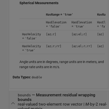
Spherical Measurements
=
HasRange
'true'
HasRang
HasElevation
HasElevation
HasElev
=
=
=
'false'
'true'
'fals
HasVelocity
[az;r]
[az;el;r]
[az]
=
'false'
HasVelocity
[az;r;rr]
[az;el;r;rr]
[az]
=
'true'
Angle units are in degrees, range units are in meters, and
range rate units are in m/s.
Data Types:
double
— Measurement residual wrapping
bounds
bounds
real-valued two-element row vector |
M
-by-2 real-
valued matrix