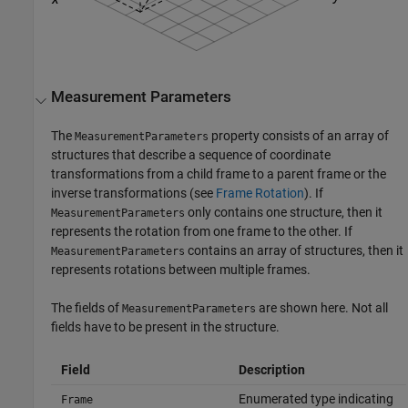
Measurement Parameters
The
property consists of an array of
MeasurementParameters
structures that describe a sequence of coordinate
transformations from a child frame to a parent frame or the
inverse transformations (see
Frame Rotation
). If
only contains one structure, then it
MeasurementParameters
represents the rotation from one frame to the other. If
contains an array of structures, then it
MeasurementParameters
represents rotations between multiple frames.
The fields of
are shown here. Not all
MeasurementParameters
fields have to be present in the structure.
Field
Description
Enumerated type indicating
Frame