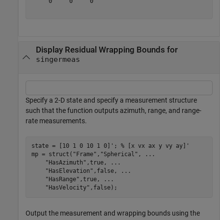
     0     0     0

Display Residual Wrapping Bounds for
singermeas
Specify a 2-D state and specify a measurement structure
such that the function outputs azimuth, range, and range-
rate measurements.
state = [10 1 0 10 1 0]'; 
% [x vx ax y vy ay]'
mp = struct(
"Frame"
,
"Spherical"
, 
...
"HasAzimuth"
,true, 
...
"HasElevation"
,false, 
...
"HasRange"
,true, 
...
"HasVelocity"
,false);
Output the measurement and wrapping bounds using the