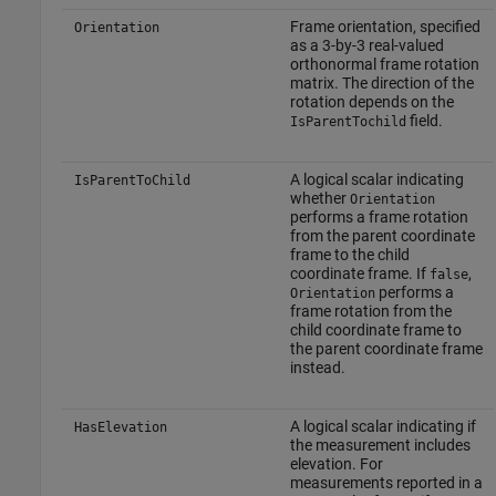
Frame orientation, specified
Orientation
as a 3-by-3 real-valued
orthonormal frame rotation
matrix. The direction of the
rotation depends on the
field.
IsParentTochild
A logical scalar indicating
IsParentToChild
whether
Orientation
performs a frame rotation
from the parent coordinate
frame to the child
coordinate frame. If
,
false
performs a
Orientation
frame rotation from the
child coordinate frame to
the parent coordinate frame
instead.
A logical scalar indicating if
HasElevation
the measurement includes
elevation. For
measurements reported in a