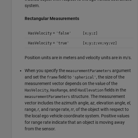
system.
Rectangular Measurements
=
HasVelocity
'false'
[x;y;z]
=
HasVelocity
'true'
[x;y;z;vx;vy;vz]
Position units are in meters and velocity units are in m/s.
When you specify the
argument
measurementParameters
and set the
field to
, the size of the
frame
'spherical'
measurement vector depends on the value of the
,
, and
fields in the
HasVelocity
HasRange
HasElevation
structure. The measurement
measurementParameters
vector includes the azimuth angle,
az
, elevation angle,
el
,
range,
r
, and range rate,
rr
, of the object with respect to
the local ego vehicle coordinate system. Positive values
for range rate indicate that an object is moving away
from the sensor.