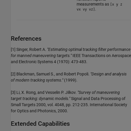
measurements as
[x y z
.
vx vy vz]
References
[1] Singer, Robert A.
"Estimating optimal tracking filter performance
for manned maneuvering targets."
IEEE Transactions on Aerospace
and Electronic Systems 4 (1970): 473-483.
[2] Blackman, Samuel S., and Robert Popoli.
"Design and analysis
of modern tracking systems."
(1999).
[3] Li, X. Rong, and Vesselin P. Jilkov.
"Survey of maneuvering
target tracking: dynamic models."
Signal and Data Processing of
Small Targets 2000, vol. 4048, pp. 212-235. International Society
for Optics and Photonics, 2000.
Extended Capabilities