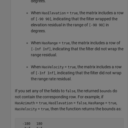
degrees.
When
=
, the matrix includes a row
HasElevation
true
of
, indicating that the filter wrapped the
[-90 90]
elevation residual in the range of
in
[-90 90]
degrees.
When
=
, the matrix includes a row of
HasRange
true
, indicating that the filter did not wrap the
[-Inf Inf]
range residual.
When
=
, the matrix includes a row
HasVelocity
true
of
, indicating that the filter did not wrap
[-Inf Inf]
the range rate residual.
If you set any of the fields to
, the returned
do
false
bounds
not contain the corresponding row. For example, if
=
,
=
,
=
,
HasAzimuth
true
HasElevation
false
HasRange
true
=
, then the function returns the bounds as:
HasVelocity
true
  -180   180
