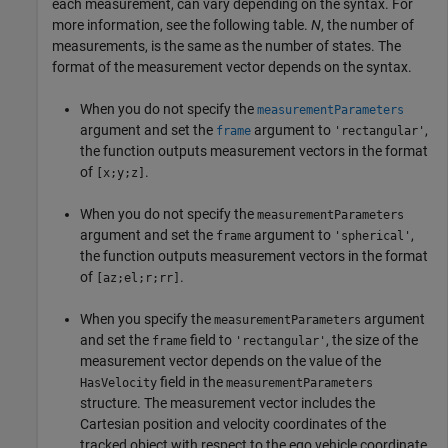
each measurement, can vary depending on the syntax. For
more information, see the following table.
N
, the number of
measurements, is the same as the number of states. The
format of the measurement vector depends on the syntax.
When you do not specify the
measurementParameters
argument and set the
argument to
,
frame
'rectangular'
the function outputs measurement vectors in the format
of
.
[x;y;z]
When you do not specify the
measurementParameters
argument and set the
argument to
,
frame
'spherical'
the function outputs measurement vectors in the format
of
.
[az;el;r;rr]
When you specify the
argument
measurementParameters
and set the
field to
, the size of the
frame
'rectangular'
measurement vector depends on the value of the
field in the
HasVelocity
measurementParameters
structure. The measurement vector includes the
Cartesian position and velocity coordinates of the
tracked object with respect to the ego vehicle coordinate