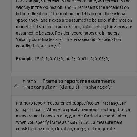
For example,
represents the
x
-coordinate,
represents the
x
vx
velocity in the
x
-direction, and
represents the acceleration
ax
in the
x
-direction. If the motion model is in one-dimensional
space, the
y
- and
z
-axes are assumed to be zero. If the motion
model is in two-dimensional space, values along the
z
-axis are
assumed to be zero. Position coordinates are in meters.
Velocity coordinates are in meters/second. Acceleration
2
coordinates are in m/s
.
Example:
[5;0.1;0.01;0;-0.2;-0.01;-3;0.05;0]
—
Frame to report measurements
frame
(default) |
'rectangular'
'spherical'
Frame to report measurements, specified as
'rectangular'
or
. When you specify frame as
, a
'spherical'
'rectangular'
measurement consists of
x
,
y
, and
z
Cartesian coordinates.
When you specify frame as
, a measurement
'spherical'
consists of azimuth, elevation, range, and range rate.