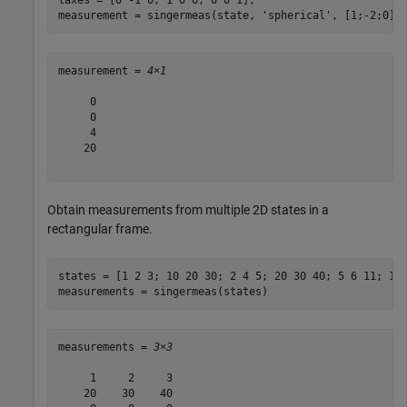
measurement = singermeas(state, 
'spherical'
, [1;-2;0],
measurement = 
4×1
     0

     0

     4

    20

Obtain measurements from multiple 2D states in a
rectangular frame.
states = [1 2 3; 10 20 30; 2 4 5; 20 30 40; 5 6 11; 1 3
measurements = singermeas(states)
measurements = 
3×3
     1     2     3

    20    30    40
