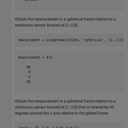
Obtain the measurement in a spherical frame relative to a
stationary sensor located at [1;-2;0].
measurement = singermeas(state, 
'spherical'
, [1;-2;0],
measurement = 
4×1
    90

     0

     4

    20

Obtain the measurement in a spherical frame relative to a
stationary sensor located at [1;-2;0] that is rotated by 90
degrees around the z axis relative to the global frame.
laxes = [0 -1 0; 1 0 0; 0 0 1];
