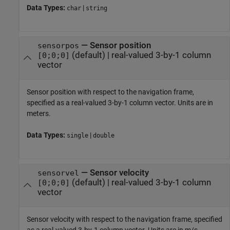
Data Types:
|
char
string
—
Sensor position
sensorpos
(default) |
real-valued 3-by-1 column
[0;0;0]
vector
Sensor position with respect to the navigation frame,
specified as a real-valued 3-by-1 column vector. Units are in
meters.
Data Types:
|
single
double
—
Sensor velocity
sensorvel
(default) |
real-valued 3-by-1 column
[0;0;0]
vector
Sensor velocity with respect to the navigation frame, specified