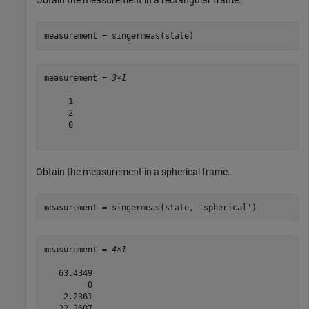
Obtain the measurement in a rectangular frame.
measurement = singermeas(state)
measurement = 
3×1
     1

     2

     0

Obtain the measurement in a spherical frame.
measurement = singermeas(state, 
'spherical'
)
measurement = 
4×1
   63.4349

         0

    2.2361

   22.3607
