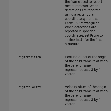
the frame used to report
measurements. When
detections are reported
using a rectangular
coordinate system, set
to
.
Frame
'rectangular'
When detections are
reported in spherical
coordinates, set
to
Frame
for the first
'spherical'
structure.
Position offset of the origin
OriginPosition
of the child frame relative to
the parent frame,
represented as a 3-by-1
vector.
Velocity offset of the origin
OriginVelocity
of the child frame relative to
the parent frame,
represented as a 3-by-1
vector.