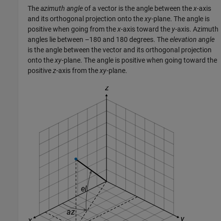
The
azimuth angle
of a vector is the angle between the
x
-axis
and its orthogonal projection onto the
xy
-plane. The angle is
positive when going from the
x
-axis toward the
y
-axis. Azimuth
angles lie between –180 and 180 degrees. The
elevation angle
is the angle between the vector and its orthogonal projection
onto the
xy
-plane. The angle is positive when going toward the
positive
z
-axis from the
xy
-plane.