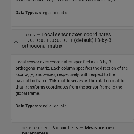
as a real-valued 3-by-1 column vector. Units are in m/s.
Data Types:
|
single
double
—
Local sensor axes coordinates
laxes
(default) |
3-by-3
[1,0,0;0,1,0;0,0,1]
orthogonal matrix
Local sensor axes coordinates, specified as a 3-by-3
orthogonal matrix. Each column specifies the direction of the
local
x
-,
y
-, and
z
-axes, respectively, with respect to the
navigation frame. This matrix serves as the rotation matrix
that transforms coordinates from the sensor frame to the
global frame.
Data Types:
|
single
double
—
Measurement
measurementParameters
parameters