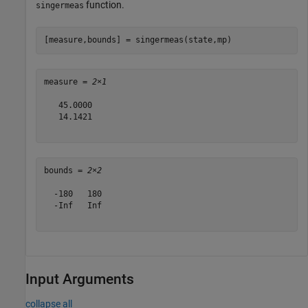
function.
singermeas
[measure,bounds] = singermeas(state,mp)
measure = 
2×1
   45.0000

   14.1421

bounds = 
2×2
  -180   180

  -Inf   Inf

Input Arguments
collapse all