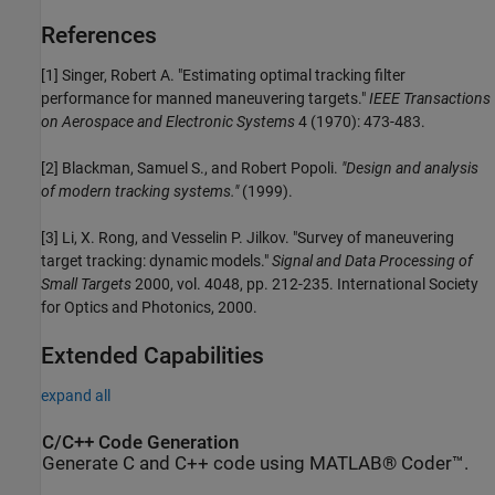
References
[1] Singer, Robert A. "Estimating optimal tracking filter
performance for manned maneuvering targets."
IEEE Transactions
on Aerospace and Electronic Systems
4 (1970): 473-483.
[2] Blackman, Samuel S., and Robert Popoli.
"Design and analysis
of modern tracking systems."
(1999).
[3] Li, X. Rong, and Vesselin P. Jilkov. "Survey of maneuvering
target tracking: dynamic models."
Signal and Data Processing of
Small Targets
2000, vol. 4048, pp. 212-235. International Society
for Optics and Photonics, 2000.
Extended Capabilities
expand all
C/C++ Code Generation
Generate C and C++ code using MATLAB® Coder™.