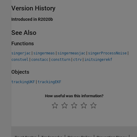
Version History
Introduced in R2020b
See Also
Functions
|
|
|
|
singerjac
singermeas
singermeasjac
singerProcessNoise
|
|
|
|
constvel
constacc
constturn
ctrv
initsingerekf
Objects
|
trackingUKF
trackingEKF
How useful was this information?