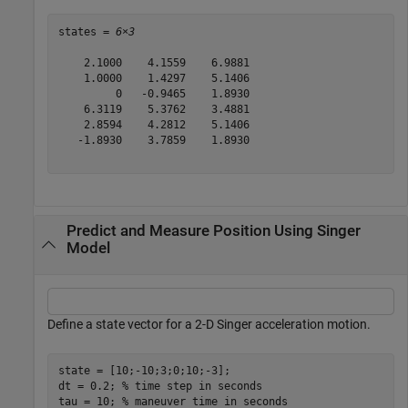
states = 
6×3
    2.1000    4.1559    6.9881

    1.0000    1.4297    5.1406

         0   -0.9465    1.8930

    6.3119    5.3762    3.4881

    2.8594    4.2812    5.1406

   -1.8930    3.7859    1.8930

Predict and Measure Position Using Singer
Model
Define a state vector for a 2-D Singer acceleration motion.
state = [10;-10;3;0;10;-3];

dt = 0.2; 
% time step in seconds
tau = 10; 
% maneuver time in seconds