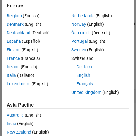
Europe
References
example
Extended Capabilities
Belgium
(English)
Netherlands
(English)
Version History
specifies the time step,
, in
= singer(
,
)
dt
predictedState
state
dt
Denmark
(English)
Norway
(English)
See Also
seconds.
Deutschland
(Deutsch)
Österreich
(Deutsch)
España
(Español)
Portugal
(English)
specifies the target
= singer(
,
,
)
predictedState
state
dt
tau
maneuver time constant,
, in seconds. The default target
tau
Finland
(English)
Sweden
(English)
maneuver time constant is 20 seconds.
France
(Français)
Switzerland
Ireland
(English)
Deutsch
Examples
Italia
(Italiano)
English
collapse all
Luxembourg
(English)
Français
United Kingdom
(English)
Predict Multiple Singer Acceleration States
Asia Pacific
Australia
(English)
Define a state matrix for a 2-D Singer acceleration motion.
India
(English)
New Zealand
(English)
states = [1 2 2.5;1 2.5 3;0 -1 2;2 3 -1;5 0 3;-2 4 2];