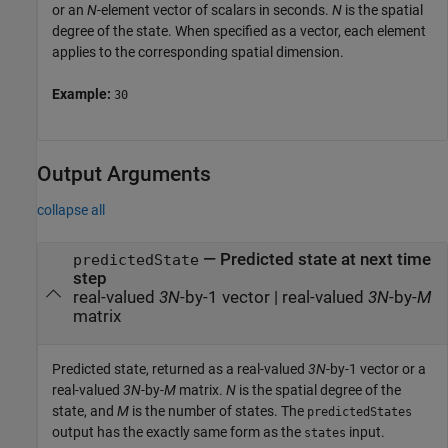
or an
N
-element vector of scalars in seconds.
N
is the spatial
degree of the state. When specified as a vector, each element
applies to the corresponding spatial dimension.
Example:
30
Output Arguments
collapse all
— Predicted state at next time
predictedState
step
real-valued
3N
-by-1 vector | real-valued
3N
-by-
M
matrix
Predicted state, returned as a real-valued
3N
-by-1 vector or a
real-valued
3N
-by-
M
matrix.
N
is the spatial degree of the
state, and
M
is the number of states. The
predictedStates
output has the exactly same form as the
input.
states