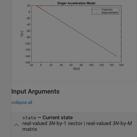
Input Arguments
collapse all
—
Current state
state
real-valued
3N
-by-1 vector
|
real-valued
3N
-by-
M
matrix