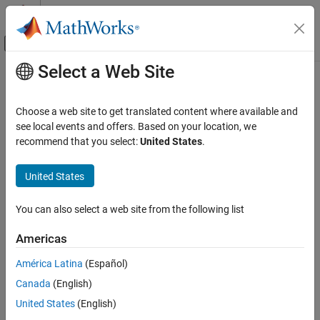
Skip to content
MATLAB Help Center
Off-Canvas Navigation Menu Toggle
Select a Web Site
Main Content
Documentation Home
singer
Radar
Choose a web site to get translated content where available and
Robotics and Autonomous Systems
State transition function for Singer acceleration motion model
see local events and offers. Based on your location, we
recommend that you select:
United States
.
Sensor Fusion and Tracking Toolbox
collapse all in page
Estimation Filters
Syntax
United States
singer
predictedState = singer(state)
You can also select a web site from the following list
predictedState = singer(state,dt)
ON THIS PAGE
predictedState = singer(state,dt,tau)
Syntax
Americas
Description
Description
América Latina
(Español)
Examples
returns the predicted state,
= singer(
)
predictedState
state
Canada
(English)
Input Arguments
, obtained from the current state,
, based on
predictedState
state
the Singer acceleration motion model, which assumes the target
Output Arguments
United States
(English)
acceleration decays over time. The default time step is 1 second.
Algorithms