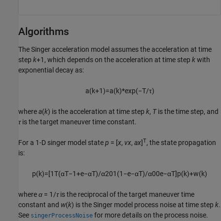
Algorithms
The Singer acceleration model assumes the acceleration at time
step
k
+1, which depends on the acceleration at time step
k
with
exponential decay as:
a
(
k
+
1
)
=
a
(
k
)
*
exp
(
−
T
/
τ
)
where
a
(
k
) is the acceleration at time step
k
,
T
is the time step, and
τ
is the target maneuver time constant.
T
For a 1-D singer model state
p
= [
x
,
vx
,
ax
]
, the state propagation
is:
p
(
k
)
=
[
1
T
(
α
T
−
1
+
e
−
α
T
)
/
α
2
0
1
(
1
−
e
−
α
T
)
/
α
0
0
e
−
α
T
]
p
(
k
)
+
w
(
k
)
where
α
= 1/
τ
is the reciprocal of the target maneuver time
constant and
w
(
k
) is the Singer model process noise at time step
k
.
See
for more details on the process noise.
singerProcessNoise