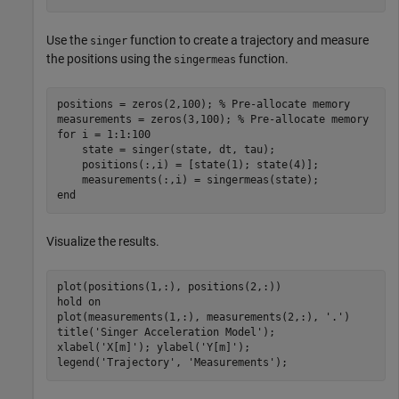
Use the
function to create a trajectory and measure
singer
the positions using the
function.
singermeas
positions = zeros(2,100); 
% Pre-allocate memory
measurements = zeros(3,100); 
% Pre-allocate memory
for
 i = 1:1:100

    state = singer(state, dt, tau);

    positions(:,i) = [state(1); state(4)];

end
Visualize the results.
plot(positions(1,:), positions(2,:))

hold 
on
plot(measurements(1,:), measurements(2,:), 
'.'
)

title(
'Singer Acceleration Model'
); 

xlabel(
'X[m]'
); ylabel(
'Y[m]'
);

legend(
'Trajectory'
, 
'Measurements'
); 