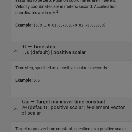
assumed to be zero. Position coordinates are in meters.
Velocity coordinates are in meters/second. Acceleration
2
coordinates are in m/s
.
Example:
[5;0.1;0.01;0;-0.2;-0.01;-3;0.05;0]
—
Time step
dt
(default) |
positive scalar
1.0
Time step, specified as a positive scalar in seconds.
Example:
0.5
—
Target maneuver time constant
tau
(default) |
positive scalar
|
N
-element vector
20
of scalar
Target maneuver time constant, specified as a positive scalar