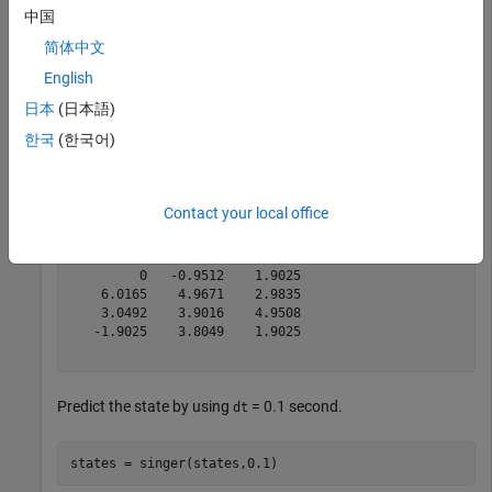
中国
简体中文
Predict the states by using a default time step interval
= 1
dt
second.
English
日本
(日本語)
states = singer(states)
한국
(한국어)
states = 
6×3
Contact your local office
    2.0000    4.0082    6.4835

    1.0000    1.5246    4.9508

         0   -0.9512    1.9025

    6.0165    4.9671    2.9835

    3.0492    3.9016    4.9508

   -1.9025    3.8049    1.9025

Predict the state by using
= 0.1 second.
dt
states = singer(states,0.1)