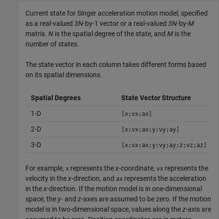
Current state for Singer acceleration motion model, specified
as a real-valued
3N
-by-1 vector or a real-valued
3N
-by-
M
matrix.
N
is the spatial degree of the state, and
M
is the
number of states.
The state vector in each column takes different forms based
on its spatial dimensions.
Spatial Degrees
State Vector Structure
1-D
[x;vx;ax]
2-D
[x;vx;ax;y;vy;ay]
3-D
[x;vx;ax;y;vy;ay;z;vz;az]
For example,
represents the
x
-coordinate,
represents the
x
vx
velocity in the
x
-direction, and
represents the acceleration
ax
in the
x
-direction. If the motion model is in one-dimensional
space, the
y
- and
z
-axes are assumed to be zero. If the motion
model is in two-dimensional space, values along the
z
-axis are