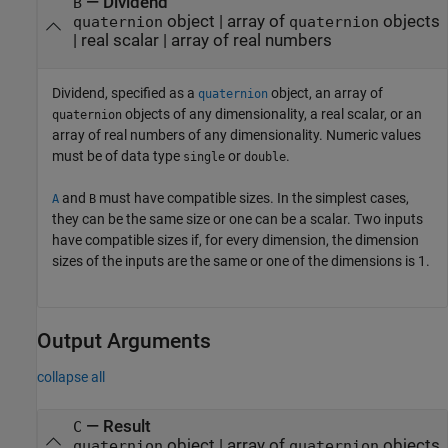
—
Dividend
B
object
|
array of
objects
quaternion
quaternion
|
real scalar
|
array of real numbers
Dividend, specified as a
object, an array of
quaternion
objects of any dimensionality, a real scalar, or an
quaternion
array of real numbers of any dimensionality. Numeric values
must be of data type
or
.
single
double
and
must have compatible sizes. In the simplest cases,
A
B
they can be the same size or one can be a scalar. Two inputs
have compatible sizes if, for every dimension, the dimension
sizes of the inputs are the same or one of the dimensions is 1.
Output Arguments
collapse all
— Result
C
object | array of
objects
quaternion
quaternion