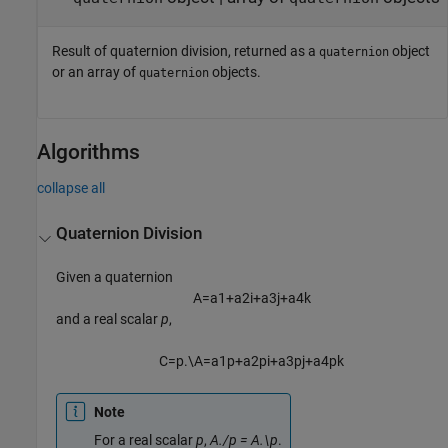
Result of quaternion division, returned as a
object
quaternion
or an array of
objects.
quaternion
Algorithms
collapse all
Quaternion Division
Given a quaternion
A
=
a
1
+
a
2
i
+
a
3
j
+
a
4
k
and a real scalar
p
,
C
=
p
.
\
A
=
a
1
p
+
a
2
p
i
+
a
3
p
j
+
a
4
p
k
Note
For a real scalar
p
,
A./p = A.\p
.