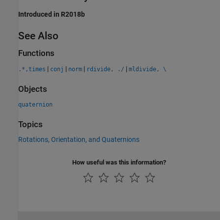
Introduced in R2018b
See Also
Functions
|
|
|
|
.*,times
conj
norm
rdivide, ./
mldivide, \
Objects
quaternion
Topics
Rotations, Orientation, and Quaternions
How useful was this information?