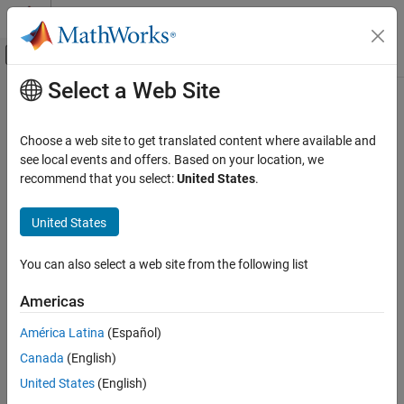
Skip to content
MATLAB Help Center
Off-Canvas Navigation Menu Toggle
Select a Web Site
Main Content
Documentation Home
ldivide
,
.\
Radar
Choose a web site to get translated content where available and
Robotics and Autonomous Systems
Element-wise quaternion left division
see local events and offers. Based on your location, we
recommend that you select:
United States
.
Sensor Fusion and Tracking Toolbox
collapse all in page
Orientation, Position, and Coordinate Systems
Syntax
United States
ldivide, .\
C = A.\B
You can also select a web site from the following list
Description
ON THIS PAGE
Syntax
Americas
performs quaternion element-wise division by dividing
=
.\
C
A
B
Description
each element of
by the corresponding element of
.
B
A
América Latina
(Español)
Examples
Canada
(English)
Input Arguments
example
Output Arguments
United States
(English)
Examples
Algorithms