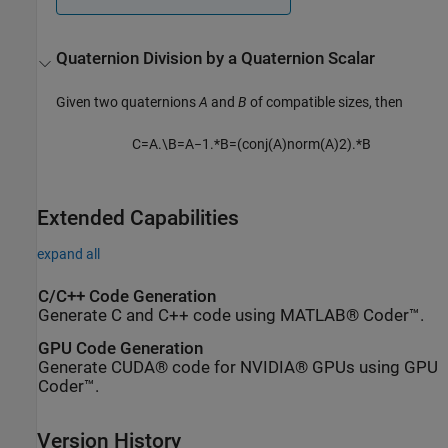
Quaternion Division by a Quaternion Scalar
Given two quaternions
A
and
B
of compatible sizes, then
C
=
A
.
\
B
=
A
−
1
.
*
B
=
(
c
o
n
j
(
A
)
n
o
r
m
(
A
)
2
)
.
*
B
Extended Capabilities
expand all
C/C++ Code Generation
Generate C and C++ code using MATLAB® Coder™.
GPU Code Generation
Generate CUDA® code for NVIDIA® GPUs using GPU
Coder™.
Version History