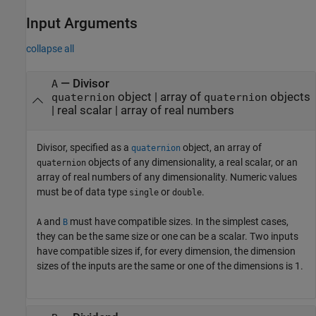
Input Arguments
collapse all
—
Divisor
A
object
|
array of
objects
quaternion
quaternion
|
real scalar
|
array of real numbers
Divisor, specified as a
object, an array of
quaternion
objects of any dimensionality, a real scalar, or an
quaternion
array of real numbers of any dimensionality. Numeric values
must be of data type
or
.
single
double
and
must have compatible sizes. In the simplest cases,
A
B
they can be the same size or one can be a scalar. Two inputs
have compatible sizes if, for every dimension, the dimension
sizes of the inputs are the same or one of the dimensions is 1.