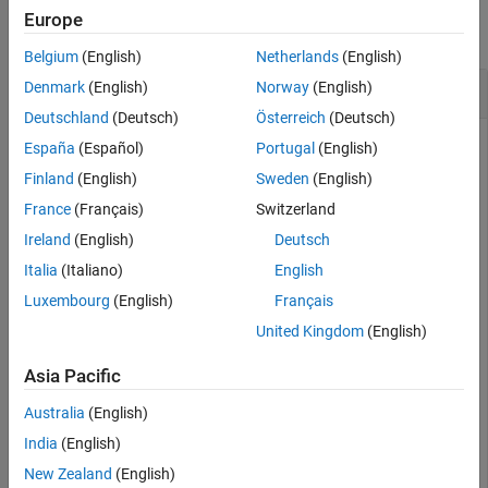
Europe
Extended Capabilities
collapse all
Version History
Belgium
(English)
Netherlands
(English)
See Also
Divide a Quaternion Array by a Real Scalar
Denmark
(English)
Norway
(English)
Deutschland
(Deutsch)
Österreich
(Deutsch)
España
(Español)
Portugal
(English)
Create a 2-by-1 quaternion array, and divide it element-by-
Finland
(English)
Sweden
(English)
element by a real scalar.
France
(Français)
Switzerland
Ireland
(English)
Deutsch
A = quaternion([1:4;5:8])
Italia
(Italiano)
English
Luxembourg
(English)
Français
A = 
2×1 quaternion array
United Kingdom
(English)
     1 + 2i + 3j + 4k

     5 + 6i + 7j + 8k

Asia Pacific
Australia
(English)
India
(English)
B = 2;

C = A.\B
New Zealand
(English)