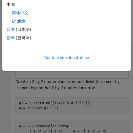
中国
C = 
2×1 quaternion array
简体中文
     0.066667 -  0.13333i -      0.2j -  0.26667k

English
     0.057471 - 0.068966i -  0.08046j - 0.091954k

日本
(日本語)
한국
(한국어)
Divide a Quaternion Array by Another Quaternion
Array
Contact your local office
Create a 2-by-2 quaternion array, and divide it element-by-
element by another 2-by-2 quaternion array.
q1 = quaternion([1:4;2:5;4:7;5:8]);

A = reshape(q1,2,2)
A = 
2×2 quaternion array
     1 + 2i + 3j + 4k     4 + 5i + 6j + 7k
