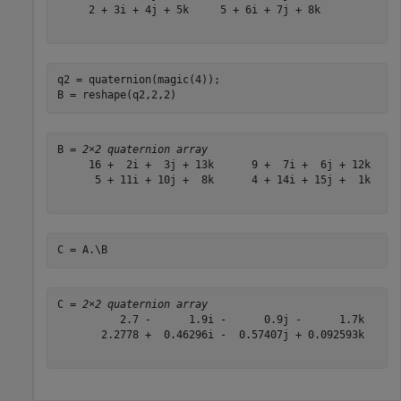
     2 + 3i + 4j + 5k     5 + 6i + 7j + 8k

q2 = quaternion(magic(4));

B = reshape(q2,2,2)
B = 
2×2 quaternion array
     16 +  2i +  3j + 13k      9 +  7i +  6j + 12k

      5 + 11i + 10j +  8k      4 + 14i + 15j +  1k

C = A.\B
C = 
2×2 quaternion array
          2.7 -      1.9i -      0.9j -      1.7k      
       2.2778 +  0.46296i -  0.57407j + 0.092593k      