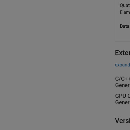
Quat
Elem
Data
Exte
expand 
C/C++
Gener
GPU C
Gener
Vers