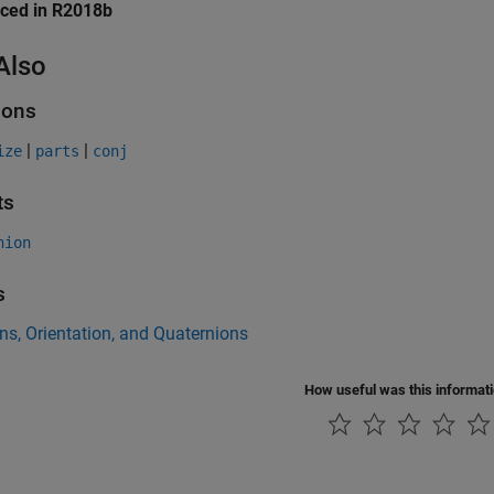
uced in R2018b
Also
ions
|
|
ize
parts
conj
ts
nion
s
ns, Orientation, and Quaternions
How useful was this informat