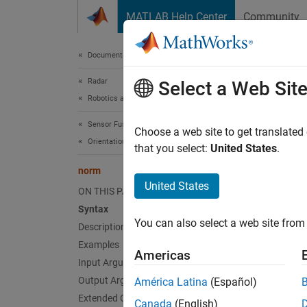
Skip to content
MATLAB Help Center
Community
Document
Documentation Home
Radar
nor
Select a Web Sit
Robotics and Autonomous Systems
Sensor Fusion and Tracking Toolbox
Quater
Choose a web site to get translated
Orientation, Position, and Coordinate Systems
that you select:
United States
.
collaps
norm
Synt
United States
ON THIS PAGE
Syntax
N = no
You can also select a web site from 
Desc
Description
Examples
Americas
= no
N
Input Arguments
Output Arguments
América Latina
(Español)
Given a
Extended Capabilities
Canada
(English)