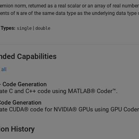
ernion norm, returned as a real scalar or an array of real numbe
ents of
are of the same data type as the underlying data type
N
 Types:
|
single
double
nded Capabilities
all
 Code Generation
ate C and C++ code using MATLAB® Coder™.
ode Generation
ate CUDA® code for NVIDIA® GPUs using GPU Coder
ion History