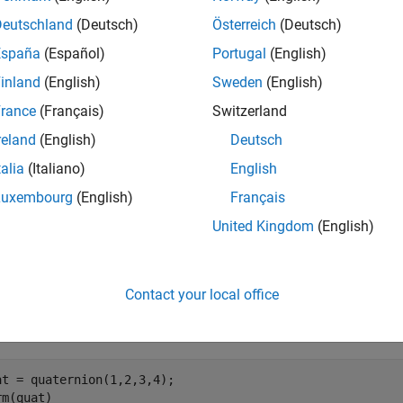
orm of the quaternion is defined as
Deutschland
(Deutsch)
Österreich
(Deutsch)
norm
(
Q
)
=
a
2
+
b
2
+
c
2
+
d
España
(Español)
Portugal
(English)
inland
(English)
Sweden
(English)
e
rance
(Français)
Switzerland
reland
(English)
Deutsch
mples
talia
(Italiano)
English
e all
Luxembourg
(English)
Français
United Kingdom
(English)
alculate Quaternion Norm
Contact your local office
e a scalar quaternion and calculate its norm.
at = quaternion(1,2,3,4);

rm(quat)