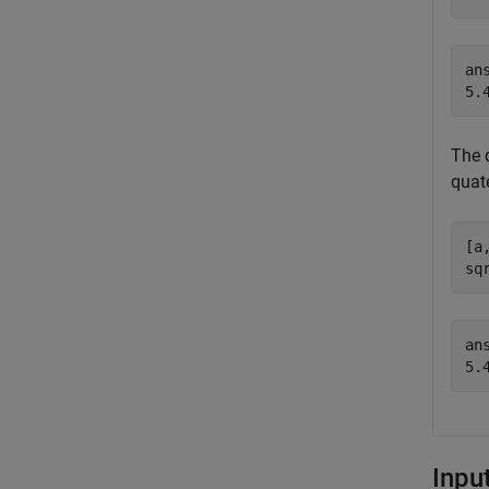
ans
The 
quate
[a
sq
ans
Inpu