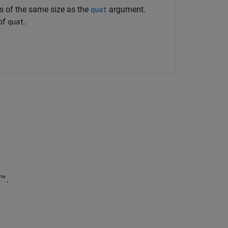
rs of the same size as the
argument.
quat
 of
.
quat
™.