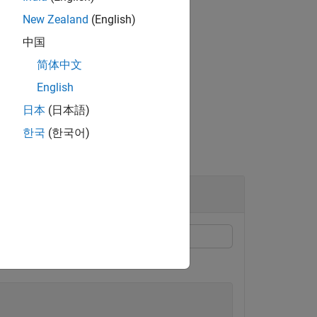
New Zealand
(English)
2
中国
简体中文
English
日本
(日本語)
한국
(한국어)