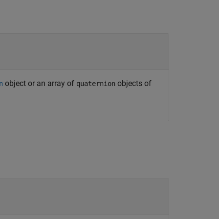
object or an array of
objects of
n
quaternion