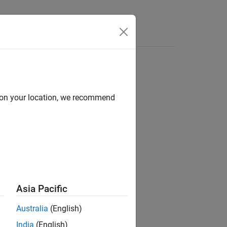
Answers
d on your location, we recommend
Asia Pacific
 of the sum of its component squared.
Australia
(English)
India
(English)