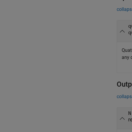
collaps
q
q
Quat
any 
Outp
collaps
N
r