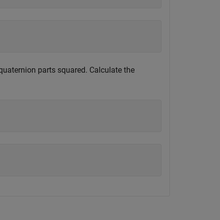
quaternion parts squared. Calculate the