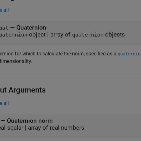
e all
—
Quaternion
uat
object
|
array of
objects
uaternion
quaternion
ernion for which to calculate the norm, specified as a
quaternio
dimensionality.
ut Arguments
e all
— Quaternion norm
eal scalar | array of real numbers