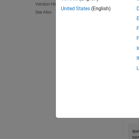
Version History
, the n
United States
(English)
See Also
.
F
exampl
F
I
Exa
I
collaps
C
Creat
qu
no