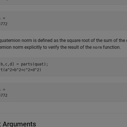
 = 

quaternion norm is defined as the square root of the sum of the 
rnion norm explicitly to verify the result of the
function.
norm
,b,c,d] = parts(quat);

rt(a^2+b^2+c^2+d^2)
 = 

t Arguments