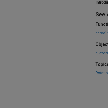
Introd
See 
Funct
normal
Objec
quater
Topic
Rotatio