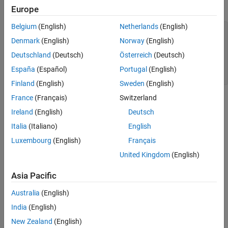
This example shows the
values of a fi object.
uint64
Europe
Extended Capabilities
Version History
Belgium
(English)
Netherlands
(English)
a = fi([-pi 0.5 pi],0,64);

See Also
c = uint64(a)

Denmark
(English)
Norway
(English)
Deutschland
(Deutsch)
Österreich
(Deutsch)
c =

España
(Español)
Portugal
(English)
   0    1    3
Finland
(English)
Sweden
(English)
France
(Français)
Switzerland
Extended Capabilities
Ireland
(English)
Deutsch
expand all
Italia
(Italiano)
English
Luxembourg
(English)
Français
C/C++ Code Generation
Generate C and C++ code using MATLAB® Coder™.
United Kingdom
(English)
Asia Pacific
Version History
Australia
(English)
Introduced in R2008b
India
(English)
See Also
New Zealand
(English)