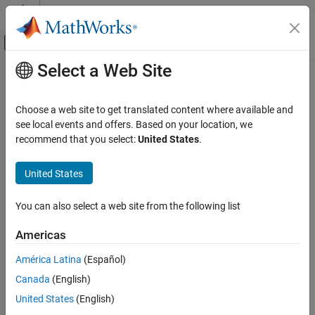
Skip to content
MATLAB Help Center
Off-Canvas Navigation Menu Toggle
Select a Web Site
Main Content
Documentation Home
uint64
Code Generation
Choose a web site to get translated content where available and
FPGA, ASIC, and SoC Development
Convert
object to unsigned 64-bit integer
see local events and offers. Based on your location, we
fi
recommend that you select:
United States
.
Fixed-Point Designer
Syntax
Data Types Exploration
United States
Fixed-Point Specification
c = uint64(a)
Fixed-Point Specification in MATLAB
You can also select a web site from the following list
Description
Functions for Programming and Data Types
Americas
returns the built-in
value of
object
,
c = uint64(a)
uint64
fi
a
uint64
based on its real world value. If necessary, the data is rounded-to-
América Latina
(Español)
ON THIS PAGE
nearest and saturated to fit into an
.
uint64
Canada
(English)
Syntax
Examples
Description
United States
(English)
Examples