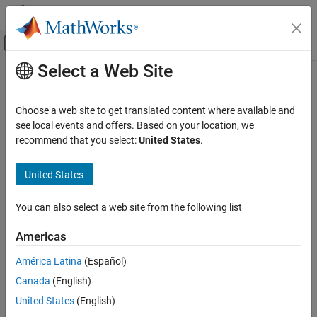
Skip to content
MATLAB Help Center
Off-Canvas Navigation Menu Toggle
Select a Web Site
Main Content
Documentation Home
uint32
Code Generation
Choose a web site to get translated content where available and
FPGA, ASIC, and SoC Development
Stored integer value of
object as built-in
see local events and offers. Based on your location, we
fi
uint32
recommend that you select:
United States
.
Fixed-Point Designer
Syntax
Data Types Exploration
United States
Fixed-Point Specification
c = uint32(a)
Fixed-Point Specification in MATLAB
You can also select a web site from the following list
Description
Functions for Programming and Data Types
Americas
returns the built-in
value of
object
,
c = uint32(a)
uint32
fi
a
uint32
based on its real world value. If necessary, the data is rounded-to-
América Latina
(Español)
ON THIS PAGE
nearest and saturated to fit into an
.
uint32
Canada
(English)
Syntax
Examples
Description
United States
(English)
Examples