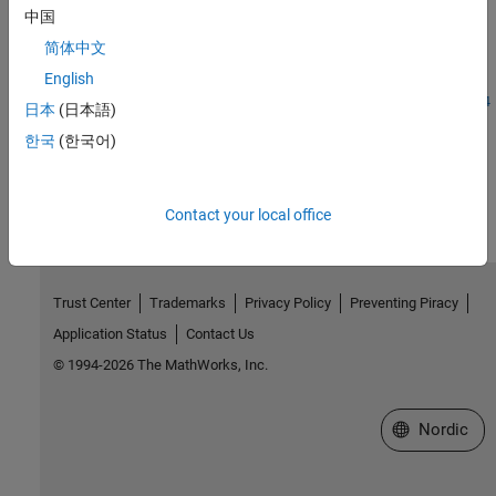
Introduced before R2006a
中国
简体中文
See Also
English
|
|
|
|
|
|
|
storedInteger
int8
int16
int32
int64
uint8
uint16
uint64
日本
(日本語)
한국
(한국어)
How useful was this information?
Contact your local office
Trust Center
Trademarks
Privacy Policy
Preventing Piracy
Application Status
Contact Us
© 1994-2026 The MathWorks, Inc.
Select a Web 
Nordic