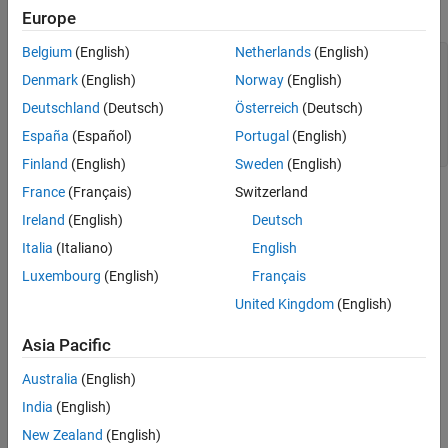
This example shows the
values of a fi object.
uint32
Europe
Extended Capabilities
Version History
Belgium
(English)
Netherlands
(English)
a = fi([-pi 0.5 pi],0,32);

See Also
c = uint32(a)

Denmark
(English)
Norway
(English)
Deutschland
(Deutsch)
Österreich
(Deutsch)
c =

España
(Español)
Portugal
(English)
   0    1    3
Finland
(English)
Sweden
(English)
France
(Français)
Switzerland
Extended Capabilities
Ireland
(English)
Deutsch
expand all
Italia
(Italiano)
English
Luxembourg
(English)
Français
C/C++ Code Generation
Generate C and C++ code using MATLAB® Coder™.
United Kingdom
(English)
HDL Code Generation
Asia Pacific
Generate VHDL, Verilog and SystemVerilog code for
FPGA and ASIC designs using HDL Coder™.
Australia
(English)
India
(English)
Version History
New Zealand
(English)