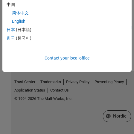
Introduced before R2006a
中国
简体中文
See Also
English
|
|
|
|
|
|
|
storedInteger
int8
int16
int32
int64
uint8
uint32
uint64
日本
(日本語)
한국
(한국어)
How useful was this information?
Contact your local office
Trust Center
Trademarks
Privacy Policy
Preventing Piracy
Application Status
Contact Us
© 1994-2026 The MathWorks, Inc.
Select a Web 
Nordic