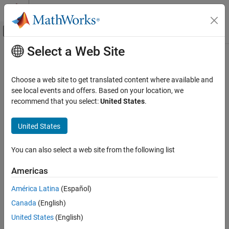
Skip to content
MATLAB Help Center
Off-Canvas Navigation Menu Toggle
Select a Web Site
Main Content
Documentation Home
uint16
Code Generation
Choose a web site to get translated content where available and
FPGA, ASIC, and SoC Development
Convert
object to unsigned 16-bit integer
see local events and offers. Based on your location, we
fi
recommend that you select:
United States
.
Fixed-Point Designer
Syntax
Data Types Exploration
United States
Fixed-Point Specification
c = uint16(a)
Fixed-Point Specification in MATLAB
You can also select a web site from the following list
Description
Functions for Programming and Data Types
Americas
returns the built-in
value of
object
,
c = uint16(a)
uint16
fi
a
uint16
based on its real world value. If necessary, the data is rounded-to-
América Latina
(Español)
ON THIS PAGE
nearest and saturated to fit into an
.
uint16
Canada
(English)
Syntax
Examples
Description
United States
(English)
Examples