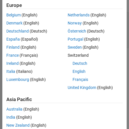
This example shows the
values of a fi object.
uint16
Europe
Extended Capabilities
Version History
Belgium
(English)
Netherlands
(English)
a = fi([-pi 0.5 pi],0,16);

See Also
c = uint16(a)

Denmark
(English)
Norway
(English)
Deutschland
(Deutsch)
Österreich
(Deutsch)
c =

España
(Español)
Portugal
(English)
   0    1    3
Finland
(English)
Sweden
(English)
France
(Français)
Switzerland
Extended Capabilities
Ireland
(English)
Deutsch
expand all
Italia
(Italiano)
English
Luxembourg
(English)
Français
C/C++ Code Generation
Generate C and C++ code using MATLAB® Coder™.
United Kingdom
(English)
HDL Code Generation
Asia Pacific
Generate VHDL, Verilog and SystemVerilog code for
FPGA and ASIC designs using HDL Coder™.
Australia
(English)
India
(English)
Version History
New Zealand
(English)