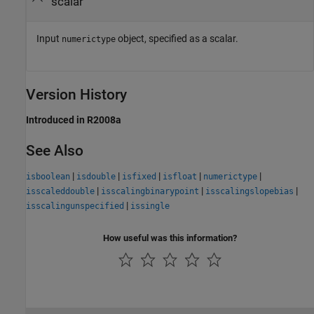
scalar
Input
object, specified as a scalar.
numerictype
Version History
Introduced in R2008a
See Also
|
|
|
|
|
isboolean
isdouble
isfixed
isfloat
numerictype
|
|
|
isscaleddouble
isscalingbinarypoint
isscalingslopebias
|
isscalingunspecified
issingle
How useful was this information?