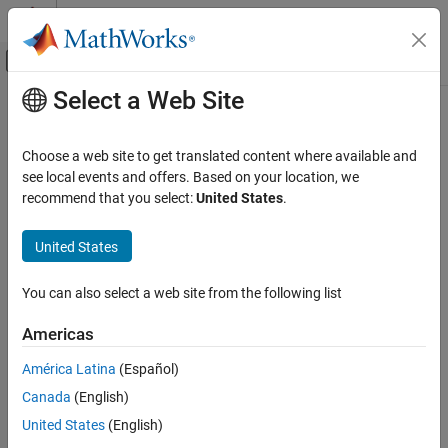
Skip to content
MATLAB Help Center
Off-Canvas Navigation Menu Toggle
Select a Web Site
Main Content
Documentation Home
isscaledtype
Code Generation
Choose a web site to get translated content where available and
FPGA, ASIC, and SoC Development
Determine whether input is fixed-point or scaled double data type
see local events and offers. Based on your location, we
recommend that you select:
United States
.
Fixed-Point Designer
collapse all in page
Data Types Exploration
Syntax
United States
Fixed-Point Specification
tf = isscaledtype(a)
Fixed-Point Specification in MATLAB
You can also select a web site from the following list
tf = isscaledtype(T)
Functions for Programming and Data Types
Description
Americas
isscaledtype
returns
(
) when the
tf = isscaledtype(
)
1
true
DataType
a
América Latina
(Español)
ON THIS PAGE
property of
object
is
or
. Otherwise, it
fi
a
Fixed
ScaledDouble
Canada
(English)
returns
(
).
Syntax
0
false
Description
United States
(English)
example
Examples