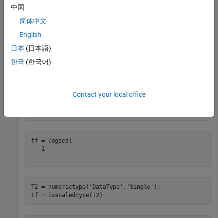
中国
简体中文
tf = 
logical
   1

English
日本
(日本語)
한국
(한국어)
Create a
object and determine whether its
numerictype
property is set to
or
.
DataType
Fixed
ScaledDouble
Contact your local office
T1 = numerictype(
'DataType'
,
'ScaledDouble'
);

tf = isscaledtype(T1)
tf = 
logical
   1

T2 = numerictype(
'DataType'
,
'Single'
);

tf = isscaledtype(T2)