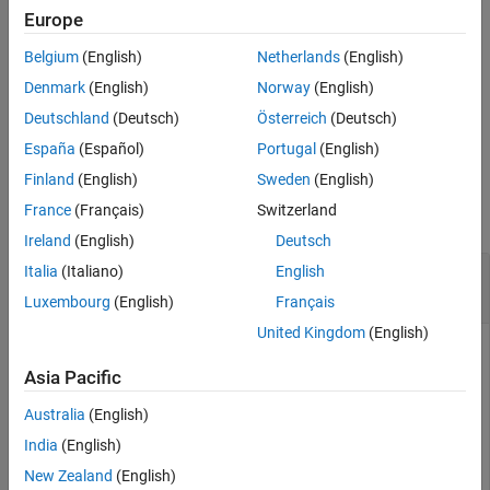
Europe
Input Arguments
returns
(
) when the
tf = isscaledtype(
)
1
true
DataType
T
Version History
Belgium
(English)
Netherlands
(English)
property of
object
is
or
.
numerictype
T
Fixed
ScaledDouble
See Also
Otherwise, it returns
(
).
0
false
Denmark
(English)
Norway
(English)
Deutschland
(Deutsch)
Österreich
(Deutsch)
example
España
(Español)
Portugal
(English)
Examples
Finland
(English)
Sweden
(English)
France
(Français)
Switzerland
collapse all
Ireland
(English)
Deutsch
Determine Whether Input Is Fixed-Point or
Italia
(Italiano)
English
Scaled Double Data Type
Luxembourg
(English)
Français
United Kingdom
(English)
Asia Pacific
Create a
object and determine whether its
fi
DataType
property is set to
or
.
Fixed
ScaledDouble
Australia
(English)
India
(English)
a = fi([pi,pi/2]);

New Zealand
(English)
tf = isscaledtype(a)