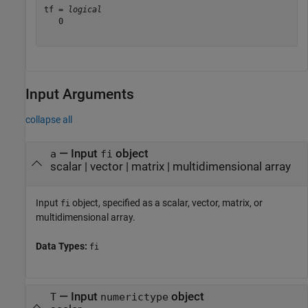
tf = 
logical
   0

Input Arguments
collapse all
—
Input
object
a
fi
scalar
|
vector
|
matrix
|
multidimensional array
Input
object, specified as a scalar, vector, matrix, or
fi
multidimensional array.
Data Types:
fi
—
Input
object
T
numerictype