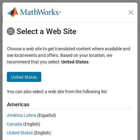
Skip to content
MATLAB Help Center
Off-Canvas Navigation Menu Toggle
Select a Web Site
Main Content
Documentation Home
isfloat
Code Generation
Choose a web site to get translated content where available and
FPGA, ASIC, and SoC Development
Determine whether input is floating-point data type
see local events and offers. Based on your location, we
recommend that you select:
United States
.
Fixed-Point Designer
Syntax
Data Types Exploration
United States
Fixed-Point Specification
y = isfloat(a)
y = isfloat(T)
Fixed-Point Specification in MATLAB
You can also select a web site from the following list
y = isfloat(q)
Cast and Quantize Data
Americas
Description
Fixed-Point Designer
América Latina
(Español)
Data Types Exploration
returns
when the
property of
object
y = isfloat(a)
1
DataType
fi
Fixed-Point Specification
Canada
(English)
is
, or
, and
otherwise.
a
single
double
0
Fixed-Point Specification in MATLAB
United States
(English)
returns
when the
property of
y = isfloat(T)
1
DataType
Fixed-Point Math Functions