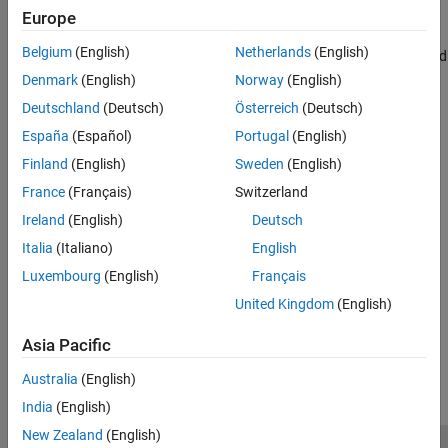
object
is
, or
, and
otherwise.
numerictype
T
single
double
0
Europe
isfloat
Belgium
(English)
Netherlands
(English)
returns
when
is a floating-point
, and
y = isfloat(q)
1
q
quantizer
ON THIS PAGE
otherwise.
0
Denmark
(English)
Norway
(English)
Syntax
Deutschland
(Deutsch)
Österreich
(Deutsch)
Description
Version History
España
(Español)
Portugal
(English)
Version History
Introduced in R2008a
See Also
Finland
(English)
Sweden
(English)
France
(Français)
Switzerland
See Also
Ireland
(English)
Deutsch
|
|
|
|
|
isboolean
isdouble
isfixed
isscaleddouble
isscaledtype
Italia
(Italiano)
English
|
|
isscalingbinarypoint
isscalingslopebias
Luxembourg
(English)
Français
|
isscalingunspecified
issingle
United Kingdom
(English)
How useful was this information?
Asia Pacific
Australia
(English)
India
(English)
New Zealand
(English)