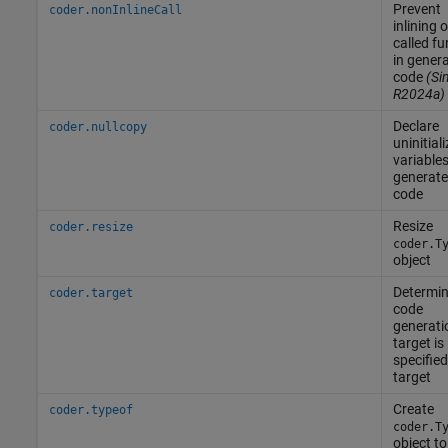
Prevent
coder.nonInlineCall
inlining o
called fu
in gener
code
(Si
R2024a)
Declare
coder.nullcopy
uninitial
variables
generat
code
Resize
coder.resize
coder.T
object
Determine
coder.target
code
generati
target is
specified
target
Create
coder.typeof
coder.T
object to