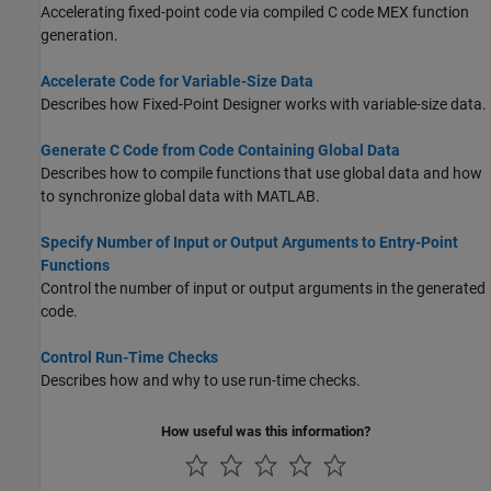
Accelerating fixed-point code via compiled C code MEX function
generation.
Accelerate Code for Variable-Size Data
Describes how Fixed-Point Designer works with variable-size data.
Generate C Code from Code Containing Global Data
Describes how to compile functions that use global data and how
to synchronize global data with MATLAB.
Specify Number of Input or Output Arguments to Entry-Point
Functions
Control the number of input or output arguments in the generated
code.
Control Run-Time Checks
Describes how and why to use run-time checks.
How useful was this information?