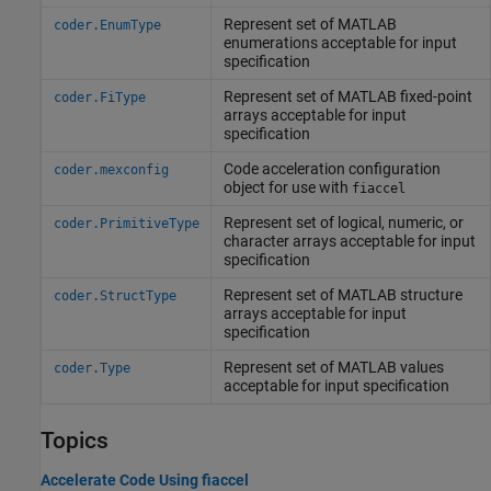
Represent set of
MATLAB
coder.EnumType
enumerations acceptable for input
specification
Represent set of
MATLAB
fixed-point
coder.FiType
arrays acceptable for input
specification
Code acceleration configuration
coder.mexconfig
object for use with
fiaccel
Represent set of logical, numeric, or
coder.PrimitiveType
character arrays acceptable for input
specification
Represent set of
MATLAB
structure
coder.StructType
arrays acceptable for input
specification
Represent set of
MATLAB
values
coder.Type
acceptable for input specification
Topics
Accelerate Code Using fiaccel