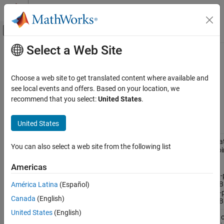
Skip to content
MATLAB Help Center
Off-Canvas Navigation Menu Toggle
Select a Web Site
Main Content
Documentation Home
Creation of Accelerated Executable
Code Generation
Choose a web site to get translated content where available and
FPGA, ASIC, and SoC Development
Compiled code creation and functionality
see local events and offers. Based on your location, we
Compiled code creation and functionality.
recommend that you select:
United States
.
Fixed-Point Designer
Data Types Exploration
Functions
United States
Algorithm Acceleration
Accelerated Algorithm Generation
Accelera
fiaccel
You can also select a web site from the following list
fixed-poi
Category
code or
Americas
convert
Input Specification
floating-
Build Configuration
MATLAB
América Latina
(Español)
to fixed-
Creation of Accelerated Executable
Canada
(English)
MATLAB
Code Analysis
United States
(English)
Control 
coder.allowpcode