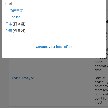
current
中国
function 
generat
简体中文
code
English
Inline cal
coder.inlineCall
日本
(日本語)
function 
generat
한국
(한국어)
code
(Si
R2024a)
Load
coder.load
Contact your local office
constan
from MAT
or ASCII f
code
generati
time
Create
coder.newtype
coder.T
object to
represen
of an ent
point fu
input