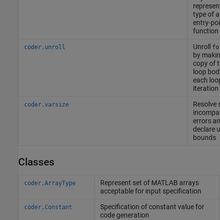
represen
type of 
entry-po
function
Unroll
coder.unroll
fo
by makin
copy of 
loop bod
each loo
iteration
Resolve 
coder.varsize
incompati
errors a
declare 
bounds
Classes
Represent set of
MATLAB
arrays
coder.ArrayType
acceptable for input specification
Specification of constant value for
coder.Constant
code generation