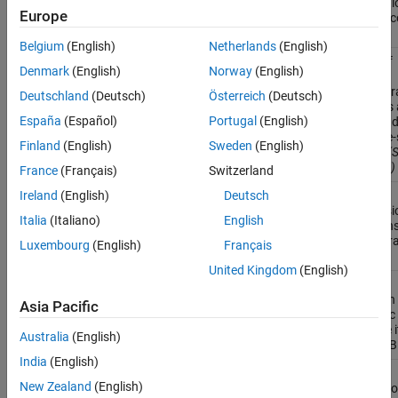
generati
Europe
from P-c
files
Belgium
(English)
Netherlands
(English)
Check if
coder.areUnboundedVariableSizedArraysSupported
Denmark
(English)
Norway
(English)
current
configur
Deutschland
(Deutsch)
Österreich
(Deutsch)
settings 
España
(Español)
Portugal
(English)
unbound
variable-
Finland
(English)
Sweden
(English)
arrays
(S
R2024a)
France
(Français)
Switzerland
Fold
Ireland
(English)
Deutsch
coder.const
expressi
Italia
(Italiano)
English
into con
in gener
Luxembourg
(English)
Français
code
United Kingdom
(English)
Declare
coder.extrinsic
function
Asia Pacific
extrinsic
execute i
Australia
(English)
MATLAB
India
(English)
Control
coder.inline
New Zealand
(English)
inlining o