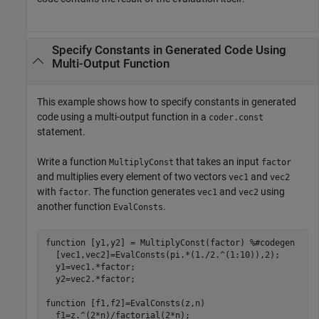
Specify Constants in Generated Code Using
Multi-Output Function
This example shows how to specify constants in generated
code using a multi-output function in a
coder.const
statement.
Write a function
that takes an input
MultiplyConst
factor
and multiplies every element of two vectors
and
vec1
vec2
with
. The function generates
and
using
factor
vec1
vec2
another function
.
EvalConsts
function
 [y1,y2] = MultiplyConst(factor) 
%#codegen
  [vec1,vec2]=EvalConsts(pi.*(1./2.^(1:10)),2);

  y1=vec1.*factor;

  y2=vec2.*factor;

function
 [f1,f2]=EvalConsts(z,n)

  f1=z.^(2*n)/factorial(2*n);
