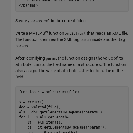
    <param name="world" value="42"/>

Save
in the current folder.
MyParams.xml
®
Write a MATLAB
function
that reads an XML file.
xml2struct
The function identifies the XML tag
inside another tag
param
.
params
After identifying
, the function assigns the value of its
param
attribute
to the field name of a structure
. The function
name
s
also assigns the value of attribute
to the value of the
value
field.
function
 s = xml2struct(file)

s = struct();

doc = xmlread(file);

els = doc.getElementsByTagName(
'params'
for
 i = 0:els.getLength-1

    it = els.item(i);

    ps = it.getElementsByTagName(
'param'
);

for
 j = 0:ps.getLength-1
