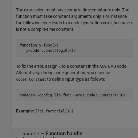
The expression must have compile-time constants only. The
function must take constant arguments only. For instance,
the following code leads to a code generation error, because
x
is not a compile-time constant.
function
 y=func(x)

   y=coder.const(log10(x));
To fix the error, assign
to a constant in the MATLAB code.
x
Alternatively, during code generation, you can use
to define input type as follows:
coder.Constant
codegen 
-config:lib
func
-args
coder.Constant(10)
Example:
2*
,
pi
factorial(10)
—
Function handle
handle