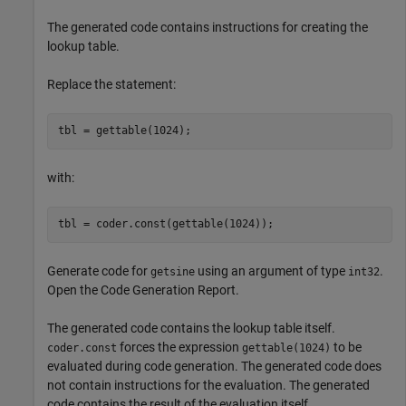
The generated code contains instructions for creating the
lookup table.
Replace the statement:
tbl = gettable(1024);
with:
tbl = coder.const(gettable(1024));
Generate code for
using an argument of type
.
getsine
int32
Open the Code Generation Report.
The generated code contains the lookup table itself.
forces the expression
to be
coder.const
gettable(1024)
evaluated during code generation. The generated code does
not contain instructions for the evaluation. The generated
code contains the result of the evaluation itself.