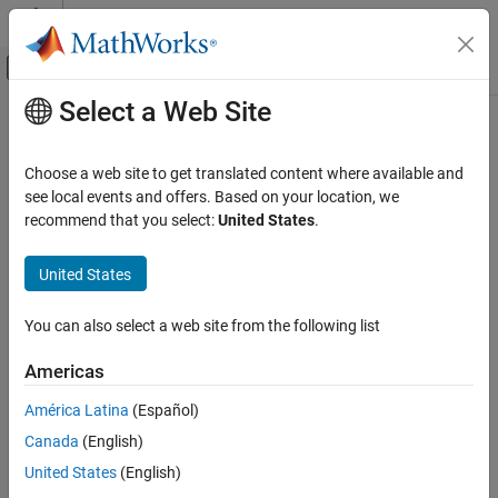
Skip to content
MATLAB Help Center
Off-Canvas Navigation Menu Toggle
Select a Web Site
Main Content
Documentation Home
coder.const
Code Generation
Choose a web site to get translated content where available and
FPGA, ASIC, and SoC Development
Fold expressions into constants in generated code
see local events and offers. Based on your location, we
recommend that you select:
United States
.
Fixed-Point Designer
collapse all in page
Data Types Exploration
Syntax
United States
Algorithm Acceleration
out = coder.const(expr)
Accelerated Algorithm Generation
You can also select a web site from the following list
[out1,...,outN] = coder.const(handle,arg1,...,argN)
Creation of Accelerated Executable
Description
Americas
Fixed-Point Designer
evaluates the expression
and
= coder.const(
)
expr
out
expr
América Latina
(Español)
Automated Data Type Conversion
replaces the variable
with the result of this evaluation in
out
Automated Fixed-Point Conversion in MATLAB
Canada
(English)
generated code.
United States
(English)
coder.const
example