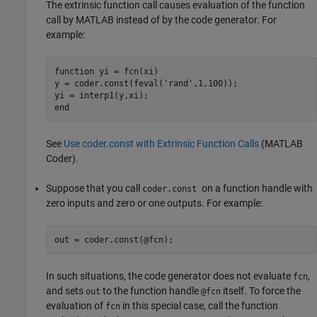
The extrinsic function call causes evaluation of the function
call by MATLAB instead of by the code generator. For
example:
function
 yi = fcn(xi)

y = coder.const(feval(
'rand'
,1,100));

end
See
Use coder.const with Extrinsic Function Calls
(MATLAB
Coder)
.
Suppose that you call
on a function handle with
coder.const
zero inputs and zero or one outputs. For example:
out = coder.const(@fcn);
In such situations, the code generator does not evaluate
,
fcn
and sets
to the function handle
itself. To force the
out
@fcn
evaluation of
in this special case, call the function
fcn