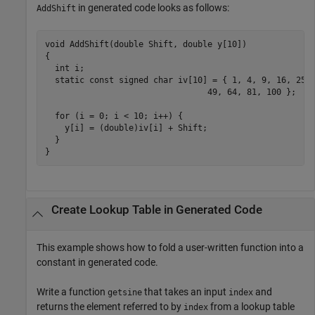
in generated code looks as follows:
AddShift
void AddShift(double Shift, double y[10])

{

  int i;

  static const signed char iv[10] = { 1, 4, 9, 16, 25, 
                                 49, 64, 81, 100 };

  for (i = 0; i < 10; i++) {

    y[i] = (double)iv[i] + Shift;

  }

}
Create Lookup Table in Generated Code
This example shows how to fold a user-written function into a
constant in generated code.
Write a function
that takes an input
and
getsine
index
returns the element referred to by
from a lookup table
index