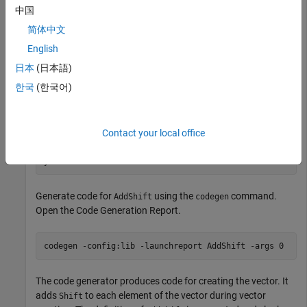
中国
does not have to evaluate the expression or call the function
every time, this optimization reduces the execution time of the
简体中文
generated code.
English
日本
(日本語)
Write a function
that takes an input
and adds
AddShift
Shift
it to the elements of a vector. The vector consists of the
한국
(한국어)
square of the first 10 natural numbers.
generates
AddShift
this vector.
Contact your local office
function
 y = AddShift(Shift) 
%#codegen
Generate code for
using the
command.
AddShift
codegen
Open the Code Generation Report.
codegen 
-config:lib
-launchreport
AddShift
-args
0
The code generator produces code for creating the vector. It
adds
to each element of the vector during vector
Shift