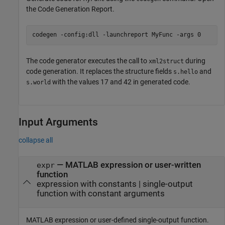
the Code Generation Report.
codegen 
-config:dll
-launchreport
MyFunc
-args
0
The code generator executes the call to
during
xml2struct
code generation. It replaces the structure fields
and
s.hello
with the values 17 and 42 in generated code.
s.world
Input Arguments
collapse all
—
MATLAB expression or user-written
expr
function
expression with constants
|
single-output
function with constant arguments
MATLAB expression or user-defined single-output function.