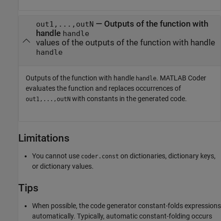
— Outputs of the function with
out1,...,outN
handle
handle
values of the outputs of the function with handle
handle
Outputs of the function with handle
.
MATLAB Coder
handle
evaluates the function and replaces occurrences of
with constants in the generated code.
out1,...,outN
Limitations
You cannot use
on dictionaries, dictionary keys,
coder.const
or dictionary values.
Tips
When possible, the code generator constant-folds expressions
automatically. Typically, automatic constant-folding occurs