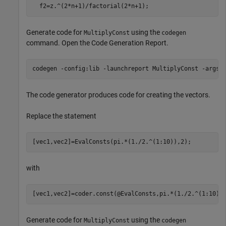
  f2=z.^(2*n+1)/factorial(2*n+1);
Generate code for
using the
MultiplyConst
codegen
command. Open the Code Generation Report.
codegen 
-config:lib
-launchreport
MultiplyConst
-args
The code generator produces code for creating the vectors.
Replace the statement
[vec1,vec2]=EvalConsts(pi.*(1./2.^(1:10)),2);
with
[vec1,vec2]=coder.const(@EvalConsts,pi.*(1./2.^(1:10))
Generate code for
using the
MultiplyConst
codegen