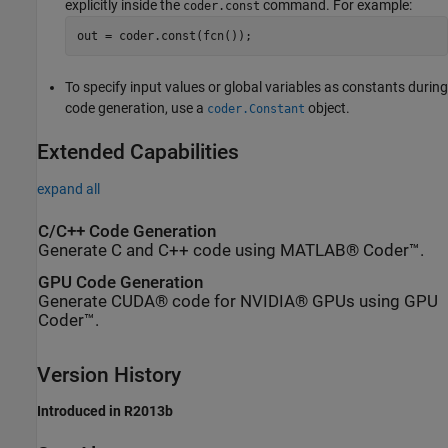
explicitly inside the
command. For example:
coder.const
out = coder.const(fcn());
To specify input values or global variables as constants during
code generation, use a
object.
coder.Constant
Extended Capabilities
expand all
C/C++ Code Generation
Generate C and C++ code using MATLAB® Coder™.
GPU Code Generation
Generate CUDA® code for NVIDIA® GPUs using GPU
Coder™.
Version History
Introduced in R2013b