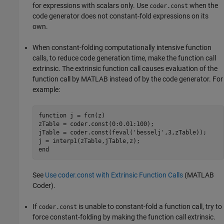
for expressions with scalars only. Use
when the
coder.const
code generator does not constant-fold expressions on its
own.
When constant-folding computationally intensive function
calls, to reduce code generation time, make the function call
extrinsic. The extrinsic function call causes evaluation of the
function call by MATLAB instead of by the code generator. For
example:
function
 j = fcn(z)

zTable = coder.const(0:0.01:100);

jTable = coder.const(feval(
'besselj'
,3,zTable));

end
See
Use coder.const with Extrinsic Function Calls
(MATLAB
Coder)
.
If
is unable to constant-fold a function call, try to
coder.const
force constant-folding by making the function call extrinsic.