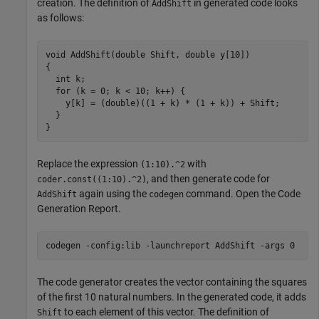
creation. The definition of
in generated code looks
AddShift
as follows:
void AddShift(double Shift, double y[10])

{

  int k;

  for (k = 0; k < 10; k++) {

    y[k] = (double)((1 + k) * (1 + k)) + Shift;

  }

}
Replace the expression
with
(1:10).^2
, and then generate code for
coder.const((1:10).^2)
again using the
command. Open the Code
AddShift
codegen
Generation Report.
codegen 
-config:lib
-launchreport
AddShift
-args
0
The code generator creates the vector containing the squares
of the first 10 natural numbers. In the generated code, it adds
to each element of this vector. The definition of
Shift