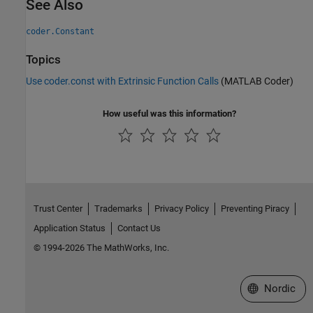
See Also
coder.Constant
Topics
Use coder.const with Extrinsic Function Calls
(MATLAB Coder)
How useful was this information?
Trust Center
Trademarks
Privacy Policy
Preventing Piracy
Application Status
Contact Us
© 1994-2026 The MathWorks, Inc.
Select a Web 
Nordic