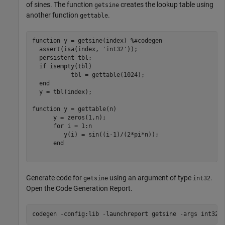
of sines. The function
creates the lookup table using
getsine
another function
.
gettable
function
 y = getsine(index) 
%#codegen
  assert(isa(index, 
'int32'
));

persistent
 tbl;

if
 isempty(tbl)

           tbl = gettable(1024);

end
  y = tbl(index);

function
 y = gettable(n)

      y = zeros(1,n);

for
 i = 1:n

         y(i) = sin((i-1)/(2*pi*n));

end
Generate code for
using an argument of type
.
getsine
int32
Open the Code Generation Report.
codegen 
-config:lib
-launchreport
getsine
-args
int32(