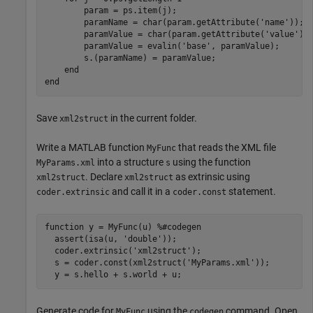
        param = ps.item(j);

        paramName = char(param.getAttribute(
'name'
));

        paramValue = char(param.getAttribute(
'value'
));
        paramValue = evalin(
'base'
, paramValue);

        s.(paramName) = paramValue;        

end
end
Save
in the current folder.
xml2struct
Write a MATLAB function
that reads the XML file
MyFunc
into a structure
using the function
MyParams.xml
s
. Declare
as extrinsic using
xml2struct
xml2struct
and call it in a
statement.
coder.extrinsic
coder.const
function
 y = MyFunc(u) 
%#codegen
  assert(isa(u, 
'double'
));

  coder.extrinsic(
'xml2struct'
);

  s = coder.const(xml2struct(
'MyParams.xml'
));

Generate code for
using the
command. Open
MyFunc
codegen