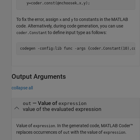
   y=coder.const(@nchoosek,x,y);
To fix the error, assign
and
to constants in the MATLAB
x
y
code. Alternatively, during code generation, you can use
to define input type as follows:
coder.Constant
codegen 
-config:lib
func
-args
{coder.Constant(10),cod
Output Arguments
collapse all
— Value of
out
expression
value of the evaluated expression
Value of
. In the generated code,
MATLAB Coder™
expression
replaces occurrences of
with the value of
.
out
expression