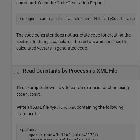
command. Open the Code Generation Report.
codegen 
-config:lib
-launchreport
MultiplyConst
-args
The code generator does not generate code for creating the
vectors. Instead, it calculates the vectors and specifies the
calculated vectors in generated code.
Read Constants by Processing XML File
This example shows how to call an extrinsic function using
.
coder.const
Write an XML file
containing the following
MyParams.xml
statements:
<params>

    <param name="hello" value="17"/>
