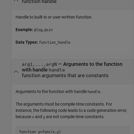
function handle
Handle to built-in or user-written function.
Example:
,
@log
@sin
Data Types:
function_handle
—
Arguments to the function
arg1,...,argN
with handle
handle
function arguments that are constants
Arguments to the function with handle
.
handle
The arguments must be compile-time constants. For
instance, the following code leads to a code generation error,
because
and
are not compile-time constants.
x
y
function
 y=func(x,y)
