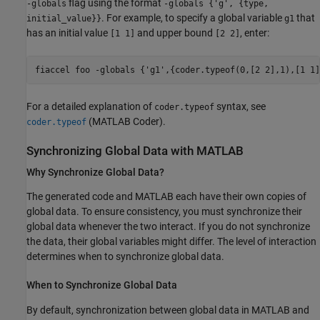
flag using the format
-globals
-globals {'g', {type,
. For example, to specify a global variable
that
initial_value}}
g1
has an initial value
and upper bound
, enter:
[1 1]
[2 2]
fiaccel 
foo
-globals
{'g1',{coder.typeof(0,[2 2],1),[1 1]
For a detailed explanation of
syntax, see
coder.typeof
(MATLAB Coder)
.
coder.typeof
Synchronizing Global Data with
MATLAB
Why Synchronize Global Data?
The generated code and MATLAB each have their own copies of
global data. To ensure consistency, you must synchronize their
global data whenever the two interact. If you do not synchronize
the data, their global variables might differ. The level of interaction
determines when to synchronize global data.
When to Synchronize Global Data
By default, synchronization between global data in MATLAB and