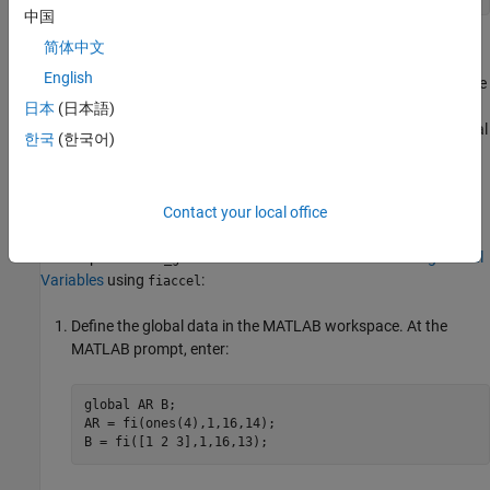
中国
Defining Global Data
简体中文
English
You can define global data either in the MATLAB global workspace
or at the command line. If you do not initialize global data at the
日本
(日本語)
command line,
looks for the variable in the MATLAB global
fiaccel
한국
(한국어)
workspace. If the variable does not exist,
generates an
fiaccel
error.
Contact your local office
Defining Global Data in the
MATLAB
Global Workspace
To compile the
function described in
Declaring Global
use_globals
Variables
using
:
fiaccel
Define the global data in the MATLAB workspace. At the
MATLAB prompt, enter:
global
 AR B;

AR = fi(ones(4),1,16,14);
