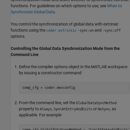
functions. For guidelines on which options to use, see
When to
Synchronize Global Data
.
You control the synchronization of global data with extrinsic
functions using the
and
coder.extrinsic
-sync:on
-sync:off
options.
Controlling the Global Data Synchronization Mode from the
Command Line
Define the compiler options object in the MATLAB workspace
by issuing a constructor command:
comp_cfg = coder.mexconfig
From the command line, set the
GlobalDataSyncMethod
property to
,
or
, as
Always
SyncAtEntryAndExits
NoSync
applicable. For example:
comp_cfg.GlobalDataSyncMethod = 
'SyncAtEntryAndExits'