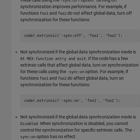
-sync:off
synchronization improves performance. For example, if
functions
and
do not
affect global data, turn off
foo1
foo2
synchronization for these functions:
coder.extrinsic(
'-sync:off'
, 
'foo1'
, 
'foo2'
);
Not synchronized if the global data synchronization mode is
. If the code has a few
At MEX-function entry and exit
extrinsic calls that affect global data, turn on synchronization
for these calls using the
option. For example, if
-sync:on
functions
and
do
affect global data, turn on
foo1
foo2
synchronization for these functions:
coder.extrinsic(
'-sync:on'
, 
'foo1'
, 
'foo2'
);
Not synchronized if the global data synchronization mode is
. When synchronization is disabled, you cannot
Disabled
control the synchronization for specific extrinsic calls. The
-
option has no effect.
sync:on