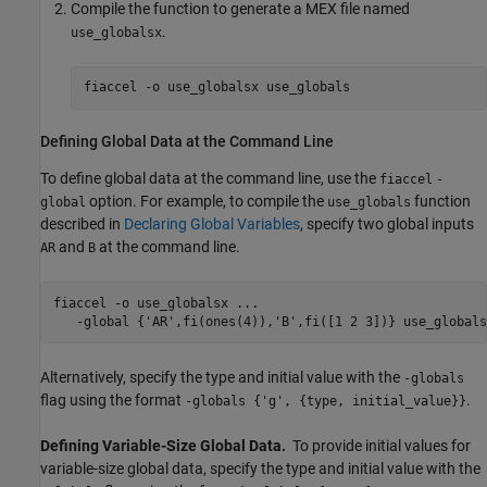
Compile the function to generate a MEX file named
.
use_globalsx
fiaccel 
-o
use_globalsx
use_globals
Defining Global Data at the Command Line
To define global data at the command line, use the
fiaccel
-
option. For example, to compile the
function
global
use_globals
described in
Declaring Global Variables
, specify two global inputs
and
at the command line.
AR
B
fiaccel 
-o
use_globalsx
...
-global
{'AR',fi(ones(4)),'B',fi([1 2 3])}
use_globals
Alternatively, specify the type and initial value with the
-globals
flag using the format
.
-globals {'g', {type, initial_value}}
Defining Variable-Size Global Data.
To provide initial values for
variable-size global data, specify the type and initial value with the