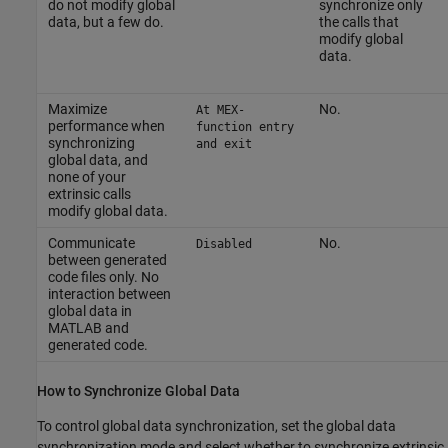
do not modify global
synchronize only
data, but a few do.
the calls that
modify global
data.
Maximize
No.
At MEX-
performance when
function entry
synchronizing
and exit
global data, and
none of your
extrinsic calls
modify global data.
Communicate
No.
Disabled
between generated
code files only. No
interaction between
global data in
MATLAB and
generated code.
How to Synchronize Global Data
To control global data synchronization, set the global data
synchronization mode and select whether to synchronize extrinsic