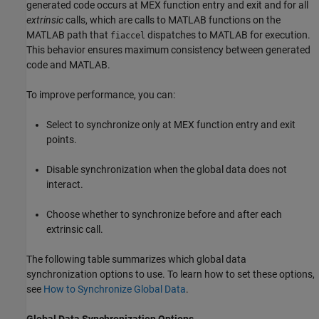
generated code occurs at MEX function entry and exit and for all
extrinsic
calls, which are calls to MATLAB functions on the
MATLAB path that
dispatches to MATLAB for execution.
fiaccel
This behavior ensures maximum consistency between generated
code and MATLAB.
To improve performance, you can:
Select to synchronize only at MEX function entry and exit
points.
Disable synchronization when the global data does not
interact.
Choose whether to synchronize before and after each
extrinsic call.
The following table summarizes which global data
synchronization options to use. To learn how to set these options,
see
How to Synchronize Global Data
.