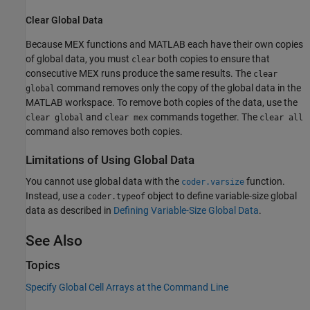
Clear Global Data
Because MEX functions and MATLAB each have their own copies
of global data, you must
both copies to ensure that
clear
consecutive MEX runs produce the same results. The
clear
command removes only the copy of the global data in the
global
MATLAB workspace. To remove both copies of the data, use the
and
commands together. The
clear global
clear mex
clear all
command also removes both copies.
Limitations of Using Global Data
You cannot use global data with the
function.
coder.varsize
Instead, use a
object to define variable-size global
coder.typeof
data as described in
Defining Variable-Size Global Data
.
See Also
Topics
Specify Global Cell Arrays at the Command Line