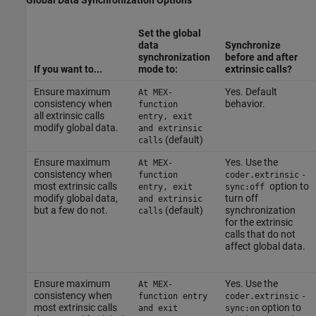
Global Data Synchronization Options
Set the global
data
Synchronize
synchronization
before and after
If you want to...
mode to:
extrinsic calls?
Ensure maximum
Yes. Default
At MEX-
consistency when
behavior.
function
all extrinsic calls
entry, exit
modify global data.
and extrinsic
(default)
calls
Ensure maximum
Yes. Use the
At MEX-
consistency when
function
coder.extrinsic
-
most extrinsic calls
option to
entry, exit
sync:off
modify global data,
turn off
and extrinsic
but a few do not.
(default)
synchronization
calls
for the extrinsic
calls that do not
affect global data.
Ensure maximum
Yes. Use the
At MEX-
consistency when
function entry
coder.extrinsic
-
most extrinsic calls
option to
and exit
sync:on