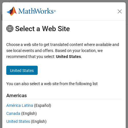
Skip to content
MATLAB Help Center
Off-Canvas Navigation Menu Toggle
Select a Web Site
Main Content
Documentation Home
Generate C Code from Code
Containing Global Data
Code Generation
Choose a web site to get translated content where available and
FPGA, ASIC, and SoC Development
see local events and offers. Based on your location, we
recommend that you select:
United States
.
Workflow Overview
Fixed-Point Designer
Data Types Exploration
®
To generate MEX functions from MATLAB
code that uses global
United States
data:
Algorithm Acceleration
Accelerated Algorithm Generation
You can also select a web site from the following list
Declare the variables as global in your code.
Input Specification
Americas
Define and initialize the global data before using it.
Fixed-Point Designer
América Latina
(Español)
Data Types Exploration
For more information, see
Defining Global Data
.
Algorithm Acceleration
Canada
(English)
Accelerated Algorithm Generation
Compile your code using
.
United States
(English)
fiaccel
Creation of Accelerated Executable