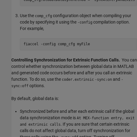
Use the
configuration object when compiling your
comp_cfg
code by specifying it using the
compilation option.
-config
For example,
fiaccel 
-config
comp_cfg
myFile
Controlling Synchronization for Extrinsic Function Calls.
You can
control whether synchronization between global data in MATLAB
and generated code occurs before and after you call an extrinsic
function. To do so, use the
and
coder.extrinsic
-sync:on
-
options.
sync:off
By default, global data is:
Synchronized before and after each extrinsic call if the global
data synchronization mode is
At MEX-function entry, exit
. If you are sure that certain extrinsic
and extrinsic calls
calls do not affect global data, turn off synchronization for
these calls using the
option. Turning off