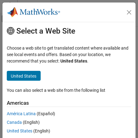
Skip to content
MATLAB Help Center
Off-Canvas Navigation Menu Toggle
Select a Web Site
Main Content
Documentation Home
Algorithm Design Basics
Code Generation
Choose a web site to get translated content where available and
FPGA, ASIC, and SoC Development
Algorithm design considerations for generating compiled code
see local events and offers. Based on your location, we
Algorithm design considerations for generating compiled code.
recommend that you select:
United States
.
Fixed-Point Designer
Data Types Exploration
Topics
United States
Algorithm Acceleration
Code Acceleration and Code Generation from MATLAB
Algorithm Design for Acceleration
You can also select a web site from the following list
®
General information about MATLAB
code acceleration.
Category
Americas
Workflow for Fixed-Point Code Acceleration and Generation
Algorithm Design Basics
Describes the steps required for preparing MATLAB code and
Language Support
América Latina
(Español)
converting it to a MEX function.
Data Definition
Canada
(English)
Function Definition
When to Generate Code from MATLAB Algorithms
United States
(English)
Decide whether to generate code for your application.