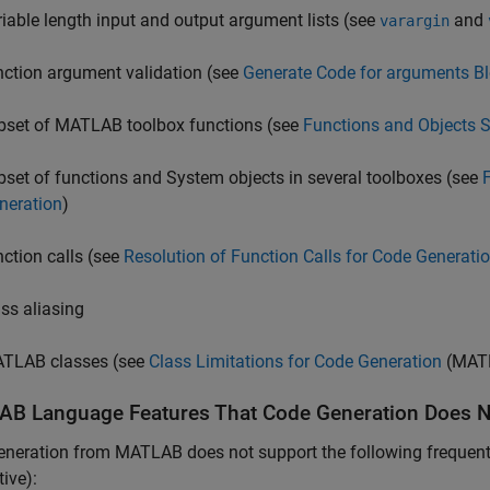
riable length input and output argument lists (see
and
varargin
nction argument validation (see
Generate Code for arguments Bl
bset of MATLAB toolbox functions (see
Functions and Objects 
bset of functions and System objects in several toolboxes (see
neration
)
nction calls (see
Resolution of Function Calls for Code Generati
ass aliasing
TLAB classes (see
Class Limitations for Code Generation
(MATL
AB
Language Features That Code Generation Does N
neration from MATLAB does not support the following frequently
ive):