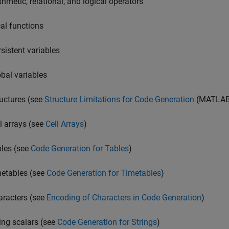
thmetic, relational, and logical operators
cal functions
rsistent variables
obal variables
ructures (see
Structure Limitations for Code Generation
(MATLAB
ll arrays (see
Cell Arrays
)
bles (see
Code Generation for Tables
)
metables (see
Code Generation for Timetables
)
aracters (see
Encoding of Characters in Code Generation
)
ring scalars (see
Code Generation for Strings
)