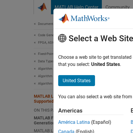
Skip to content
MATLAB Help Center
Community
Document
Documentation Home
Code Generation
MA
Select a Web Sit
FPGA, ASIC, and SoC Development
Fixed-Point Designer
MATL
Choose a web site to get translated
Data Types Exploration
that you select:
United States
.
Code g
Algorithm Acceleration
Algorithm Design for Acceleration
United States
n-
Algorithm Design Basics
ma
MATLAB Language Features
You can also select a web site from 
Supported for C/C++ Code Generation
va
Americas
ON THIS PAGE
MATLAB Features That Code
América Latina
(Español)
Generation Supports
su
MATLAB Language Features That
Canada
(English)