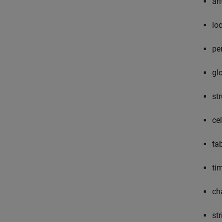
ari
lo
pe
gl
st
ce
ta
ti
ch
st