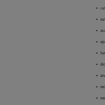
ca
da
du
sp
fu
di
an
re
ne