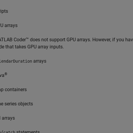
ripts
U arrays
TLAB Coder™
does not support GPU arrays. However, if you h
de that takes GPU array inputs.
arrays
lendarDuration
®
va
p containers
me series objects
l arrays
/
statements
y
catch