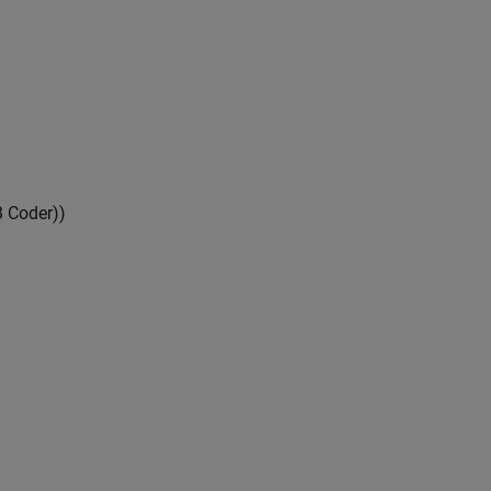
 Coder)
)