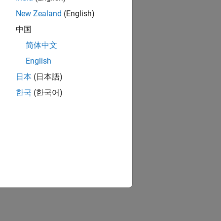
New Zealand
(English)
中国
简体中文
nd
)
single
English
日本
(日本語)
한국
(한국어)
n from MATLAB
)