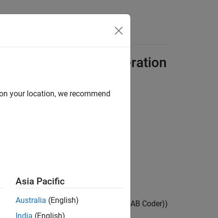
Answers
for C/C++ Code Generation
d on your location, we recommend
atures including:
ion
)
LAB Coder)
)
Asia Pacific
Australia
(English)
Operations for Code Generation
(MATLAB Coder)
)
India
(English)