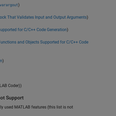
)
varargout
ock That Validates Input and Output Arguments
)
Supported for C/C++ Code Generation
)
Functions and Objects Supported for C/C++ Code
on
)
AB Coder)
)
ot Support
 used MATLAB features (this list is not