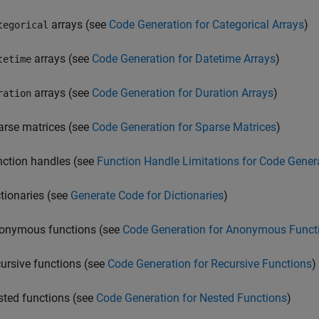
arrays (see
Code Generation for Categorical Arrays
)
tegorical
arrays (see
Code Generation for Datetime Arrays
)
tetime
arrays (see
Code Generation for Duration Arrays
)
ration
arse matrices (see
Code Generation for Sparse Matrices
)
nction handles (see
Function Handle Limitations for Code Gener
ctionaries (see
Generate Code for Dictionaries
)
onymous functions (see
Code Generation for Anonymous Funct
cursive functions (see
Code Generation for Recursive Functions
)
sted functions (see
Code Generation for Nested Functions
)