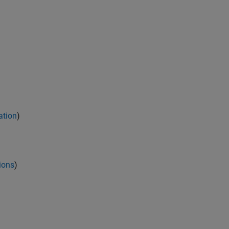
ation
)
ions
)