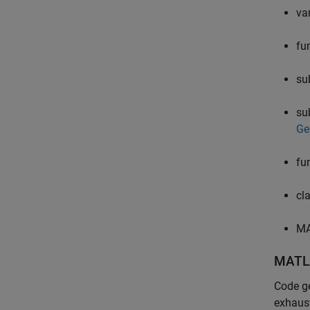
va
fu
su
su
Ge
fu
cl
MA
MATL
Code ge
exhaust