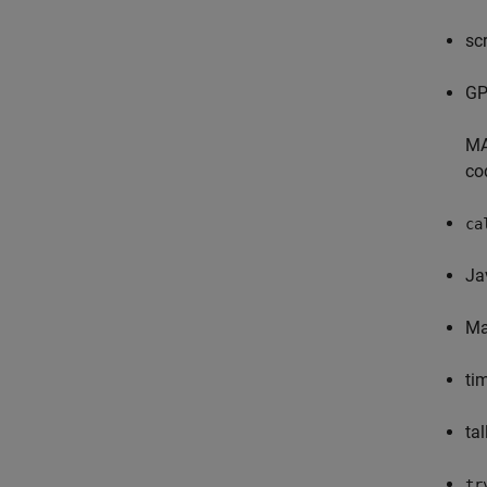
sc
GP
MA
co
ca
Ja
Ma
ti
tal
tr