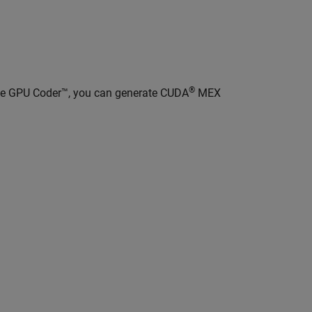
®
ave GPU Coder™, you can generate CUDA
MEX