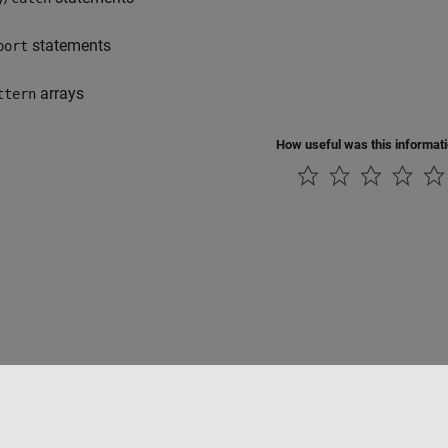
statements
port
arrays
ttern
How useful was this informat