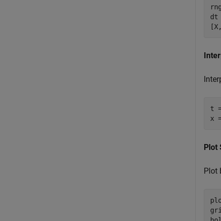
rn
dt
[X
Inte
Inter
t 
x 
Plot
Plot
pl
gr
ho