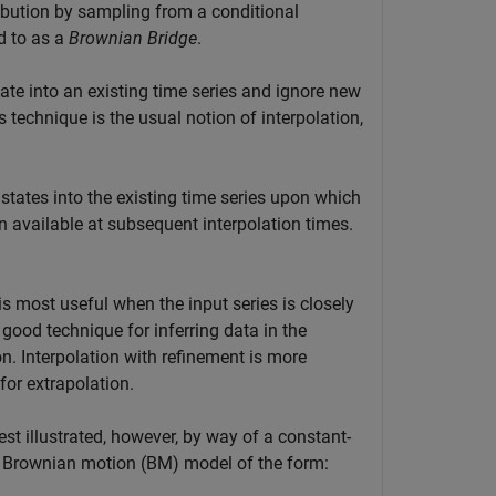
tribution by sampling from a conditional
d to as a
Brownian Bridge
.
late into an existing time series and ignore new
 technique is the usual notion of interpolation,
 states into the existing time series upon which
n available at subsequent interpolation times.
is most useful when the input series is closely
a good technique for inferring data in the
on. Interpolation with refinement is more
for extrapolation.
est illustrated, however, by way of a constant-
e Brownian motion (BM) model of the form: