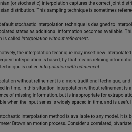
ian (or stochastic) interpolation captures the correct joint dis
sian distribution. This sampling technique is sometimes referre
efault stochastic interpolation technique is designed to interpo
polated states as additional information becomes available. This
h is called
Interpolation without refinement
.
natively, the interpolation technique may insert new interpolated
equent interpolation is based, by that means refining informatio
 technique is called
interpolation with refinement
.
polation without refinement is a more traditional technique, and 
d in time. In this situation, interpolation without refinement is 
nce of missing information, but is inappropriate for extrapolati
ble when the input series is widely spaced in time, and is useful 
tochastic interpolation method is available to any model. It is b
meter Brownian motion process. Consider a correlated, bivariat