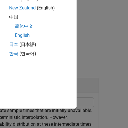
New Zealand
(English)
中国
简体中文
 arguments.
English
日本
(日本語)
한국
(한국어)
te sample times that are initially unavailable.
erministic interpolation. However,
ability distribution at these intermediate times.