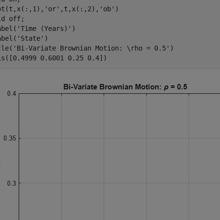
ot(t,x(:,1),
'or'
,t,x(:,2),
'ob'
)

ld 
off
;

abel(
'Time (Years)'
)

abel(
'State'
)

tle(
'Bi-Variate Brownian Motion: \rho = 0.5'
)

is([0.4999 0.6001 0.25 0.4])