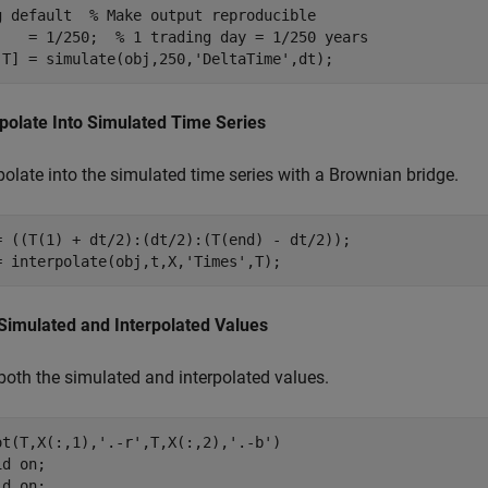
g 
default
% Make output reproducible
    = 1/250;  
% 1 trading day = 1/250 years
,T] = simulate(obj,250,
'DeltaTime'
,dt);
rpolate Into Simulated Time Series
polate into the simulated time series with a Brownian bridge.
= ((T(1) + dt/2):(dt/2):(T(end) - dt/2));

= interpolate(obj,t,X,
'Times'
,T);
 Simulated and Interpolated Values
 both the simulated and interpolated values.
ot(T,X(:,1),
'.-r'
,T,X(:,2),
'.-b'
)

id 
on
;

ld 
on
;
