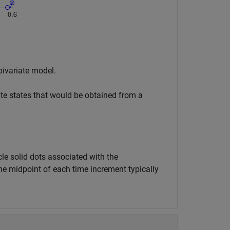
bivariate model.
iate states that would be obtained from a
cle solid dots associated with the
he midpoint of each time increment typically