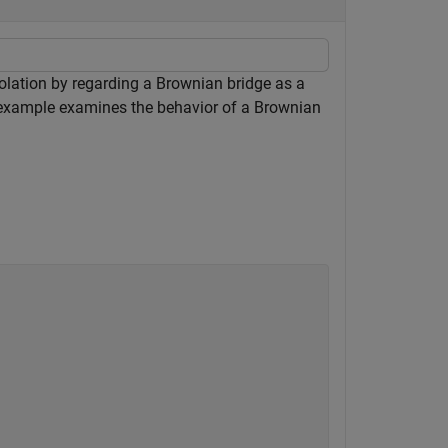
polation by regarding a Brownian bridge as a
s example examines the behavior of a Brownian