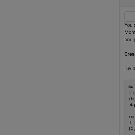
You c
Mont
bridg
Crea
Divi
mu
si
rh
ob
rn
dt
[X