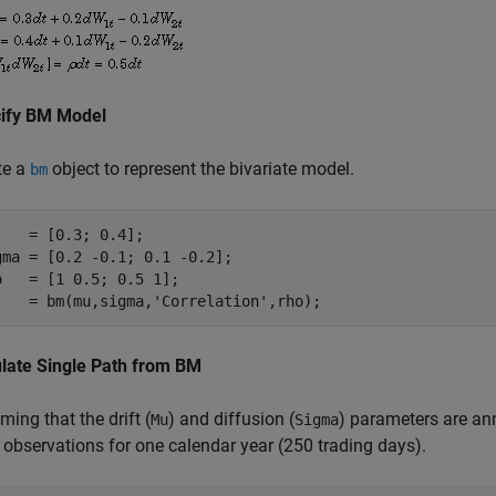
ify BM Model
te a
object to represent the bivariate model.
bm
    = [0.3; 0.4];

gma = [0.2 -0.1; 0.1 -0.2];

o   = [1 0.5; 0.5 1];

j   = bm(mu,sigma,
'Correlation'
,rho);
late Single Path from BM
ing that the drift (
) and diffusion (
) parameters are ann
Mu
Sigma
 observations for one calendar year (250 trading days).