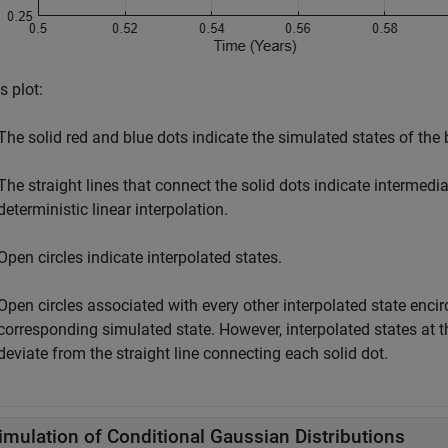
is plot:
The solid red and blue dots indicate the simulated states of the 
The straight lines that connect the solid dots indicate intermed
deterministic linear interpolation.
Open circles indicate interpolated states.
Open circles associated with every other interpolated state encir
corresponding simulated state. However, interpolated states at t
deviate from the straight line connecting each solid dot.
imulation of Conditional Gaussian Distributions