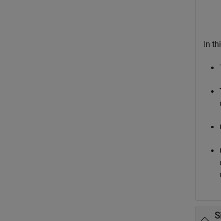
In th
S