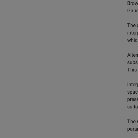
Brown
Gaus
The d
inter
whic
Alter
subs
This
Inter
space
prese
suita
The s
para