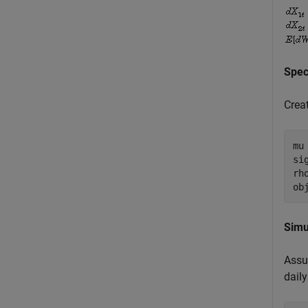
Spec
Crea
mu
si
rh
ob
Simu
Assum
daily