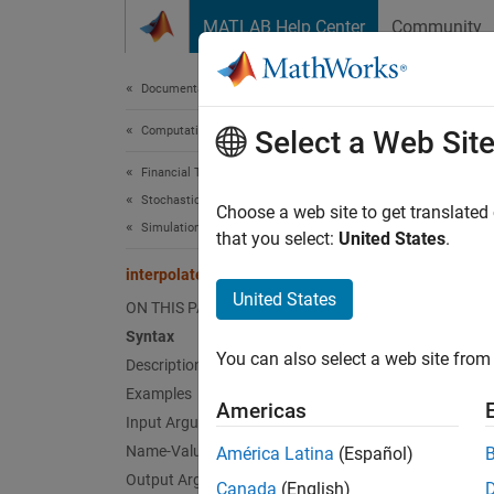
Skip to content
MATLAB Help Center
Community
Document
Documentation Home
Computational Finance
inte
Select a Web Sit
Financial Toolbox
Stochastic Differential Equation (SDE) Models
Brownia
Choose a web site to get translated
Simulation
that you select:
United States
.
SDEMRD
interpolate
collaps
United States
ON THIS PAGE
Synt
Syntax
You can also select a web site from 
Description
[XT,T]
[XT,T]
Examples
Americas
Desc
Input Arguments
Name-Value Arguments
América Latina
(Español)
[
,
]
XT
T
Output Arguments
Canada
(English)
on a pi