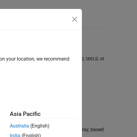
,
,
,
,
,
,
,
,
, or
d on your location, we recommend
DE
BM
GBM
CEV
CIR
HWV
Heston
SDEDDO
SDELD
Asia Pacific
Australia
(English)
on into a user-specified time series array, based
India
(English)