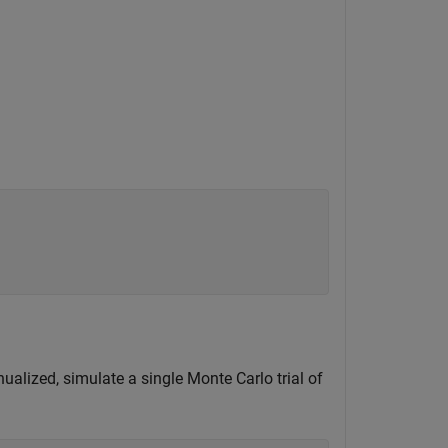
ualized, simulate a single Monte Carlo trial of