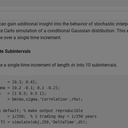
an gain additional insight into the behavior of stochastic inter
e Carlo simulation of a conditional Gaussian distribution. Thi
e over a single time increment.
te Subintervals
de a single time increment of length
into 10 subintervals.
dt
    = [0.3; 0.4];

gma = [0.2 -0.1; 0.1 -0.2];

o   = [1 0.5; 0.5 1];

j   = bm(mu,sigma,
'Correlation'
,rho);

g 
default
; 
% make output reproducible
    = 1/250;  
% 1 trading day = 1/250 years
,T] = simulate(obj,250,
'DeltaTime'
,dt);
