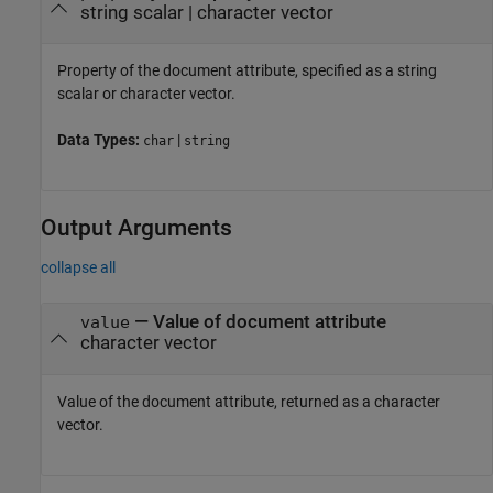
string scalar
|
character vector
Property of the document attribute, specified as a string
scalar or character vector.
Data Types:
|
char
string
Output Arguments
collapse all
— Value of document attribute
value
character vector
Value of the document attribute, returned as a character
vector.