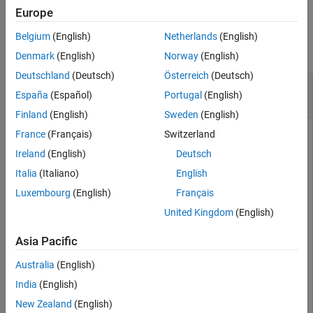
Europe
Examples
Belgium
(English)
Netherlands
(English)
collapse all
Denmark
(English)
Norway
(English)
Deutschland
(Deutsch)
Österreich
(Deutsch)
Retrieve Values of Document Attributes in
España
(Español)
Portugal
(English)
Spreadsheet in
Safety Analysis Manager
Finland
(English)
Sweden
(English)
France
(Français)
Switzerland
Create a new spreadsheet in the
Safety Analysis Manager
.
Ireland
(English)
Deutsch
mySpreadsheet = safetyAnalysisMgr.newSpreadsheet;
Italia
(Italiano)
English
Luxembourg
(English)
Français
Add three document attributes to the spreadsheet by using
United Kingdom
(English)
the
function.
addDocumentAttribute
Asia Pacific
addDocumentAttribute(mySpreadsheet,property=
"myAttribu
Australia
(English)
addDocumentAttribute(mySpreadsheet,property=
"myAttribu
addDocumentAttribute(mySpreadsheet,property=
"myAttribu
India
(English)
New Zealand
(English)