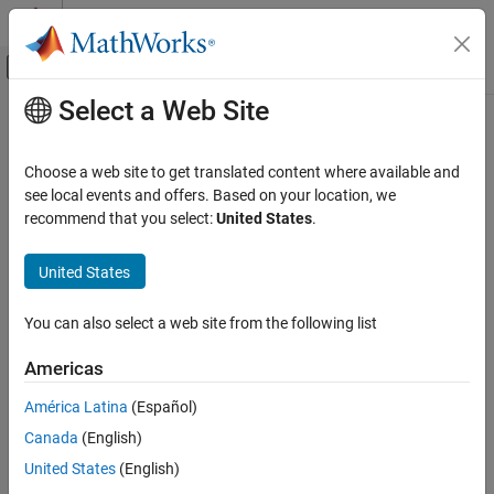
Skip to content
MATLAB Help Center
Off-Canvas Navigation Menu Toggle
Select a Web Site
Main Content
Documentation Home
getDocumentAttribute
Verification, Validation, and Test
Choose a web site to get translated content where available and
Retrieve document attribute values in spreadsheet in Safety
see local events and offers. Based on your location, we
Simulink Fault Analyzer
Analysis Manager
recommend that you select:
United States
.
Safety Analysis
Since R2023b
collapse all in page
United States
getDocumentAttribute
Syntax
ON THIS PAGE
You can also select a web site from the following list
value = getDocumentAttribute(spreadsheet,property)
Syntax
Description
Description
Americas
Examples
returns
= getDocumentAttribute(
,
)
value
spreadsheet
property
América Latina
(Español)
Input Arguments
the document attribute value in the
Safety Analysis Manager
Output Arguments
Canada
(English)
spreadsheet,
, that has the property,
.
spreadsheet
property
Version History
United States
(English)
example
See Also