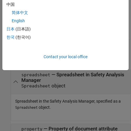
Retrieve the value of the document attribute with the property
中国
.
myAttribute1
简体中文
English
vals = getDocumentAttribute(mySpreadsheet,
"myAttribute
日本
(日本語)
한국
(한국어)
Input Arguments
Contact your local office
collapse all
—
Spreadsheet in Safety Analysis
spreadsheet
Manager
object
Spreadsheet
Spreadsheet in the
Safety Analysis Manager
, specified as a
object.
Spreadsheet
—
Property of document attribute
property