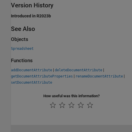
Version History
Introduced in R2023b
See Also
Objects
Spreadsheet
Functions
|
|
addDocumentAttribute
deleteDocumentAttribute
|
|
getDocumentAttributeProperties
renameDocumentAttribute
setDocumentAttribute
How useful was this information?