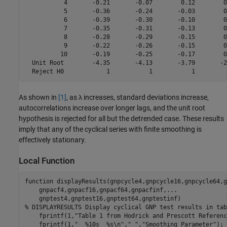
           4       -0.21       -0.07        0.12        0.
           5       -0.36       -0.24       -0.03        0.
           6       -0.39       -0.30       -0.10        0.
           7       -0.35       -0.31       -0.13        0.
           8       -0.28       -0.29       -0.15        0.
           9       -0.22       -0.26       -0.15        0.
          10       -0.19       -0.25       -0.17        0.
  Unit Root        -4.35       -4.13       -3.79       -2.
As shown in
[1]
, as
λ
increases, standard deviations increase,
autocorrelations increase over longer lags, and the unit root
hypothesis is rejected for all but the detrended case. These results
imply that any of the cyclical series with finite smoothing is
effectively stationary.
Local Function
function
 displayResults(gnpcycle4,gnpcycle16,gnpcycle64,g
    gnpacf4,gnpacf16,gnpacf64,gnpacfinf,
...
% DISPLAYRESULTS Display cyclical GNP test results in tab
    fprintf(1,
"Table 1 from Hodrick and Prescott Referenc
    fprintf(1,
"  %10s  %s\n"
,
" "
,
"Smoothing Parameter"
);
