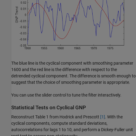
The blue line is the cyclical component with smoothing parameter
1600 and the red line is the difference with respect to the
detrended cyclical component. The difference is smooth enough to
suggest that the choice of smoothing parameter is appropriate.
You can use the slider control to tune the filter interactively.
Statistical Tests on Cyclical GNP
Reconstruct Table 1 from Hodrick and Prescott
[1]
. With the
cyclical components, compute standard deviations,
autocorrelations for lags 1 to 10, and perform a Dickey-Fuller unit