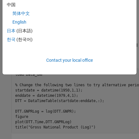
中国
Using data similar to the data found in Hodrick and Prescott
[1]
,
plot the cyclical component of GNP. This result should coincide
简体中文
with the results in the paper. However, since the GNP data here
English
and in the paper are both adjusted for seasonal variations with
日本
(日本語)
conversion from nominal to real values, differences can be
expected due to differences in the sources for the pair of
한국
(한국어)
adjustments. Note that our data comes from the St. Louis Federal
Reserve FRED database
[2]
, which was downloaded with the
Datafeed Toolbox™.
Contact your local office
load 
Data_GNP
% Change the following two lines to try alternative perio
startdate = datetime(1950,1,1);

enddate = datetime(1979,4,1);

DTT = DataTimeTable(startdate:enddate,:);

DTT.GNPRLog = log(DTT.GNPR);

figure

plot(DTT.Time,DTT.GNPRLog)

title(
"Gross National Product (Log)"
)