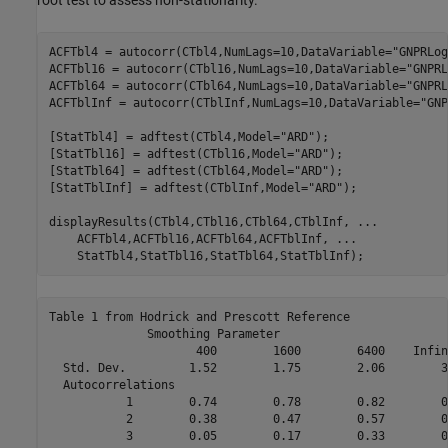
root test to assess non-stationarity.
ACFTbl4 = autocorr(CTbl4,NumLags=10,DataVariable=
"GNPRLog
ACFTbl16 = autocorr(CTbl16,NumLags=10,DataVariable=
"GNPRL
ACFTbl64 = autocorr(CTbl64,NumLags=10,DataVariable=
"GNPRL
ACFTblInf = autocorr(CTblInf,NumLags=10,DataVariable=
"GNP
[StatTbl4] = adftest(CTbl4,Model=
"ARD"
);

[StatTbl16] = adftest(CTbl16,Model=
"ARD"
);

[StatTbl64] = adftest(CTbl64,Model=
"ARD"
);

[StatTblInf] = adftest(CTblInf,Model=
"ARD"
);

displayResults(CTbl4,CTbl16,CTbl64,CTblInf, 
...
    ACFTbl4,ACFTbl16,ACFTbl64,ACFTblInf, 
...
    StatTbl4,StatTbl16,StatTbl64,StatTblInf);
Table 1 from Hodrick and Prescott Reference

              Smoothing Parameter

                     400        1600        6400    Infini
  Std. Dev.         1.52        1.75        2.06        3.
  Autocorrelations

           1        0.74        0.78        0.82        0.
           2        0.38        0.47        0.57        0.
           3        0.05        0.17        0.33        0.