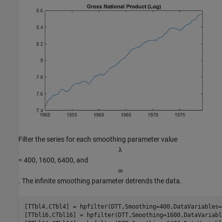
Filter the series for each smoothing parameter value
λ
= 400, 1600, 6400, and
∞
. The infinite smoothing parameter detrends the data.
[TTbl4,CTbl4] = hpfilter(DTT,Smoothing=400,DataVariables=
[TTbl16,CTbl16] = hpfilter(DTT,Smoothing=1600,DataVariabl