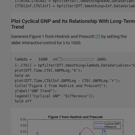
[TTbl64,CTbl64] = hpfilter(DTT,Smoothing=6400,DataVariabl
[TTblInf,CTblInf] = hpfilter(DTT,Smoothing=Inf,DataVariab
Plot Cyclical GNP and Its Relationship With Long-Term
Trend
Generate Figure 1 from Hodrick and Prescott
[1]
by setting the
slider interactive control for
λ
to 1600.
lambda = 
1600
;

[~,CTbl] = hpfilter(DTT,Smoothing=lambda,DataVariables=
"G
plot(DTT.Time,CTbl.GNPRLog,
"b"
);

hold 
on
plot(DTT.Time,CTblInf.GNPRLog - CTbl.GNPRLog,
"r"
);

title(
"Figure 1 from Hodrick and Prescott"
);

ylabel(
"GNP Trend"
);

legend([
"Cyclical GNP"
"Difference"
]);

hold 
off