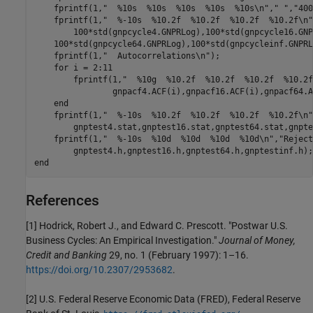
    fprintf(1,
"  %10s  %10s  %10s  %10s  %10s\n"
,
" "
,
"400
    fprintf(1,
"  %-10s  %10.2f  %10.2f  %10.2f  %10.2f\n"
	100*std(gnpcycle4.GNPRLog),100*std(gnpcycle16.GN
    100*std(gnpcycle64.GNPRLog),100*std(gnpcycleinf.GNPRL
    fprintf(1,
"  Autocorrelations\n"
);

for
 i = 2:11

	fprintf(1,
"  %10g  %10.2f  %10.2f  %10.2f  %10.2f
		gnpacf4.ACF(i),gnpacf16.ACF(i),gnpacf64.ACF(i),gnpacfinf.ACF(i))

end
    fprintf(1,
"  %-10s  %10.2f  %10.2f  %10.2f  %10.2f\n"
	gnptest4.stat,gnptest16.stat,gnptest64.stat,gnptestinf.stat);

    fprintf(1,
"  %-10s  %10d  %10d  %10d  %10d\n"
,
"Reject
end
References
[1]
Hodrick, Robert J., and Edward C. Prescott. "Postwar U.S.
Business Cycles: An Empirical Investigation."
Journal of Money,
Credit and Banking
29, no. 1 (February 1997): 1–16.
https://doi.org/10.2307/2953682
.
[2]
U.S. Federal Reserve Economic Data (FRED), Federal Reserve