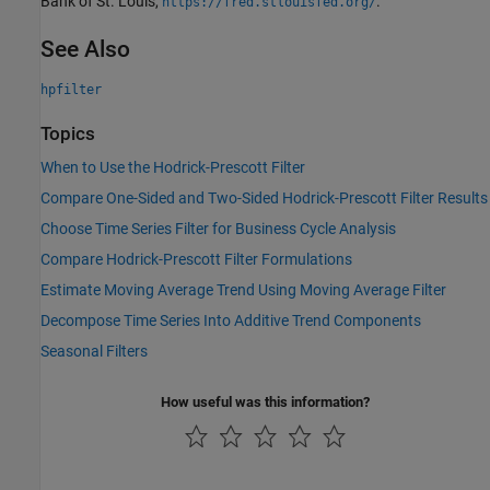
Bank of St. Louis,
.
https://fred.stlouisfed.org/
See Also
hpfilter
Topics
When to Use the Hodrick-Prescott Filter
Compare One-Sided and Two-Sided Hodrick-Prescott Filter Results
Choose Time Series Filter for Business Cycle Analysis
Compare Hodrick-Prescott Filter Formulations
Estimate Moving Average Trend Using Moving Average Filter
Decompose Time Series Into Additive Trend Components
Seasonal Filters
How useful was this information?