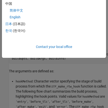
mytarget_make_rtw_hook
中国
The hook function implemented in the file uses the function
简体中文
prototype described in
STF_make_rtw_hook.m Function
English
Prototype and Arguments
.
日本
(日本語)
STF_make_rtw_hook.m Function Prototype and
한국
(한국어)
Arguments
The function prototype for
is:
_make_rtw_hook
STF
Contact your local office
function 
STF
_make_rtw_hook(hookMethod, modelName, rtwRoot
buildOpts, buildArgs, buildInfo)
The arguments are defined as:
: Character vector specifying the stage of build
hookMethod
process from which the
function is called.
_make_rtw_hook
STF
The following flow chart summarizes the build process,
highlighting the hook points. Valid values for
are
hookMethod
,
,
,
,
'entry'
'before_tlc'
'after_tlc'
'before_make'
,
, and
. The
'after_make'
'exit'
'error'
_make_rtw_hook
STF