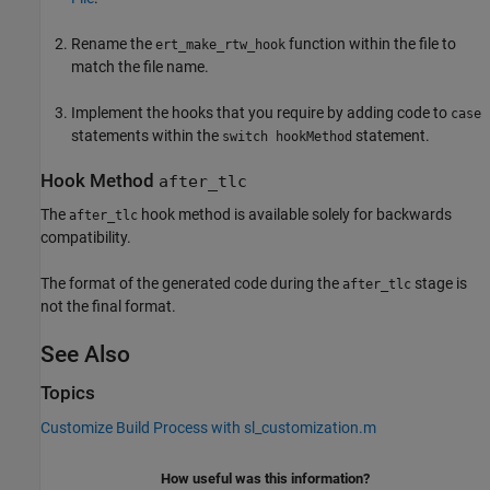
Rename the
function within the file to
ert_make_rtw_hook
match the file name.
Implement the hooks that you require by adding code to
case
statements within the
statement.
switch hookMethod
Hook Method
after_tlc
The
hook method is available solely for backwards
after_tlc
compatibility.
The format of the generated code during the
stage is
after_tlc
not the final format.
See Also
Topics
Customize Build Process with sl_customization.m
How useful was this information?