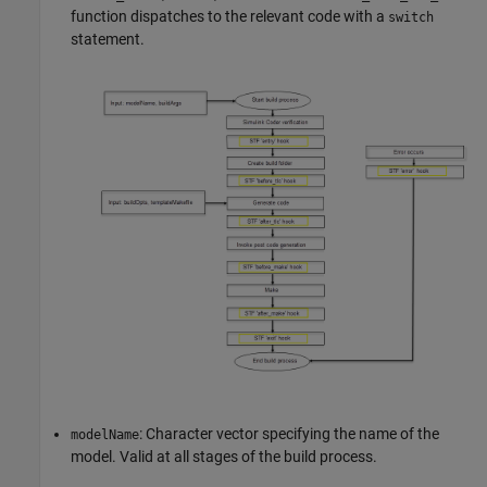
function dispatches to the relevant code with a
switch
statement.
: Character vector specifying the name of the
modelName
model. Valid at all stages of the build process.