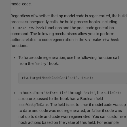
model code.
Regardless of whether the top model code is regenerated, the build
process subsequently calls the build process hooks, including
functions and the post code generation
_make_rtw_hook
STF
command. The following mechanisms allow you to perform
actions related to code regeneration in the
_make_rtw_hook
STF
functions:
To force code regeneration, use the following function call
from the
hook:
'entry'
rtw.targetNeedsCodeGen('set', true);
In hooks from
through
, the
'before_tlc'
'exit'
buildOpts
structure passed to the hook has a Boolean field
. The field is set to
if model code was up
codeWasUpToDate
true
to date and code was not regenerated, or
if code was
false
not up to date and code was regenerated. You can customize
hook actions based on the value of this field. For example: