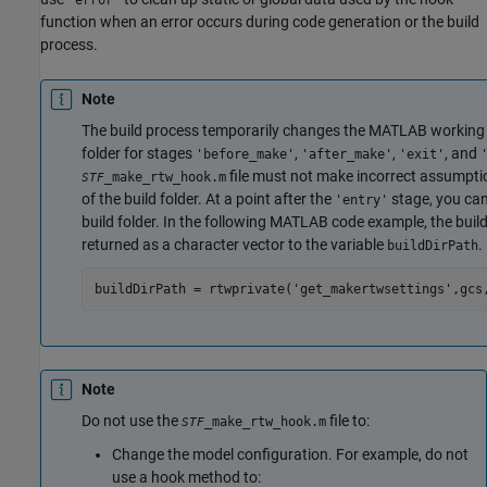
function when an error occurs during code generation or the build
process.
Note
The build process temporarily changes the MATLAB working f
folder for stages
,
,
, and
'before_make'
'after_make'
'exit'
file must not make incorrect assumpti
_make_rtw_hook.m
STF
of the build folder. At a point after the
stage, you can
'entry'
build folder. In the following MATLAB code example, the build
returned as a character vector to the variable
.
buildDirPath
buildDirPath = rtwprivate('get_makertwsettings',gcs
Note
Do not use the
file to:
_make_rtw_hook.m
STF
Change the model configuration. For example, do not
use a hook method to: