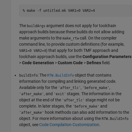
% make -f untitled.mk VAR1=0 VAR2=4
The
argument does not apply for toolchain
buildArgs
approach builds because these builds do not allow adding
make arguments to the
call. On the compiler
make_rtw
command line, to provide custom definitions (for example,
) that apply for both TMF approach and
VAR1=0 VAR2=4
toolchain approach builds, use the
Configuration Parameters
>
Code Generation
>
Custom Code
>
Defines
field.
: The
object that contains
buildInfo
RTW.BuildInfo
information for compiling and linking generated code.
Available only for the
,
,
'after_tlc'
'before_make'
, and
stages. The information in the
'after_make'
'exit'
object at the end of the
stage might not be
'after_tlc'
complete. In later stages, the
and
'before_make'
hook methods can also add information to the
'after_make'
object. For more information about using the
RTW.BuildInfo
object, see
Code Compilation Customization
.