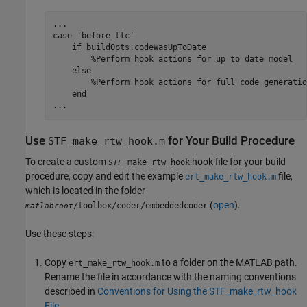
...

case 'before_tlc'

    if buildOpts.codeWasUpToDate

        %Perform hook actions for up to date model

    else

        %Perform hook actions for full code generation
    end

...
Use
for Your Build Procedure
STF_make_rtw_hook.m
To create a custom
hook file for your build
_make_rtw_hook
STF
procedure, copy and edit the example
file,
ert_make_rtw_hook.m
which is located in the folder
(
open
).
/toolbox/coder/embeddedcoder
matlabroot
Use these steps:
Copy
to a folder on the MATLAB path.
ert_make_rtw_hook.m
Rename the file in accordance with the naming conventions
described in
Conventions for Using the STF_make_rtw_hook
File
.