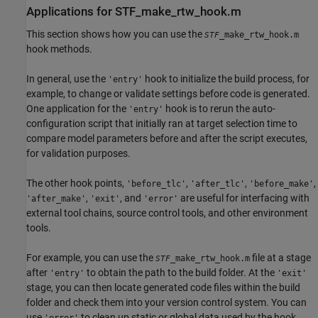
Applications for STF_make_rtw_hook.m
This section shows how you can use the
_make_rtw_hook.m
STF
hook methods.
In general, use the
hook to initialize the build process, for
'entry'
example, to change or validate settings before code is generated.
One application for the
hook is to rerun the auto-
'entry'
configuration script that initially ran at target selection time to
compare model parameters before and after the script executes,
for validation purposes.
The other hook points,
,
,
,
'before_tlc'
'after_tlc'
'before_make'
,
, and
are useful for interfacing with
'after_make'
'exit'
'error'
external tool chains, source control tools, and other environment
tools.
For example, you can use the
file at a stage
_make_rtw_hook.m
STF
after
to obtain the path to the build folder. At the
'entry'
'exit'
stage, you can then locate generated code files within the build
folder and check them into your version control system. You can
use
to clean up static or global data used by the hook
'error'