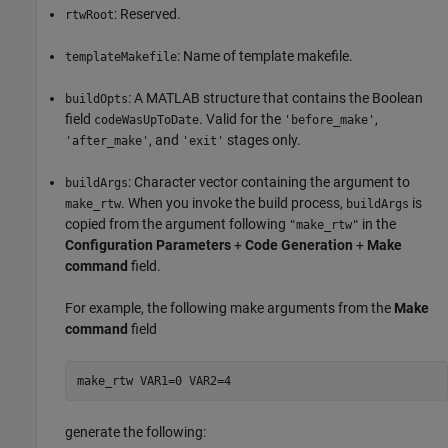
: Reserved.
rtwRoot
: Name of template makefile.
templateMakefile
: A MATLAB structure that contains the Boolean
buildOpts
field
. Valid for the
,
codeWasUpToDate
'before_make'
, and
stages only.
'after_make'
'exit'
: Character vector containing the argument to
buildArgs
. When you invoke the build process,
is
make_rtw
buildArgs
copied from the argument following
in the
"make_rtw"
Configuration Parameters
+
Code Generation
+
Make
command
field.
For example, the following make arguments from the
Make
command
field
make_rtw VAR1=0 VAR2=4
generate the following: