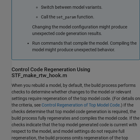
Switch between model variants.
Call the
function.
set_param
Changing the model configuration might produce
unexpected code generation results.
Run commands that compile the model. Compiling the
model might produce unexpected behavior.
Control Code Regeneration Using
STF_make_rtw_hook.m
When you rebuild a model, by default, the build process performs
checks to determine whether changes to the model or relevant
settings require regeneration of the top model code. (For details on
the criteria, see
Control Regeneration of Top Model Code
.) If the
checks determine that top model code generation is required, the
build process fully regenerates and compiles the model code. If the
checks indicate that the top model generated code is current with
respect to the model, and model settings do not require full
regeneration, the build process omits regeneration of the top