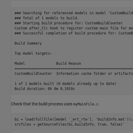
### Searching for referenced models in model 'CustomBuild
### Total of 1 models to build.

### Starting build procedure for: CustomBuildCounter

Custom after_tlc hook to register custom main file for mo
### Successful completion of build procedure for: CustomB
Build Summary

Top model targets:

Model               Build Reason                         
=========================================================
CustomBuildCounter  Information cache folder or artifacts
1 of 1 models built (0 models already up to date)

Check that the build process uses
.
myMainFile.c
bi = load(fullfile([model 
'_ert_rtw'
], 
'buildInfo.mat'
));

srcfiles = getSourceFiles(bi.buildInfo, true, false)'