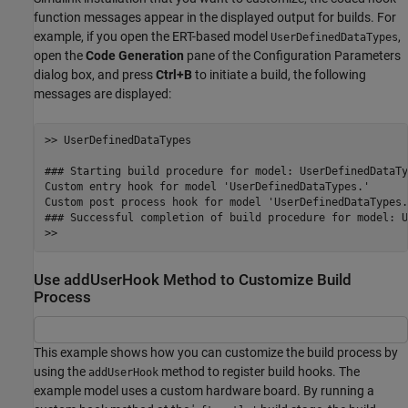
function messages appear in the displayed output for builds. For
example, if you open the ERT-based model
,
UserDefinedDataTypes
open the
Code Generation
pane of the Configuration Parameters
dialog box, and press
Ctrl+B
to initiate a build, the following
messages are displayed:
>> UserDefinedDataTypes

### Starting build procedure for model: UserDefinedDataTyp
Custom entry hook for model 'UserDefinedDataTypes.'

Custom post process hook for model 'UserDefinedDataTypes.'
### Successful completion of build procedure for model: U
>> 
Use addUserHook Method to Customize Build
Process
This example shows how you can customize the build process by
using the
method to register build hooks. The
addUserHook
example model uses a custom hardware board. By running a