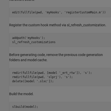
edit(fullfile(pwd, 
'myHooks'
, 
'registerCustomMain.m'
))
Register the custom hook method via sl_refresh_customization.
addpath(
'myHooks'
);

sl_refresh_customizations
Before generating code, remove the previous code generation
folders and model cache.
rmdir(fullfile(pwd, [model 
'_ert_rtw'
]), 
's'
);

rmdir(fullfile(pwd, 
'slprj'
), 
's'
);

delete([model 
'.slxc'
]);
Build the model.
slbuild(model);