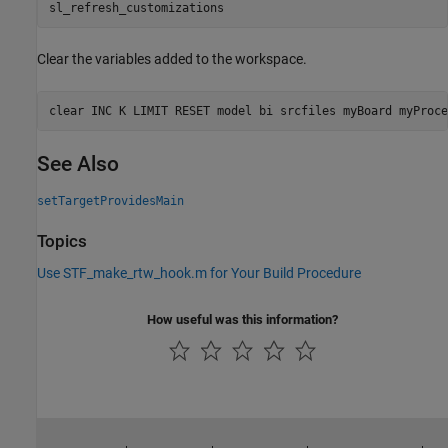
sl_refresh_customizations
Clear the variables added to the workspace.
clear 
INC
K
LIMIT
RESET
model
bi
srcfiles
myBoard
myProce
See Also
setTargetProvidesMain
Topics
Use STF_make_rtw_hook.m for Your Build Procedure
How useful was this information?