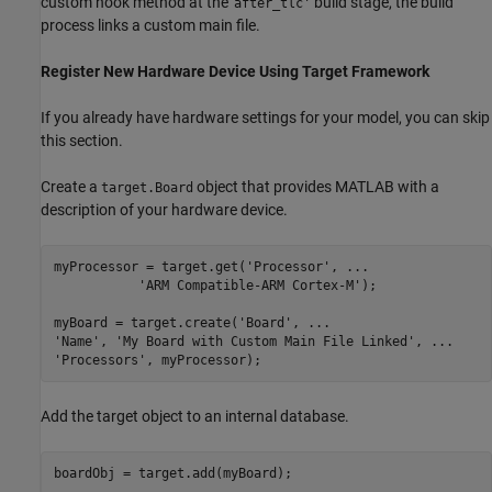
custom hook method at the '
build stage, the build
after_tlc'
process links a custom main file.
Register New Hardware Device Using Target Framework
If you already have hardware settings for your model, you can skip
this section.
Create a
object that provides MATLAB with a
target.Board
description of your hardware device.
myProcessor = target.get(
'Processor'
, 
...
'ARM Compatible-ARM Cortex-M'
);

myBoard = target.create(
'Board'
, 
...
'Name'
, 
'My Board with Custom Main File Linked'
, 
...
'Processors'
, myProcessor);
Add the target object to an internal database.
boardObj = target.add(myBoard);