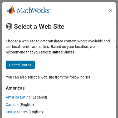
Skip to content
MATLAB Help Center
Off-Canvas Navigation Menu Toggle
Select a Web Site
Main Content
Documentation Home
Import and Export Filter Coefficients
Signal Processing
Choose a web site to get translated content where available and
In the
Filter Analyzer
and
Filter Designer
apps, you can import filter
see local events and offers. Based on your location, we
DSP System Toolbox
®
coefficients from the MATLAB
workspace for analysis and
recommend that you select:
United States
.
Filter Design and Analysis
visualization. In
Filter Designer
, you can also import filter
Filter Design
coefficients for quantization and further design, or export filter
United States
coefficients.
Import and Export Filter Coefficients
You can also select a web site from the following list
ON THIS PAGE
Import Filter Coefficients
— Import filter designs specified as
numerator and denominator coefficients with a scaling gain.
Import Filter Coefficients
Americas
Export Filter Coefficients
Export Filter Coefficients
— Save the filter numerator and
América Latina
(Español)
See Also
denominator coefficients as matrices in the MATLAB
Canada
(English)
workspace.
United States
(English)