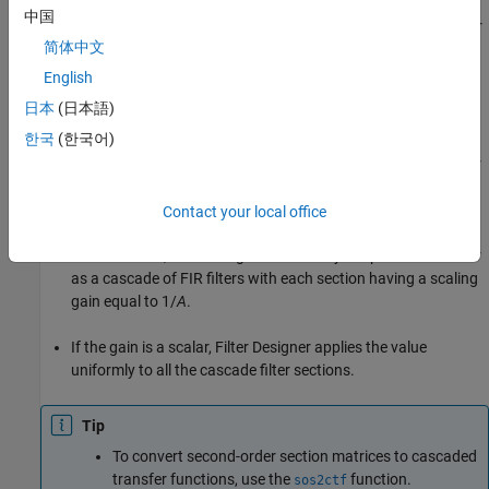
中国
If
L
= 1
, then
B
and
A
are row vectors that specify the transfer
简体中文
function of an IIR filter.
English
If you specify both
B
and
A
as column vectors,
Filter Designer
日本
(日本語)
assumes they represent the transfer function of an IIR filter.
한국
(한국어)
If
B
is a scalar,
Filter Designer
assumes you specified the filter
as a cascade of all-pole IIR filters with each section having a
scaling gain equal to
B
.
Contact your local office
If
A
is a scalar,
Filter Designer
assumes you specified the filter
as a cascade of FIR filters with each section having a scaling
gain equal to
1/
A
.
If the gain is a scalar,
Filter Designer
applies the value
uniformly to all the cascade filter sections.
Tip
To convert second-order section matrices to cascaded
transfer functions, use the
function.
sos2ctf