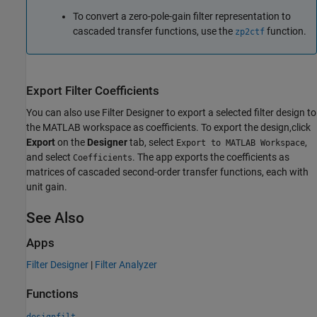
To convert a zero-pole-gain filter representation to
cascaded transfer functions, use the
function.
zp2ctf
Export Filter Coefficients
You can also use
Filter Designer
to export a selected filter design to
the MATLAB workspace as coefficients. To export the design,click
Export
on the
Designer
tab, select
,
Export to MATLAB Workspace
and select
. The app exports the coefficients as
Coefficients
matrices of cascaded second-order transfer functions, each with
unit gain.
See Also
Apps
Filter Designer
|
Filter Analyzer
Functions
designfilt