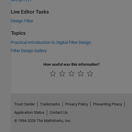
Live Editor Tasks
Design Filter
Topics
Practical Introduction to Digital Filter Design
Filter Design Gallery
How useful was this information?
Trust Center
Trademarks
Privacy Policy
Preventing Piracy
Application Status
Contact Us
© 1994-2026 The MathWorks, Inc.