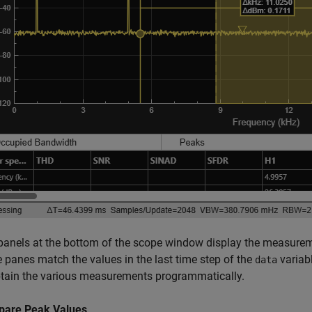
panels at the bottom of the scope window display the measurem
e panes match the values in the last time step of the
variabl
data
btain the various measurements programmatically.
are Peak Values