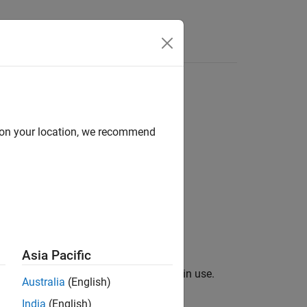
Answers
d on your location, we recommend
Asia Pacific
rrent spectrum analyzer measurements in use.
Australia
(English)
India
(English)