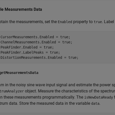
le Measurements Data
btain the measurements, set the
property to
. Labe
Enabled
true
.CursorMeasurements.Enabled = true;

.ChannelMeasurements.Enabled = true;

.PeakFinder.Enabled = true;

.PeakFinder.LabelPeaks = true;

.DistortionMeasurements.Enabled = true;
getMeasurementsData
am in the noisy sine wave input signal and estimate the power s
object. Measure the characteristics of the spectr
trumAnalyzer
in these measurements programmatically. The
f
isNewDataReady
trum data. Store the measured data in the variable
.
data