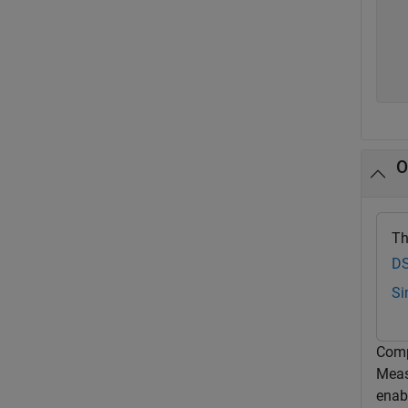
   
   
   
O
Th
DS
Si
Comp
Meas
enabl