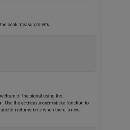
l the peak measurements.
pectrum of the signal using the
um. Use the
function to
getMeasurementsData
unction returns
when there is new
true