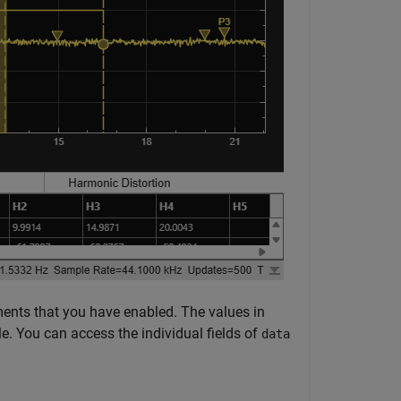
ents that you have enabled. The values in
e. You can access the individual fields of
data