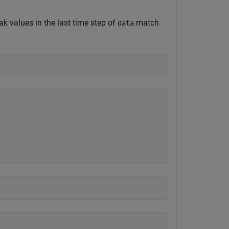
ak values in the last time step of
match
data