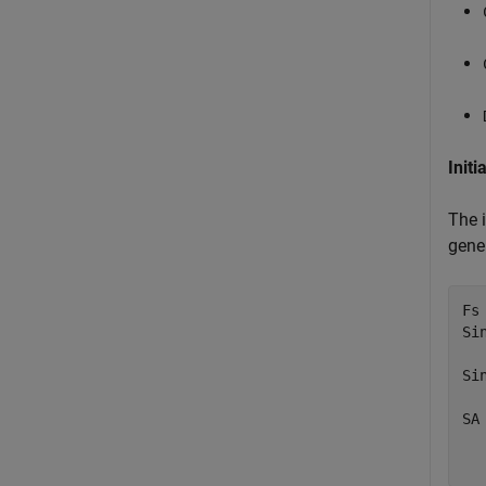
Initi
The 
gene
Fs 
Si
  
Si
  
SA
  
  