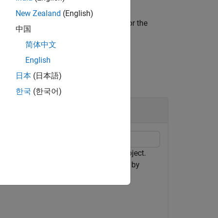
New Zealand
(English)
all spectrum analyzer measurements for the
中国
简体中文
English
日本
(日本語)
한국
(한국어)
object
ctrumAnalyzer
 signal using the
object.
spectrumAnalyzer
 and distortion values in the spectrum by