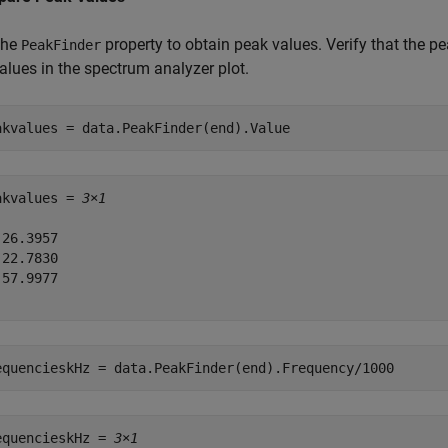
the
property to obtain peak values. Verify that the pe
PeakFinder
alues in the spectrum analyzer plot.
akvalues = data.PeakFinder(end).Value 
akvalues = 
3×1
26.3957

22.7830

57.9977

equencieskHz = data.PeakFinder(end).Frequency/1000
equencieskHz = 
3×1