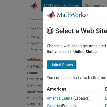
Skip to content
MATLAB Help Center
Community
Document
Documentation Home
Signal Processing
get
Select a Web Sit
DSP System Toolbox
Signal Generation, Manipulation, and Analysis
Get the
Choose a web site to get translated
Scopes and Data Logging
that you select:
United States
.
collaps
getMeasurementsData
Synt
United States
ON THIS PAGE
Syntax
data =
You can also select a web site from 
Description
data =
Desc
Examples
Americas
Input Arguments
= 
data
Output Arguments
América Latina
(Español)
Version History
Canada
(English)
exampl