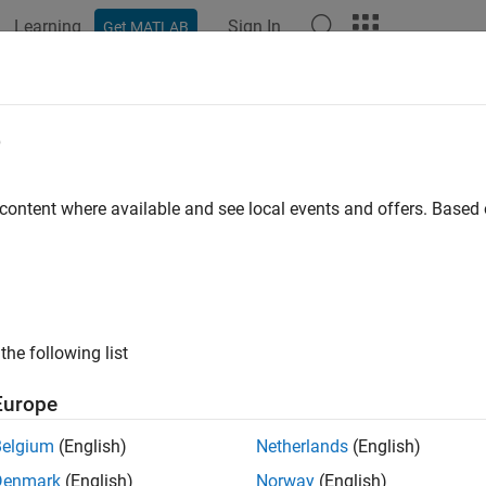
Learning
Sign In
Get MATLAB
ation
Examples
Functions
Blocks
Apps
Videos
MeasurementsData
e
 current measurement data displayed on the spectrum analyzer
 content where available and see local events and offers. Base
e all in page
ax
 getMeasurementsData(scope)
the following list
 getMeasurementsData(scope,"all")
ription
Europe
returns a data table about the cu
getMeasurementsData(
)
scope
Belgium
(English)
Netherlands
(English)
Denmark
(English)
Norway
(English)
e