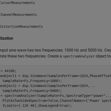
CursorMeasurements
ChannelMeasurements
DistortionMeasurements
alization
input sine wave has two frequencies: 1000 Hz and 5000 Hz. Cre
rate these two frequencies. Create a
object t
spectrumAnalyzer
= 44100;

neobject1 = dsp.SineWave(SamplesPerFrame=1024,PhaseOffse
  SampleRate=Fs,Frequency=1000);

neobject2 = dsp.SineWave(SamplesPerFrame=1024,
...
  SampleRate=Fs,Frequency=5000);

 = spectrumAnalyzer(SampleRate=Fs,SpectrumType=
"power"
,
.
  PlotAsTwoSidedSpectrum=false,ChannelNames={
'Power spec
  YLimits=[-120 40],ShowLegend=true);