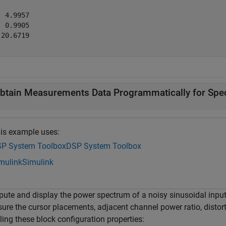
 4.9957

 0.9905

20.6719

btain Measurements Data Programmatically for Spe
is example uses:
P System Toolbox
DSP System Toolbox
mulink
Simulink
ute and display the power spectrum of a noisy sinusoidal input
ure the cursor placements, adjacent channel power ratio, distor
ing these block configuration properties: