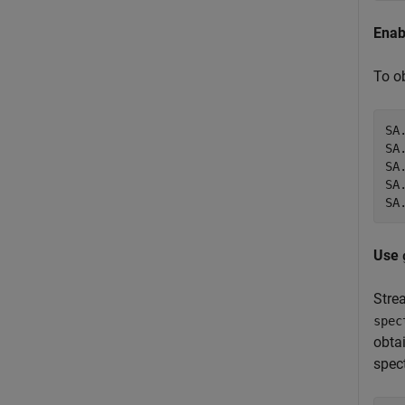
Enab
To o
SA
SA
SA
SA
SA
Use
Stre
spec
obta
spec