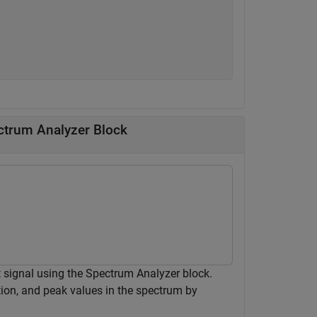
ctrum Analyzer Block
 signal using the Spectrum Analyzer block.
tion, and peak values in the spectrum by