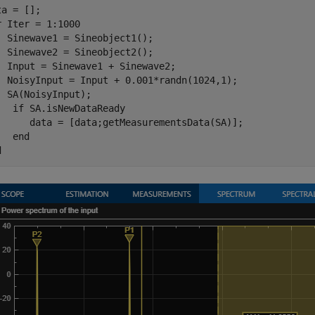
r
 Iter = 1:1000

  Sinewave1 = Sineobject1();

  Sinewave2 = Sineobject2();

  Input = Sinewave1 + Sinewave2;

  NoisyInput = Input + 0.001*randn(1024,1);

  SA(NoisyInput);

if
 SA.isNewDataReady

      data = [data;getMeasurementsData(SA)];

end
d