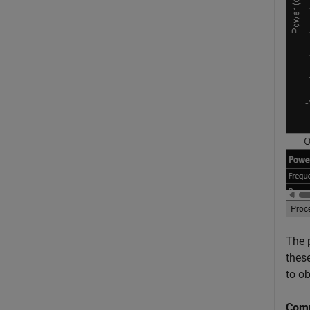
The 
thes
to o
Comp