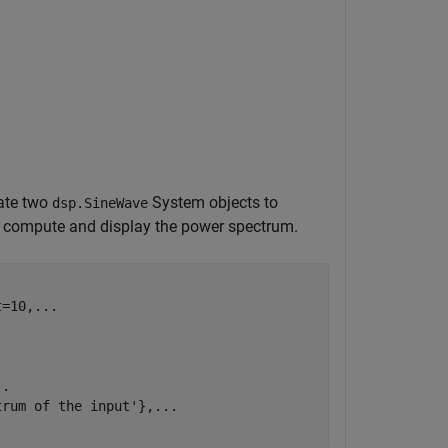
ate two
System objects to
dsp.SineWave
o compute and display the power spectrum.
t=10,
...
..
trum of the input'
},
...