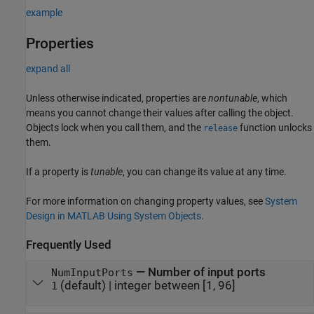
example
Properties
expand all
Unless otherwise indicated, properties are
nontunable
, which
means you cannot change their values after calling the object.
Objects lock when you call them, and the
function unlocks
release
them.
If a property is
tunable
, you can change its value at any time.
For more information on changing property values, see
System
Design in MATLAB Using System Objects
.
Frequently Used
—
Number of input ports
NumInputPorts
(default) |
integer between [1, 96]
1