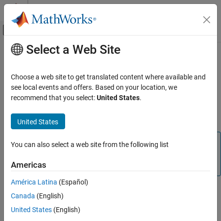
Skip to content
MATLAB Help Center
Off-Canvas Navigation Menu Toggle
Select a Web Site
Main Content
Documentation Home
dsp.TimeScope
Signal Processing
Choose a web site to get translated content where available and
(To be removed) Time domain signal display and measurement
see local events and offers. Based on your location, we
DSP System Toolbox
recommend that you select:
United States
.
Signal Generation, Manipulation, and Analysis
expand all in page
Scopes and Data Logging
Description
United States
dsp.TimeScope
Note
You can also select a web site from the following list
ON THIS PAGE
is not recommended. Use
dsp.TimeScope
timescope
Description
Americas
instead. For more information, see
Version History
Creation
América Latina
(Español)
Properties
The
System object™ displays time-domain signals.
dsp.TimeScope
Canada
(English)
Usage
You can use the scope to measure signal values, find peaks,
Object Functions
United States
(English)
display bilevel measurements and statistics.
Examples