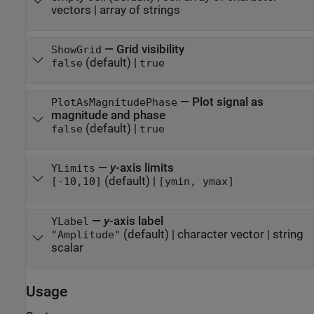
vectors
|
array of strings
—
Grid visibility
ShowGrid
(default) |
false
true
—
Plot signal as
PlotAsMagnitudePhase
magnitude and phase
(default) |
false
true
—
y
-axis limits
YLimits
(default) |
[-10,10]
[ymin, ymax]
—
y
-axis label
YLabel
(default) |
character vector
|
string
"Amplitude"
scalar
Usage