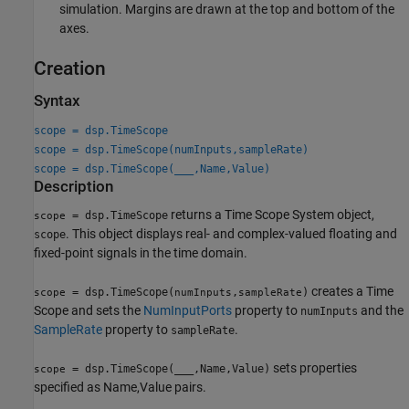
simulation. Margins are drawn at the top and bottom of the
axes.
Creation
Syntax
scope = dsp.TimeScope
scope = dsp.TimeScope(numInputs,sampleRate)
scope = dsp.TimeScope(
___
,Name,Value)
Description
returns a Time Scope System object,
= dsp.TimeScope
scope
. This object displays real- and complex-valued floating and
scope
fixed-point signals in the time domain.
creates a Time
= dsp.TimeScope(
,
)
scope
numInputs
sampleRate
Scope and sets the
NumInputPorts
property to
and the
numInputs
SampleRate
property to
.
sampleRate
sets properties
= dsp.TimeScope(
___
,Name,Value)
scope
specified as Name,Value pairs.