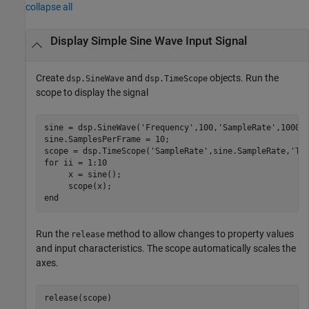
collapse all
Display Simple Sine Wave Input Signal
Create
and
objects. Run the
dsp.SineWave
dsp.TimeScope
scope to display the signal
sine = dsp.SineWave(
'Frequency'
,100,
'SampleRate'
,1000);
sine.SamplesPerFrame = 10;

scope = dsp.TimeScope(
'SampleRate'
,sine.SampleRate,
'Ti
for
 ii = 1:10

     x = sine();

end
Run the
method to allow changes to property values
release
and input characteristics. The scope automatically scales the
axes.