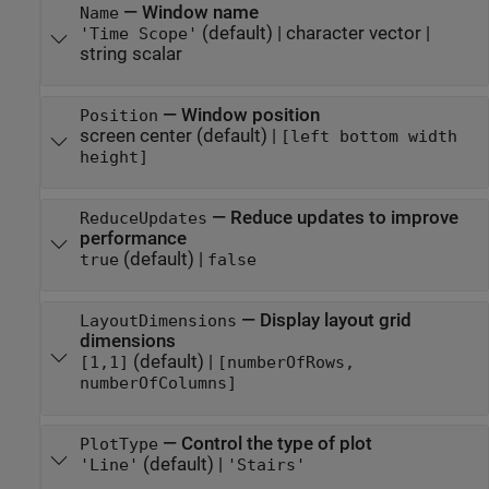
—
Window name
Name
(default) |
character vector
|
'Time Scope'
string scalar
—
Window position
Position
screen center
(default) |
[left bottom width
height]
—
Reduce updates to improve
ReduceUpdates
performance
(default) |
true
false
—
Display layout grid
LayoutDimensions
dimensions
(default) |
[1,1]
[numberOfRows,
numberOfColumns]
—
Control the type of plot
PlotType
(default) |
'Line'
'Stairs'