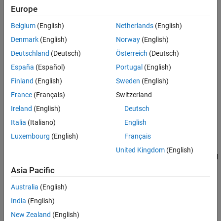
Europe
Tips
To see time-domain signals in the scope:
Extended Capabilities
Belgium
(English)
Netherlands
(English)
Create the
object and set its properties.
dsp.TimeScope
Version History
Denmark
(English)
Norway
(English)
See Also
Deutschland
(Deutsch)
Österreich
(Deutsch)
Call the object with arguments, as if it were a function.
España
(Español)
Portugal
(English)
To learn more about how System objects work, see
What Are
Finland
(English)
Sweden
(English)
System Objects?
France
(Français)
Switzerland
Oscilloscope features:
Ireland
(English)
Deutsch
Italia
(Italiano)
English
Triggers
— Set triggers to sync repeating signals and pause
Luxembourg
(English)
Français
the display when events occur.
United Kingdom
(English)
Cursor Measurements
— Measure signal values using vertical
and horizontal cursors.
Asia Pacific
Australia
(English)
Signal Statistics
— Display the maximum, minimum, peak-to-
peak difference, mean, median, and RMS values of a selected
India
(English)
signal.
New Zealand
(English)