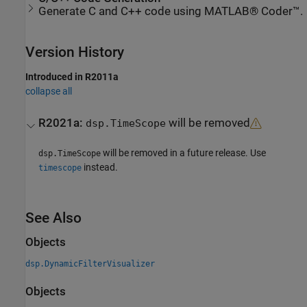
Generate C and C++ code using MATLAB® Coder™.
Version History
Introduced in R2011a
collapse all
R2021a:
will be removed
dsp.TimeScope
will be removed in a future release. Use
dsp.TimeScope
instead.
timescope
See Also
Objects
dsp.DynamicFilterVisualizer
Objects