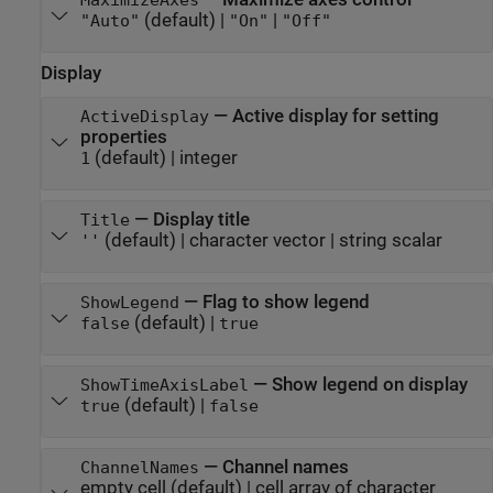
MaximizeAxes
(default) |
|
"Auto"
"On"
"Off"
Display
—
Active display for setting
ActiveDisplay
properties
(default) |
integer
1
—
Display title
Title
(default) |
character vector
|
string scalar
''
—
Flag to show legend
ShowLegend
(default) |
false
true
—
Show legend on display
ShowTimeAxisLabel
(default) |
true
false
—
Channel names
ChannelNames
empty cell
(default) |
cell array of character