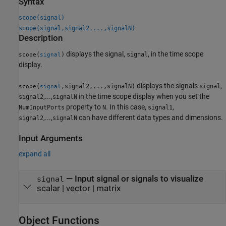
Syntax
scope(signal)
scope(signal,signal2,...,signalN)
Description
displays the signal,
, in the time scope
(
)
signal
scope
signal
display.
displays the signals
,
(
,signal2,...,signalN)
signal
scope
signal
,...,
in the time scope display when you set the
signal2
signalN
property to
. In this case,
,
NumInputPorts
N
signal1
,...,
can have different data types and dimensions.
signal2
signalN
Input Arguments
expand all
—
Input signal or signals to visualize
signal
scalar
|
vector
|
matrix
Object Functions