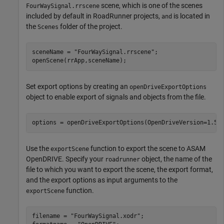
scene, which is one of the scenes
FourWaySignal.rrscene
included by default in RoadRunner projects,
is located in
and
the
folder of the project.
Scenes
sceneName = 
"FourWaySignal.rrscene"
;

openScene(rrApp,sceneName);
Set export options by creating an
openDriveExportOptions
object to enable export of signals and objects from the file.
options = openDriveExportOptions(OpenDriveVersion=1.5,
Use the
function to export the scene to ASAM
exportScene
OpenDRIVE. Specify your
object, the name of the
roadrunner
file to which you want to export the scene, the export format,
and the export options as input arguments to the
function.
exportScene
filename = 
"FourWaySignal.xodr"
;
