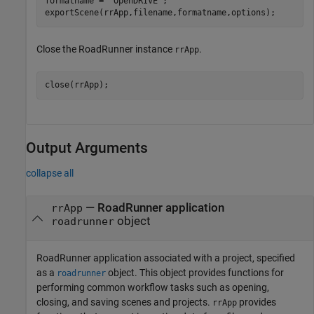
formatname = 
"OpenDRIVE"
;

exportScene(rrApp,filename,formatname,options);
Close the RoadRunner instance
.
rrApp
close(rrApp);
Output Arguments
collapse all
—
RoadRunner
application
rrApp
object
roadrunner
RoadRunner
application associated with a project, specified
as a
object. This object provides functions for
roadrunner
performing common workflow tasks such as opening,
closing, and saving scenes and projects.
provides
rrApp