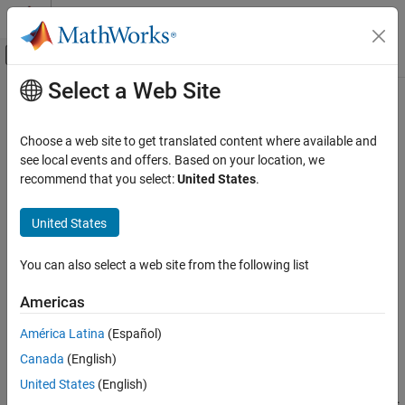
Skip to content
MATLAB Help Center
Off-Canvas Navigation Menu Toggle
Select a Web Site
Main Content
Documentation Home
roadrunnerSetup
Robotics and Autonomous Systems
Choose a web site to get translated content where available and
Automotive
Start
RoadRunner
interactively using
MATLAB
see local events and offers. Based on your location, we
Since R2023b
recommend that you select:
United States
.
Automated Driving Toolbox
collapse all in page
RoadRunner Scenario Simulation
United States
Programmatic Scene and Scenario
Syntax
Management
You can also select a web site from the following list
rrApp = roadrunnerSetup
roadrunnerSetup
Description
Americas
ON THIS PAGE
enables you to start the
RoadRunner
= roadrunnerSetup
rrApp
Syntax
América Latina
(Español)
application interactively. The function opens a dialog box to
Description
Canada
(English)
specify the project folder and installation folder to use when
Examples
opening
RoadRunner
. It, then, opens
RoadRunner
from the
United States
(English)
Output Arguments
specified installation folder to a new scene in the specified project.