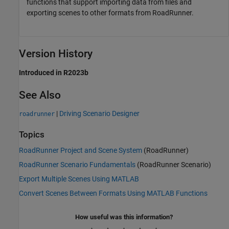
functions that support importing data from files and
exporting scenes to other formats from
RoadRunner
.
Version History
Introduced in R2023b
See Also
|
Driving Scenario Designer
roadrunner
Topics
RoadRunner Project and Scene System
(RoadRunner)
RoadRunner Scenario Fundamentals
(RoadRunner Scenario)
Export Multiple Scenes Using MATLAB
Convert Scenes Between Formats Using MATLAB Functions
How useful was this information?