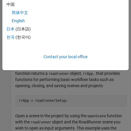
中国
Automated Driving Toolbox
Automated Driving Toolbox
简体中文
RoadRunner
RoadRunner
English
日本
(日本語)
Start RoadRunner interactively using the
roadrunnerSetup
function. This example assumes that RoadRunner is installed
한국
(한국어)
in its default location in Windows.
Call the
function. When the RoadRunner
roadrunnerSetup
Contact your local office
Setup dialog box opens up, specify the RoadRunner Project
Folder and RoadRunner Installation Folder locations. The
function returns a
object,
that provides
roadrunner
rrApp,
functions for performing basic workflow tasks such as
opening, closing, and saving scenes and projects
rrApp = roadrunnerSetup;
Open a scene in the project by using the
function
openScene
with the
object and the RoadRunner scene you
roadrunner
wish to open as input arguments. This example uses the