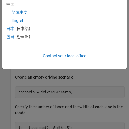
中国
简体中文
English
日本
(日本語)
한국
(한국어)
Contact your local office
Add Three Roads to Driving Scenario
Create an empty driving scenario.
scenario = drivingScenario;
Specify the number of lanes and the width of each lane in the
roads.
ls = lanespec(2,
'Width'
,5);