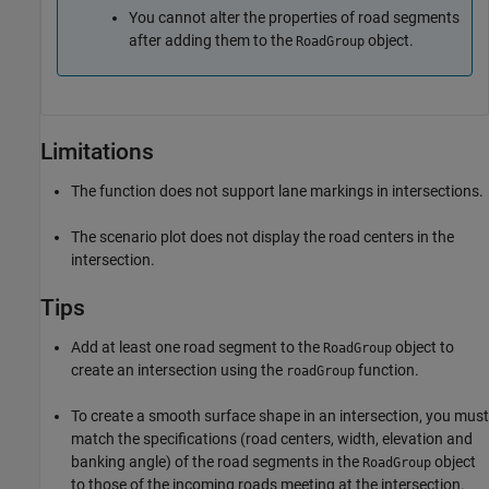
You cannot alter the properties of road segments
after adding them to the
object.
RoadGroup
Limitations
The function does not support lane markings in intersections.
The scenario plot does not display the road centers in the
intersection.
Tips
Add at least one road segment to the
object to
RoadGroup
create an intersection using the
function.
roadGroup
To create a smooth surface shape in an intersection, you must
match the specifications (road centers, width, elevation and
banking angle) of the road segments in the
object
RoadGroup
to those of the incoming roads meeting at the intersection.