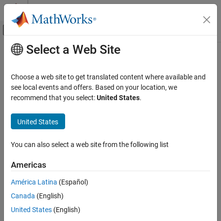
Skip to content
MATLAB Help Center
Off-Canvas Navigation Menu Toggle
Select a Web Site
Main Content
Documentation Home
roadGroup
Robotics and Autonomous Systems
Choose a web site to get translated content where available and
Automotive
Add road junction or intersection to driving scenario
see local events and offers. Based on your location, we
recommend that you select:
United States
.
Automated Driving Toolbox
collapse all in page
Driving Scenario Simulation
Syntax
United States
Cuboid Scenario Simulation
roadGroup(scenario,rg)
Programmatic Scenario Authoring
You can also select a web site from the following list
Description
roadGroup
Americas
creates a road junction or intersection
roadGroup(
,
)
scenario
rg
ON THIS PAGE
from road segments and adds it to the driving scenario
.
scenario
América Latina
(Español)
Syntax
The
object
specifies the road segments that link the
RoadGroup
rg
Canada
(English)
roads meeting at an intersection.
Description
Examples
United States
(English)
example
Input Arguments