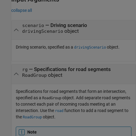
collapse all
—
Driving scenario
scenario
object
drivingScenario
Driving scenario, specified as a
object.
drivingScenario
—
Specifications for road segments
rg
object
RoadGroup
Specifications for road segments that form an intersection,
specified as a
object. Add separate road segments
RoadGroup
to connect each pair of incoming roads meeting at an
intersection. Use the
function to add a road segment to
road
the
object.
RoadGroup
Note