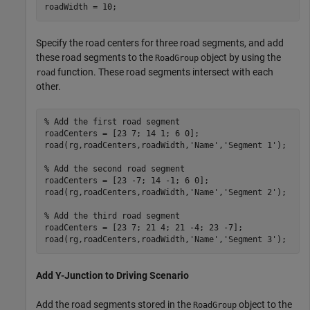
roadWidth = 10;
Specify the road centers for three road segments, and add
these road segments to the
object by using the
RoadGroup
function. These road segments intersect with each
road
other.
% Add the first road segment
roadCenters = [23 7; 14 1; 6 0];

road(rg,roadCenters,roadWidth,
'Name'
,
'Segment 1'
);

% Add the second road segment
roadCenters = [23 -7; 14 -1; 6 0];

road(rg,roadCenters,roadWidth,
'Name'
,
'Segment 2'
);

% Add the third road segment
roadCenters = [23 7; 21 4; 21 -4; 23 -7];

road(rg,roadCenters,roadWidth,
'Name'
,
'Segment 3'
);
Add Y-Junction to Driving Scenario
Add the road segments stored in the
object to the
RoadGroup