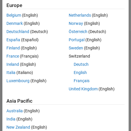
Europe
Limitations
Examples
Tips
Belgium
(English)
Netherlands
(English)
Version History
collapse all
Denmark
(English)
Norway
(English)
See Also
Deutschland
(Deutsch)
Österreich
(Deutsch)
Create Road Network with Three-Way
España
(Español)
Portugal
(English)
Intersection
Finland
(English)
Sweden
(English)
France
(Français)
Switzerland
Ireland
(English)
Deutsch
A three-way intersection is a Y-Junction in which two
adjacent roads intersect the third road at an obtuse angle, as
Italia
(Italiano)
English
shown in this figure. To connect the three roads, you will
Luxembourg
(English)
Français
create a Y-Junction by adding three road segments.
United Kingdom
(English)
Asia Pacific
Australia
(English)
India
(English)
New Zealand
(English)