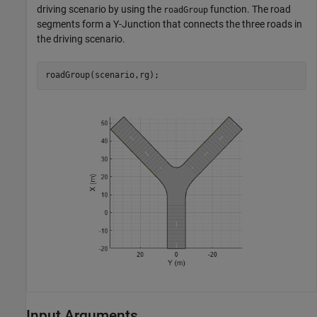
driving scenario by using the
function. The road
roadGroup
segments form a Y-Junction that connects the three roads in
the driving scenario.
roadGroup(scenario,rg);
Input Arguments