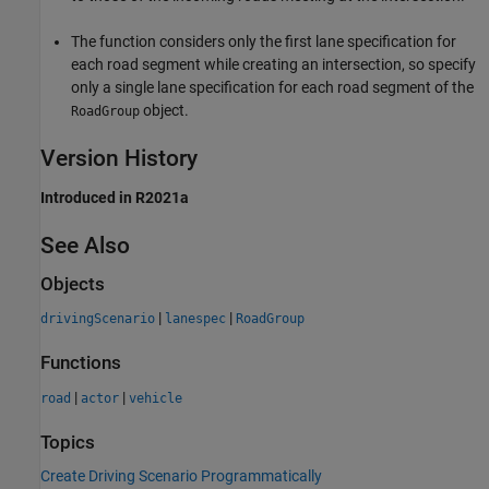
The function considers only the first lane specification for
each road segment while creating an intersection, so specify
only a single lane specification for each road segment of the
object.
RoadGroup
Version History
Introduced in R2021a
See Also
Objects
|
|
drivingScenario
lanespec
RoadGroup
Functions
|
|
road
actor
vehicle
Topics
Create Driving Scenario Programmatically