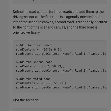
Define the road centers for three roads and add them to the
driving scenario. The first road is diagonally oriented to the
left of the scenario canvas, second road is diagonally oriented
to the right of the scenario canvas, and the third road is
oriented vertically.
% Add the first road
roadCenters = [-20 0; 6 0];

road(scenario,roadCenters,
'Name'
,
'Road 1'
,
'Lanes'
,ls);

% Add the second road
roadCenters = [23 7; 50 33];

road(scenario,roadCenters,
'Name'
,
'Road 2'
,
'Lanes'
,ls);

% Add the third road
roadCenters = [23 -7; 50 -33];

road(scenario,roadCenters,
'Name'
,
'Road 3'
,
'Lanes'
,ls);
Plot the scenario.