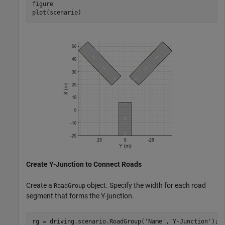
figure

plot(scenario)
Create Y-Junction to Connect Roads
Create a
object. Specify the width for each road
RoadGroup
segment that forms the Y-junction.
rg = driving.scenario.RoadGroup(
'Name'
,
'Y-Junction'
);
