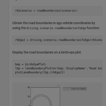
rbScenario = roadBoundaries(scenario);
Obtain the road boundaries in ego vehicle coordinates by
using the
function.
driving.scenario.roadBoundariesToEgo
rbEgo2 = driving.scenario.roadBoundariesToEgo(rbScenar
Display the road boundaries on a bird's-eye plot.
bep = birdsEyePlot;

lbp = laneBoundaryPlotter(bep,
'DisplayName'
,
'Road boun
plotLaneBoundary(lbp,{rbEgo2})