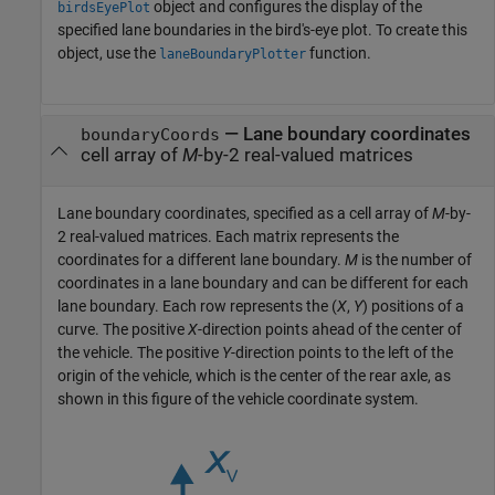
object and configures the display of the
birdsEyePlot
specified lane boundaries in the bird's-eye plot. To create this
object, use the
function.
laneBoundaryPlotter
—
Lane boundary coordinates
boundaryCoords
cell array of
M
-by-2 real-valued matrices
Lane boundary coordinates, specified as a cell array of
M
-by-
2 real-valued matrices. Each matrix represents the
coordinates for a different lane boundary.
M
is the number of
coordinates in a lane boundary and can be different for each
lane boundary. Each row represents the (
X
,
Y
) positions of a
curve. The positive
X
-direction points ahead of the center of
the vehicle. The positive
Y
-direction points to the left of the
origin of the vehicle, which is the center of the rear axle, as
shown in this figure of the vehicle coordinate system.