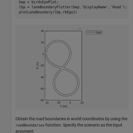
bep = birdsEyePlot;

lbp = laneBoundaryPlotter(bep,
'DisplayName'
,
'Road'
);

plotLaneBoundary(lbp,rbEgo1)
Obtain the road boundaries in world coordinates by using the
function. Specify the scenario as the input
roadBoundaries
argument.