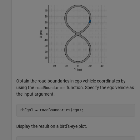
Obtain the road boundaries in ego vehicle coordinates by
using the
function. Specify the ego vehicle as
roadBoundaries
the input argument.
rbEgo1 = roadBoundaries(ego);
Display the result on a bird's-eye plot.