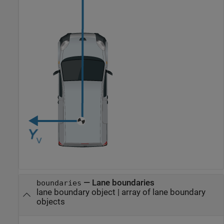
—
Lane boundaries
boundaries
lane boundary object
|
array of lane boundary
objects