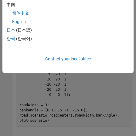
coordinates of the scenario to the coordinate system of the
中国
ego vehicle.
简体中文
English
Create an empty driving scenario.
日本
(日本語)
scenario = drivingScenario;
한국
(한국어)
Add a figure-8 road to the scenario. Display the scenario.
Contact your local office
roadCenters = [0  0  1

             20 -20  1

             20  20  1

            -20 -20  1

            -20  20  1

              0   0  1];

roadWidth = 3;

bankAngle = [0 15 15 -15 -15 0];

road(scenario,roadCenters,roadWidth,bankAngle);

plot(scenario)