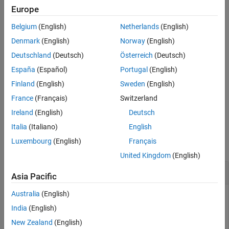
Europe
Version History
To remove all lane boundaries associated with lane boundary
See Also
Belgium
(English)
Netherlands
(English)
plotter
, call the
function and specify
lbPlotter
clearData
as the input argument.
lbPlotter
Denmark
(English)
Norway
(English)
Deutschland
(Deutsch)
Österreich
(Deutsch)
example
España
(Español)
Portugal
(English)
displays lane
plotLaneBoundary(
,
)
lbPlotter
boundaries
Finland
(English)
Sweden
(English)
boundaries from a lane boundary object or an array of lane
France
(Français)
Switzerland
boundary objects,
.
boundaries
Ireland
(English)
Deutsch
Examples
Italia
(Italiano)
English
Luxembourg
(English)
Français
collapse all
United Kingdom
(English)
Create and Display Road Boundaries
Asia Pacific
Australia
(English)
India
(English)
Create a driving scenario containing a figure-8 road specified
New Zealand
(English)
in the world coordinates of the scenario. Convert the world