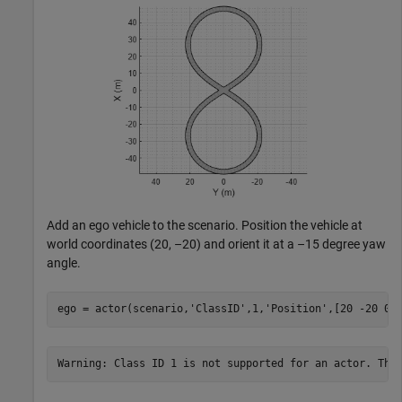
Add an ego vehicle to the scenario. Position the vehicle at
world coordinates (20, –20) and orient it at a –15 degree yaw
angle.
ego = actor(scenario,
'ClassID'
,1,
'Position'
,[20 -20 0]