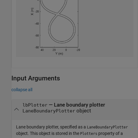
Input Arguments
collapse all
—
Lane boundary plotter
lbPlotter
object
LaneBoundaryPlotter
Lane boundary plotter, specified as a
LaneBoundaryPlotter
object. This object is stored in the
property of a
Plotters