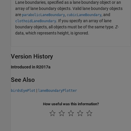
Lane boundaries, specified as a lane boundary object or an
array of lane boundary objects. Valid lane boundary objects
are
,
, and
parabolicLaneBoundary
cubicLaneBoundary
. If you specify an array of lane
clothoidLaneBoundary
boundary objects, all objects must be of the same type.
Z
-
data, which represents height, is ignored.
Version History
Introduced in R2017a
See Also
|
birdsEyePlot
laneBoundaryPlotter
How useful was this information?