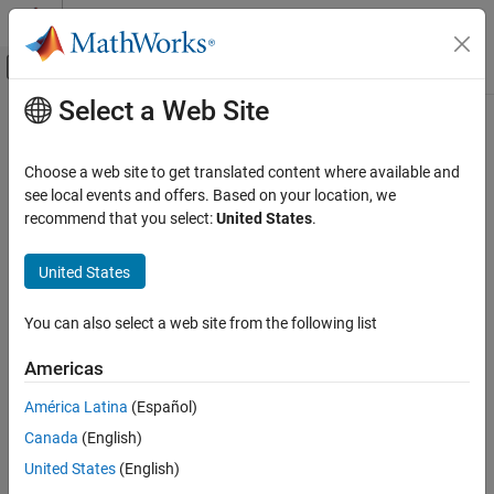
Skip to content
MATLAB Help Center
Off-Canvas Navigation Menu Toggle
Select a Web Site
Main Content
Documentation Home
plotLaneBoundary
Robotics and Autonomous Systems
Choose a web site to get translated content where available and
Automotive
Display lane boundaries on bird’s-eye plot
see local events and offers. Based on your location, we
recommend that you select:
United States
.
Automated Driving Toolbox
collapse all in page
Driving Scenario Simulation
Syntax
United States
Cuboid Scenario Simulation
plotLaneBoundary(lbPlotter,boundaryCoords)
Programmatic Scenario Authoring
You can also select a web site from the following list
plotLaneBoundary(lbPlotter,boundaries)
Description
plotLaneBoundary
Americas
ON THIS PAGE
displays lane
plotLaneBoundary(
,
)
lbPlotter
boundaryCoords
América Latina
(Español)
Syntax
boundaries from a list of boundary coordinates on a bird’s-eye
Canada
(English)
plot. The lane boundary plotter,
, is associated with a
Description
lbPlotter
object and configures the display of the specified
birdsEyePlot
Examples
United States
(English)
lane boundaries.
Input Arguments