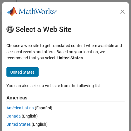
Skip to content
MATLAB Help Center
Off-Canvas Navigation Menu Toggle
Select a Web Site
Main Content
Documentation Home
outlinePlotter
Robotics and Autonomous Systems
Choose a web site to get translated content where available and
Automotive
Outline plotter for bird's-eye plot
see local events and offers. Based on your location, we
recommend that you select:
United States
.
Automated Driving Toolbox
collapse all in page
Driving Scenario Simulation
Syntax
United States
Cuboid Scenario Simulation
olPlotter = outlinePlotter(bep)
Programmatic Scenario Authoring
You can also select a web site from the following list
olPlotter = outlinePlotter(bep,Name,Value)
Description
outlinePlotter
Americas
ON THIS PAGE
creates an
= outlinePlotter(
)
OutlinePlotter
olPlotter
bep
América Latina
(Español)
Syntax
object that configures the display of object outlines on a bird's-eye
Canada
(English)
plot. The
object is stored in the
property
Description
OutlinePlotter
Plotters
of the
object,
. To display the outlines of actors
birdsEyePlot
bep
Examples
United States
(English)
that are in a driving scenario, first use
to get the
targetOutlines
Input Arguments