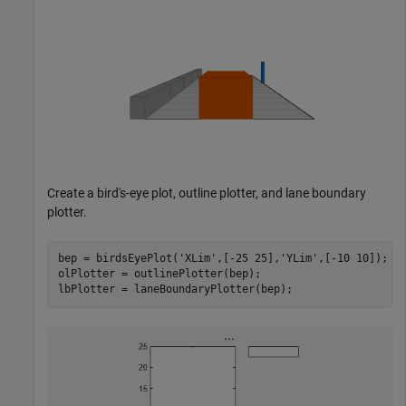
Create a bird's-eye plot, outline plotter, and lane boundary
plotter.
bep = birdsEyePlot(
'XLim'
,[-25 25],
'YLim'
,[-10 10]);

olPlotter = outlinePlotter(bep);

lbPlotter = laneBoundaryPlotter(bep);