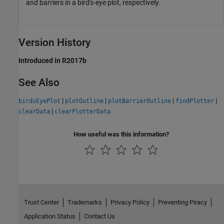
and barriers in a bird's-eye plot, respectively.
Version History
Introduced in R2017b
See Also
|
|
|
|
birdsEyePlot
plotOutline
plotBarrierOutline
findPlotter
|
clearData
clearPlotterData
How useful was this information?
Trust Center
Trademarks
Privacy Policy
Preventing Piracy
Application Status
Contact Us