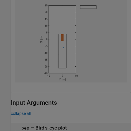
Input Arguments
collapse all
—
Bird’s-eye plot
bep