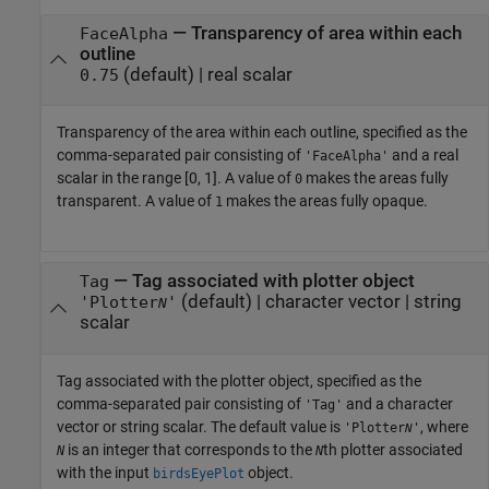
—
Transparency of area within each
FaceAlpha
outline
(default) |
real scalar
0.75
Transparency of the area within each outline, specified as the
comma-separated pair consisting of
and a real
'FaceAlpha'
scalar in the range [0, 1]. A value of
makes the areas fully
0
transparent. A value of
makes the areas fully opaque.
1
—
Tag associated with plotter object
Tag
(default) |
character vector
|
string
'Plotter
'
N
scalar
Tag associated with the plotter object, specified as the
comma-separated pair consisting of
and a character
'Tag'
vector or string scalar. The default value is
, where
'Plotter
'
N
is an integer that corresponds to the
th plotter associated
N
N
with the input
object.
birdsEyePlot