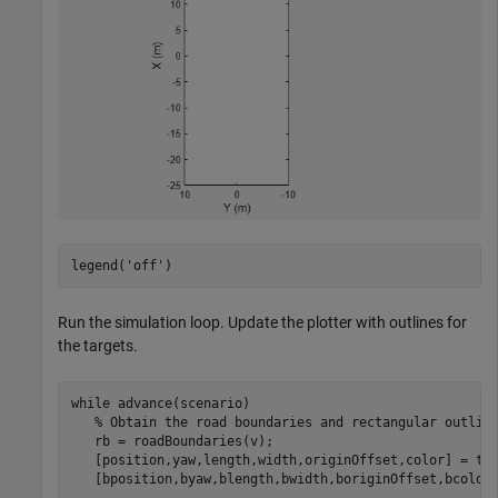
legend(
'off'
)
Run the simulation loop. Update the plotter with outlines for
the targets.
while
 advance(scenario)

% Obtain the road boundaries and rectangular outlin
   rb = roadBoundaries(v);

   [position,yaw,length,width,originOffset,color] = tar
   [bposition,byaw,blength,bwidth,boriginOffset,bcolor