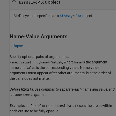
object
birdsEyePlot
Bird’s-eye plot, specified as a
object.
birdsEyePlot
Name-Value Arguments
collapse all
Specify optional pairs of arguments as
, where
is the argument
Name1=Value1,...,NameN=ValueN
Name
name and
is the corresponding value. Name-value
Value
arguments must appear after other arguments, but the order of
the pairs does not matter.
Before R2021a, use commas to separate each name and value, and
enclose
in quotes.
Name
Example:
sets the areas within
outlinePlotter('FaceAlpha',1)
each outline to be fully opaque.