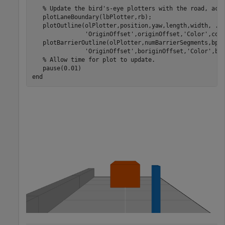
% Update the bird's-eye plotters with the road, act
   plotLaneBoundary(lbPlotter,rb);

   plotOutline(olPlotter,position,yaw,length,width, 
..
'OriginOffset'
,originOffset,
'Color'
,colo
   plotBarrierOutline(olPlotter,numBarrierSegments,bpo
'OriginOffset'
,boriginOffset,
'Color'
,bco
% Allow time for plot to update.
end