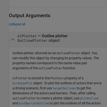
Output Arguments
collapse all
— Outline plotter
olPlotter
object
OutlinePlotter
Outline plotter, returned as an
object. You
OutlinePlotter
can modify this object by changing its property values. The
property names correspond to the name-value pair
arguments of the
function.
outlinePlotter
is stored in the
property of a
olPlotter
Plotters
object. To plot the outlines of actors that are in
birdsEyePlot
a driving scenario, first use
to get the
targetOutlines
dimensions of the actors and barriers. Then, after calling
to create a plotter object, use
outlinePlotter
plotOutline
and
to plot the outlines of all the actors
plotBarrierOutline