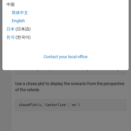
barrier on its left edge. Add a pedestrian that crosses the road
中国
at 1 m/s, and a vehicle that drives along the road at 10 m/s.
简体中文
English
scenario = drivingScenario;

日本
(日本語)
r = road(scenario,[0 0 0; 25 0 0]);

한국
(한국어)
barrier(scenario,r,
'RoadEdge'
,
'left'
)

p = actor(scenario,
'ClassID'
,4,
'Length'
,0.2,
'Width'
,0.
v = vehicle(scenario,
'ClassID'
,1);

Contact your local office
smoothTrajectory(p,[15 -3 0; 15 3 0],1)

smoothTrajectory(v,[v.RearOverhang 0 0; 25-v.Length+v.
Use a chase plot to display the scenario from the perspective
of the vehicle.
chasePlot(v,
'Centerline'
,
'on'
)