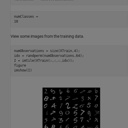
numClasses = 

View some images from the training data.
numObservations = size(XTrain,4);

idx = randperm(numObservations,64);

I = imtile(XTrain(:,:,:,idx));

figure

imshow(I)