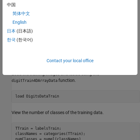
The ODE function is itself a neural network. In this example, the
中国
model uses a network with a convolution and a tanh layer:
简体中文
English
日本
(日本語)
한국
(한국어)
The example shows how to train a neural network to classify
images of digits using an augmented neural ODE operation.
Contact your local office
Load Training Data
Load the training images and labels using the
function.
digitTrain4DArrayData
load 
DigitsDataTrain
View the number of classes of the training data.
TTrain = labelsTrain;

classNames = categories(TTrain);

numClasses = numel(classNames)