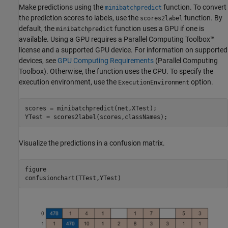
Make predictions using the
function. To convert
minibatchpredict
the prediction scores to labels, use the
function. By
scores2label
default, the
function uses a GPU if one is
minibatchpredict
available. Using a GPU requires a Parallel Computing Toolbox™
license and a supported GPU device. For information on supported
devices, see
GPU Computing Requirements
(Parallel Computing
Toolbox)
. Otherwise, the function uses the CPU. To specify the
execution environment, use the
option.
ExecutionEnvironment
scores = minibatchpredict(net,XTest);

YTest = scores2label(scores,classNames);
Visualize the predictions in a confusion matrix.
figure

confusionchart(TTest,YTest)