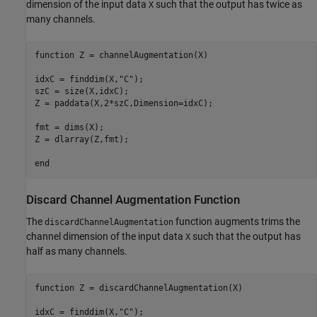
dimension of the input data
such that the output has twice as
X
many channels.
function
 Z = channelAugmentation(X)

idxC = finddim(X,
"C"
);

szC = size(X,idxC);

Z = paddata(X,2*szC,Dimension=idxC);

fmt = dims(X);

Z = dlarray(Z,fmt);

end
Discard Channel Augmentation Function
The
function augments trims the
discardChannelAugmentation
channel dimension of the input data
such that the output has
X
half as many channels.
function
 Z = discardChannelAugmentation(X)

idxC = finddim(X,
"C"
);
