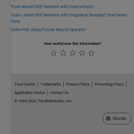
Train Neural ODE Network with Control Input
Train Latent ODE Network with Irregularly Sampled Time-Series
Data
Solve PDE Using Fourier Neural Operator
How useful was this information?
Trust Center
Trademarks
Privacy Policy
Preventing Piracy
Application Status
Contact Us
© 1994-2026 The MathWorks, Inc.
Select a Web 
Nordic