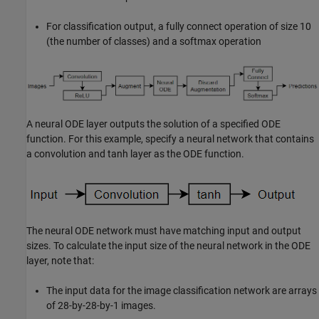
For classification output, a fully connect operation of size 10
(the number of classes) and a softmax operation
A neural ODE layer outputs the solution of a specified ODE
function. For this example, specify a neural network that contains
a convolution and tanh layer as the ODE function.
The neural ODE network must have matching input and output
sizes. To calculate the input size of the neural network in the ODE
layer, note that:
The input data for the image classification network are arrays
of 28-by-28-by-1 images.