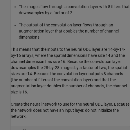
The images flow through a convolution layer with 8 filters that
downsamples by a factor of 2.
The output of the convolution layer flows through an
augmentation layer that doubles the number of channel
dimensions.
This means that the inputs to the neural ODE layer are 14-by-14-
by-16 arrays, where the spatial dimensions have size 14 and the
channel dimension has size 16. Because the convolution layer
downsamples the 28-by-28 images by a factor of two, the spatial
sizes are 14. Because the convolution layer outputs 8 channels
(the number of filters of the convolution layer) and that the
augmentation layer doubles the number of channels, the channel
size is 16.
Create the neural network to use for the neural ODE layer. Because
the network does not have an input layer, do not initialize the
network.