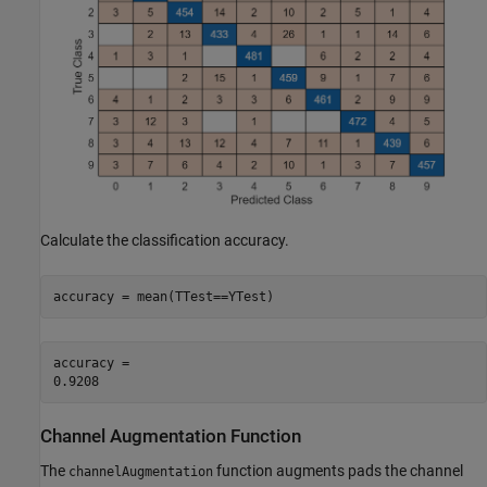
Calculate the classification accuracy.
accuracy = mean(TTest==YTest)
accuracy = 

Channel Augmentation Function
The
function augments pads the channel
channelAugmentation