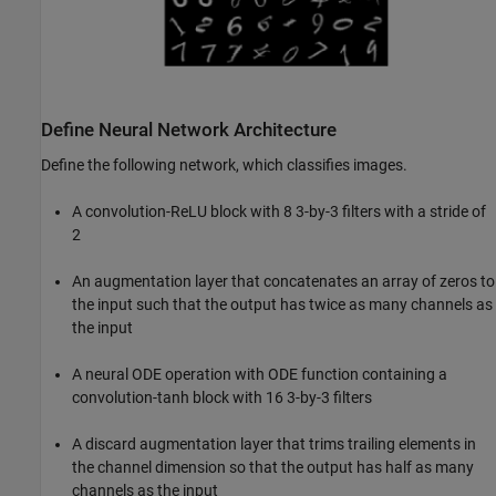
Define Neural Network Architecture
Define the following network, which classifies images.
A convolution-ReLU block with 8 3-by-3 filters with a stride of
2
An augmentation layer that concatenates an array of zeros to
the input such that the output has twice as many channels as
the input
A neural ODE operation with ODE function containing a
convolution-tanh block with 16 3-by-3 filters
A discard augmentation layer that trims trailing elements in
the channel dimension so that the output has half as many
channels as the input