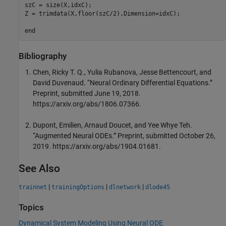
szC = size(X,idxC);

Z = trimdata(X,floor(szC/2),Dimension=idxC);

end
Bibliography
Chen, Ricky T. Q., Yulia Rubanova, Jesse Bettencourt, and
David Duvenaud. “Neural Ordinary Differential Equations.”
Preprint, submitted June 19, 2018.
https://arxiv.org/abs/1806.07366.
Dupont, Emilien, Arnaud Doucet, and Yee Whye Teh.
“Augmented Neural ODEs.” Preprint, submitted October 26,
2019. https://arxiv.org/abs/1904.01681.
See Also
|
|
|
trainnet
trainingOptions
dlnetwork
dlode45
Topics
Dynamical System Modeling Using Neural ODE