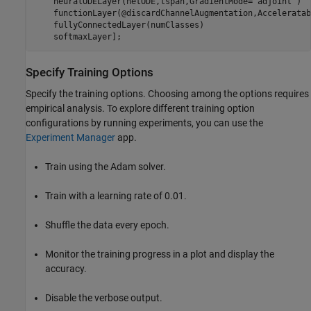
    neuralODELayer(netODE,tspan,GradientMode=
"adjoint"
)

    functionLayer(@discardChannelAugmentation,Acceleratab
    fullyConnectedLayer(numClasses)

    softmaxLayer];
Specify Training Options
Specify the training options. Choosing among the options requires
empirical analysis. To explore different training option
configurations by running experiments, you can use the
Experiment Manager
app.
Train using the Adam solver.
Train with a learning rate of 0.01.
Shuffle the data every epoch.
Monitor the training progress in a plot and display the
accuracy.
Disable the verbose output.