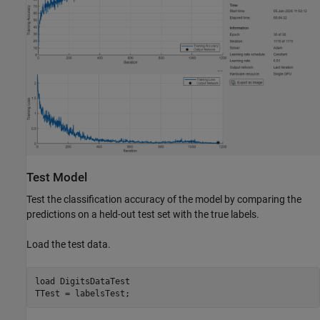
Test Model
Test the classification accuracy of the model by comparing the
predictions on a held-out test set with the true labels.
Load the test data.
load 
DigitsDataTest
TTest = labelsTest;