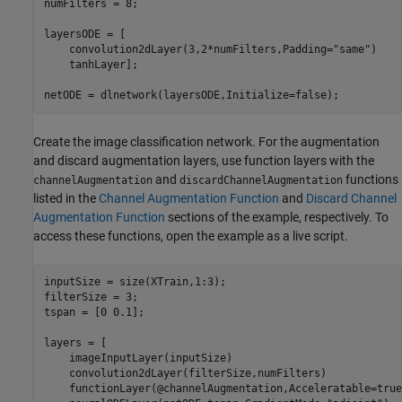
numFilters = 8;

layersODE = [

    convolution2dLayer(3,2*numFilters,Padding=
"same"
)

    tanhLayer];

netODE = dlnetwork(layersODE,Initialize=false);
Create the image classification network. For the augmentation
and discard augmentation layers, use function layers with the
and
functions
channelAugmentation
discardChannelAugmentation
listed in the
Channel Augmentation Function
and
Discard Channel
Augmentation Function
sections of the example, respectively. To
access these functions, open the example as a live script.
inputSize = size(XTrain,1:3);

filterSize = 3;

tspan = [0 0.1];

layers = [

    imageInputLayer(inputSize)

    convolution2dLayer(filterSize,numFilters)

    functionLayer(@channelAugmentation,Acceleratable=true