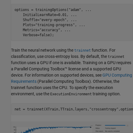
options = trainingOptions(
"adam"
, 
...
    InitialLearnRate=0.01, 
...
    Shuffle=
"every-epoch"
, 
...
    Plots=
"training-progress"
, 
...
    Metrics=
"accuracy"
, 
...
    Verbose=false);
Train the neural network using the
function. For
trainnet
classification, use cross-entropy loss. By default, the
trainnet
function uses a GPU if one is available. Training on a GPU requires
a Parallel Computing Toolbox™ license and a supported GPU
device. For information on supported devices, see
GPU Computing
Requirements
(Parallel Computing Toolbox)
. Otherwise, the
trainnet function uses the CPU. To specify the execution
environment, use the
training option.
ExecutionEnvironment
net = trainnet(XTrain,TTrain,layers,
"crossentropy"
,option