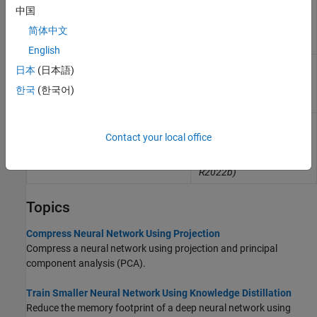
Compressed neural
ProjectedLayer
中国
network layer using
projection
(Since
简体中文
R2023b)
English
Gated recurrent unit
gruProjectedLayer
日本
(日本語)
(GRU) projected layer for
recurrent neural network
한국
(한국어)
(RNN)
(Since R2023b)
Long short-term memory
lstmProjectedLayer
(LSTM) projected layer
Contact your local office
for recurrent neural
network (RNN)
(Since
R2022b)
Topics
Compress Neural Network Using Projection
Compress a neural network using projection and principal
component analysis (PCA).
Train Smaller Neural Network Using Knowledge Distillation
Reduce the memory footprint of a deep neural network using