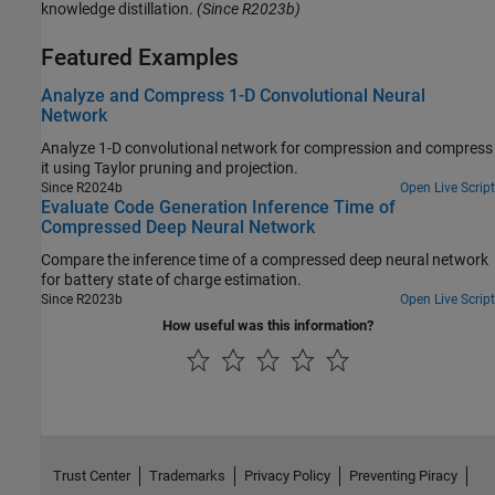
knowledge distillation.
(Since R2023b)
Featured Examples
Analyze and Compress 1-D Convolutional Neural
Network
Analyze 1-D convolutional network for compression and compress
it using Taylor pruning and projection.
Since R2024b
Open Live Script
Evaluate Code Generation Inference Time of
Compressed Deep Neural Network
Compare the inference time of a compressed deep neural network
for battery state of charge estimation.
Since R2023b
Open Live Script
How useful was this information?
Trust Center
Trademarks
Privacy Policy
Preventing Piracy