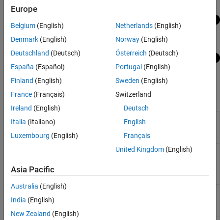
Europe
Belgium
(English)
Netherlands
(English)
Denmark
(English)
Norway
(English)
Deutschland
(Deutsch)
Österreich
(Deutsch)
España
(Español)
Portugal
(English)
Finland
(English)
Sweden
(English)
France
(Français)
Switzerland
Functions
Ireland
(English)
Deutsch
Compress neural
compressNetworkUsingProjection
Italia
(Italiano)
English
network using projection
Luxembourg
(English)
Français
(Since R2022b)
United Kingdom
(English)
Principal component
neuronPCA
analysis of neuron
activations
(Since
Asia Pacific
R2022b)
Australia
(English)
Unpack projected layers
unpackProjectedLayers
India
(English)
of neural network
(Since
R2023b)
New Zealand
(English)