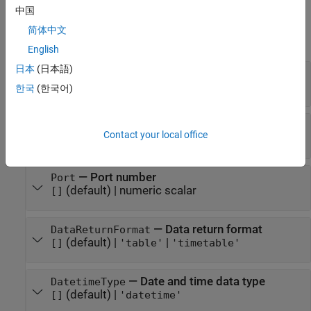
Properties
中国
简体中文
expand all
English
日本
(日本語)
—
URL of FRED data server
URL
character vector
한국
(한국어)
—
IP address
IP
Contact your local office
(default) |
character vector
[]
—
Port number
Port
(default) |
numeric scalar
[]
—
Data return format
DataReturnFormat
(default) |
|
[]
'table'
'timetable'
—
Date and time data type
DatetimeType
(default) |
[]
'datetime'