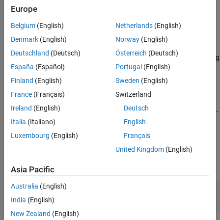
Syntax
Europe
See Also
c = fred
Belgium
(English)
Netherlands
(English)
c = fred(url)
Denmark
(English)
Norway
(English)
Description
Deutschland
(Deutsch)
Österreich
(Deutsch)
returns a FRED connection to the FRED data server using
= fred
c
España
(Español)
Portugal
(English)
the default URL
.
'https://fred.stlouisfed.org/'
Finland
(English)
Sweden
(English)
example
France
(Français)
Switzerland
Ireland
(English)
Deutsch
returns a FRED connection using the specified URL.
= fred(
)
c
url
Italia
(Italiano)
English
example
Luxembourg
(English)
Français
Input Arguments
United Kingdom
(English)
expand all
Asia Pacific
Australia
(English)
—
URL of FRED data server
url
character vector
|
string scalar
India
(English)
New Zealand
(English)