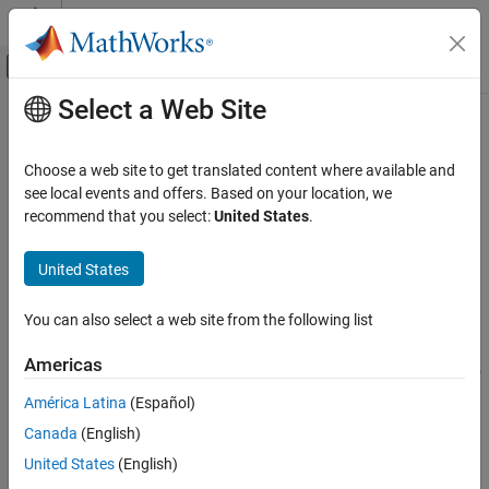
Skip to content
MATLAB Help Center
Off-Canvas Navigation Menu Toggle
Select a Web Site
Main Content
Documentation Home
fred
Computational Finance
Choose a web site to get translated content where available and
Connect to
FRED
data servers
see local events and offers. Based on your location, we
Datafeed Toolbox
recommend that you select:
United States
.
Economic Data
expand all in page
FRED
Description
United States
fred
The
function creates a
object. The
object
fred
fred
fred
You can also select a web site from the following list
®
represents a FRED
connection.
ON THIS PAGE
Description
Americas
After you create a
object, you can use the object functions to
fred
Creation
retrieve economic data for a FRED series. You can also retrieve
América Latina
(Español)
Properties
data for a specific date or date range.
Canada
(English)
Object Functions
Examples
Creation
United States
(English)
Version History