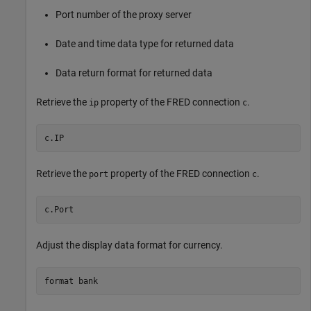
Port number of the proxy server
Date and time data type for returned data
Data return format for returned data
Retrieve the
property of the FRED connection
.
ip
c
c.IP
Retrieve the
property of the FRED connection
.
port
c
c.Port
Adjust the display data format for currency.
format 
bank