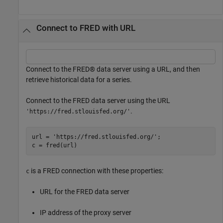
Connect to FRED with URL
Connect to the FRED® data server using a URL, and then
retrieve historical data for a series.
Connect to the FRED data server using the URL
.
'https://fred.stlouisfed.org/'
url = 
'https://fred.stlouisfed.org/'
;

c = fred(url)
is a FRED connection with these properties:
c
URL for the FRED data server
IP address of the proxy server