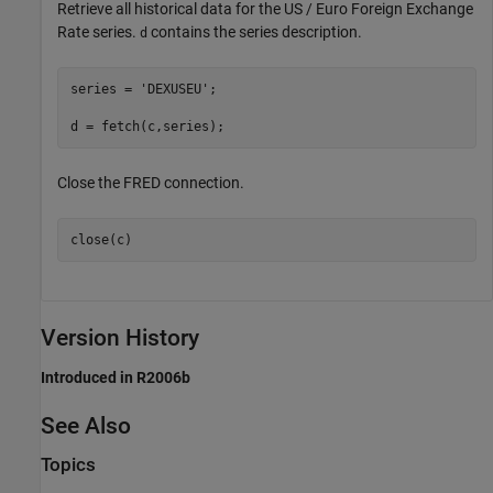
Retrieve all historical data for the US / Euro Foreign Exchange
Rate series.
contains the series description.
d
series = 
'DEXUSEU'
; 

d = fetch(c,series);
Close the FRED connection.
close(c)
Version History
Introduced in R2006b
See Also
Topics