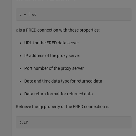
c = fred
is a FRED connection with these properties:
c
URL for the FRED data server
IP address of the proxy server
Port number of the proxy server
Date and time data type for returned data
Data return format for returned data
Retrieve the
property of the FRED connection
.
ip
c
c.IP