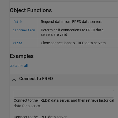
Object Functions
Request data from
FRED
data servers
fetch
Determine if connections to
FRED
data
isconnection
servers are valid
Close connections to
FRED
data servers
close
Examples
collapse all
Connect to FRED
Connect to the FRED® data server, and then retrieve historical
data for a series.
Connect to the FRED data server.