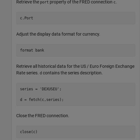
Retrieve the
property of the FRED connection
.
port
c
c.Port
Adjust the display data format for currency.
format 
bank
Retrieve all historical data for the US / Euro Foreign Exchange
Rate series.
contains the series description.
d
series = 
'DEXUSEU'
; 

d = fetch(c,series);
Close the FRED connection.
close(c)