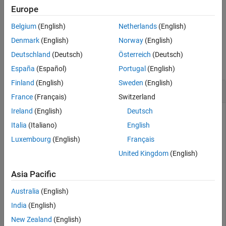
Description
Europe
closes the connection to the FRED data server.
close(c)
Belgium
(English)
Netherlands
(English)
Denmark
(English)
Norway
(English)
Examples
Deutschland
(Deutsch)
Österreich
(Deutsch)
collapse all
España
(Español)
Portugal
(English)
Finland
(English)
Sweden
(English)
Close FRED® Connection
France
(Français)
Switzerland
Ireland
(English)
Deutsch
Italia
(Italiano)
English
Connect to the data server at the URL
Luxembourg
(English)
Français
.
https://research.stlouisfed.org/fred2/
United Kingdom
(English)
c = fred(
'https://fred.stlouisfed.org/'
);
Asia Pacific
Australia
(English)
Adjust the display data format for currency.
India
(English)
format 
bank
New Zealand
(English)