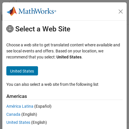
Skip to content
MATLAB Help Center
Off-Canvas Navigation Menu Toggle
Select a Web Site
Main Content
Documentation Home
close
Computational Finance
Choose a web site to get translated content where available and
Close connections to
FRED
data servers
see local events and offers. Based on your location, we
Datafeed Toolbox
recommend that you select:
United States
.
Economic Data
collapse all in page
FRED
Syntax
United States
close
close(c)
You can also select a web site from the following list
ON THIS PAGE
Arguments
Syntax
Americas
Arguments
®
América Latina
(Español)
FRED
connection object created with
c
Description
.
fred
Canada
(English)
Examples
Version History
United States
(English)
See Also