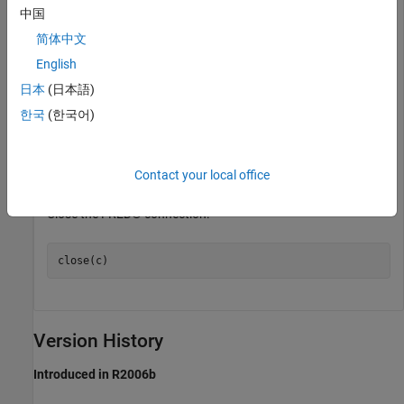
中国
Retrieve all historical data for the US / Euro Foreign Exchange
简体中文
Rate series.
English
日本
(日本語)
series = 
'DEXUSEU'
; 

한국
(한국어)
d = fetch(c,series);
Contact your local office
contains the series description.
d
Close the FRED® connection.
close(c)
Version History
Introduced in R2006b