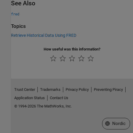
See Also
fred
Topics
Retrieve Historical Data Using FRED
How useful was this information?
Trust Center
Trademarks
Privacy Policy
Preventing Piracy
Application Status
Contact Us
© 1994-2026 The MathWorks, Inc.
Select a Web 
Nordic