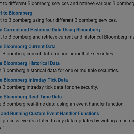
 to different Bloomberg services and retrieve various Bloomber
t to Bloomberg
 to Bloomberg using four different Bloomberg services.
e Current and Historical Data Using Bloomberg
 to Bloomberg and retrieve current and historical Bloomberg ma
ve Bloomberg Current Data
e Bloomberg current data for one or multiple securities.
e Bloomberg Historical Data
e Bloomberg historical data for one or multiple securities.
ve Bloomberg Intraday Tick Data
e Bloomberg intraday tick data for one security.
ve Bloomberg Real-Time Data
e Bloomberg real-time data using an event handler function.
g and Running Custom Event Handler Functions
 process events related to any data updates by writing a custo
x™.