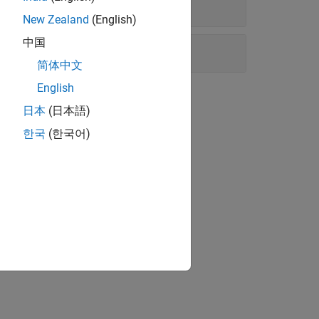
New Zealand
(English)
中国
简体中文
English
日本
(日本語)
한국
(한국어)
 service providers.