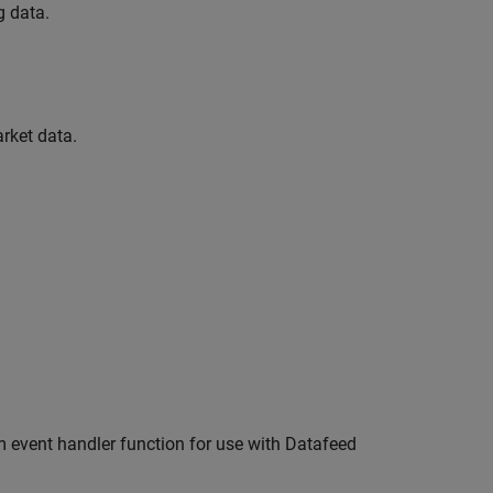
g data.
rket data.
m event handler function for use with Datafeed