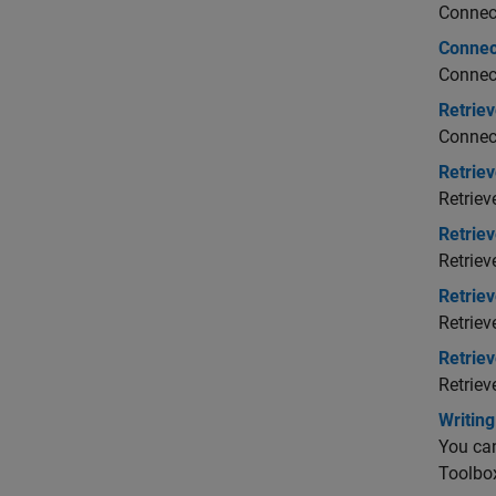
Connect
Connec
Connect
Retriev
Connect
Retrie
Retriev
Retriev
Retriev
Retrie
Retriev
Retrie
Retriev
Writin
You can
Toolbo