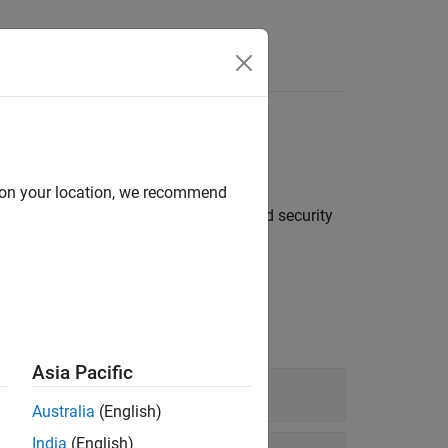
®
p data from Bloomberg
Server
d on your location, we recommend
real-time, intraday tick, historical, and security
Asia Pacific
Australia
(English)
India
(English)