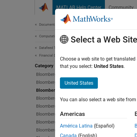
Skip to content
MATLAB Help Center
Community
Document
Documentation Home
Computational Finance
Blo
Select a Web Sit
Datafeed Toolbox
Financial Data
Current
Choose a web site to get translated
Category
After y
that you select:
United States
.
lookup 
Bloomberg Desktop
Bloomberg B-PIPE
United States
Func
Bloomberg Server
Bloomberg EMSX
You can also select a web site from 
expand 
Bloomberg Hypermedia
Americas
Bloomberg Desktop C++ Interface
B
Bloomberg B-PIPE C++ Interface
América Latina
(Español)
Bloomberg Server C++ Interface
Canada
(English)