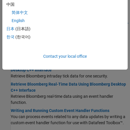
C++ Interface
中国
Return current and historical data from Bloomberg using the
简体中文
and
functions of the
object.
getdata
history
bloomberg
English
Retrieve Bloomberg Current Data Using Bloomberg Desktop C++
日本
(日本語)
Interface
Retrieve Bloomberg current data for one or multiple securities.
한국
(한국어)
Retrieve Bloomberg Historical Data Using Bloomberg Desktop
C++ Interface
Retrieve Bloomberg historical data for one or multiple securities.
Contact your local office
Retrieve Bloomberg Intraday Tick Data Using Bloomberg
Desktop C++ Interface
Retrieve Bloomberg intraday tick data for one security.
Retrieve Bloomberg Real-Time Data Using Bloomberg Desktop
C++ Interface
Retrieve Bloomberg real-time data using an event handler
function.
Writing and Running Custom Event Handler Functions
You can process events related to any data updates by writing a
custom event handler function for use with Datafeed Toolbox™.