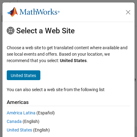
Skip to content
MATLAB Help Center
Off-Canvas Navigation Menu Toggle
Select a Web Site
Main Content
Documentation Home
Bloomberg
Desktop C++ Interface
Computational Finance
Choose a web site to get translated content where available and
Current market, real-time, intraday tick, historical, and security
see local events and offers. Based on your location, we
Datafeed Toolbox
®
lookup data from Bloomberg
Desktop using the Bloomberg
recommend that you select:
United States
.
Financial Data
Desktop C++ interface
Create a Bloomberg Desktop connection using the Bloomberg
Category
United States
Desktop C++ interface. After you establish the connection, retrieve
Bloomberg Desktop
current, real-time, intraday tick, historical, and security lookup
Bloomberg B-PIPE
You can also select a web site from the following list
data.
Bloomberg Server
Americas
Bloomberg EMSX
Functions
Bloomberg Hypermedia
América Latina
(Español)
expand all
Bloomberg Desktop C++ Interface
Canada
(English)
Bloomberg B-PIPE C++ Interface
United States
(English)
Bloomberg
Desktop Connection
Bloomberg Server C++ Interface